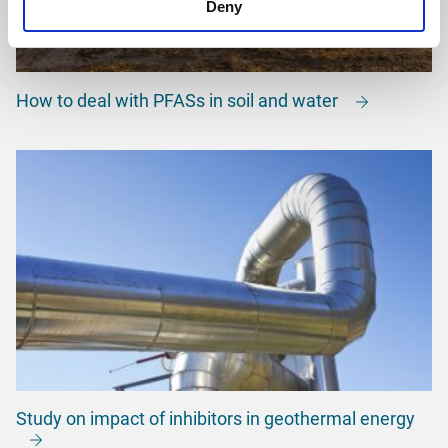
Deny
How to deal with PFASs in soil and water
Study on impact of inhibitors in geothermal energy