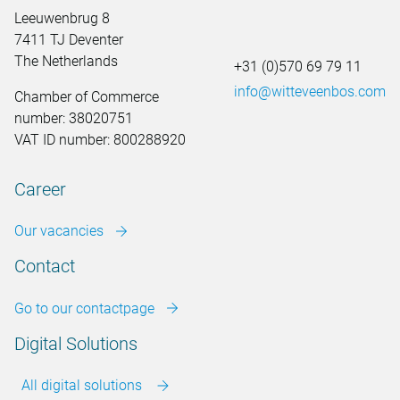
Leeuwenbrug 8
7411 TJ Deventer
The Netherlands
+31 (0)570 69 79 11
info@witteveenbos.com
Chamber of Commerce
number: 38020751
VAT ID number: 800288920
Career
Our vacancies
Contact
Go to our contactpage
Digital Solutions
All digital solutions