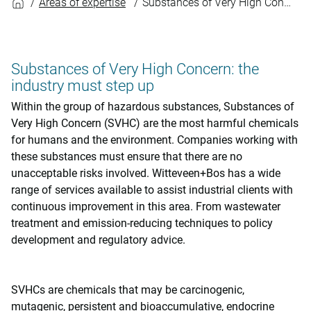
Areas of expertise
Substances of Very High Concern
Substances of Very High Concern: the
industry must step up
Within the group of hazardous substances, Substances of
Very High Concern (SVHC) are the most harmful chemicals
for humans and the environment. Companies working with
these substances must ensure that there are no
unacceptable risks involved. Witteveen+Bos has a wide
range of services available to assist industrial clients with
continuous improvement in this area. From wastewater
treatment and emission-reducing techniques to policy
development and regulatory advice.
SVHCs are chemicals that may be carcinogenic,
mutagenic, persistent and bioaccumulative, endocrine