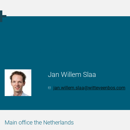
More information?
Jan Willem Slaa
jan.willem.slaa@witteveenbos.com
Main office the Netherlands