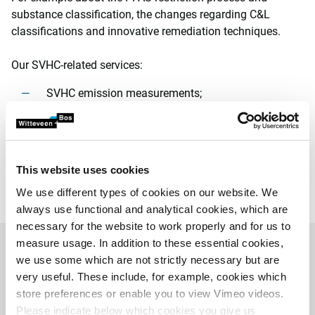
substance classification, the changes regarding C&L
classifications and innovative remediation techniques.
Our SVHC-related services:
SVHC emission measurements;
support and advice on permit applications;
prevention and reduction programme;
advice on (cost-efficient) emission-reducing
techniques and substitution measures;
This website uses cookies
risk management.
We use different types of cookies on our website. We
always use functional and analytical cookies, which are
necessary for the website to work properly and for us to
measure usage. In addition to these essential cookies,
we use some which are not strictly necessary but are
Related projects
very useful. These include, for example, cookies which
store preferences or enable you to view Vimeo videos.
Please indicate below which cookies you give us