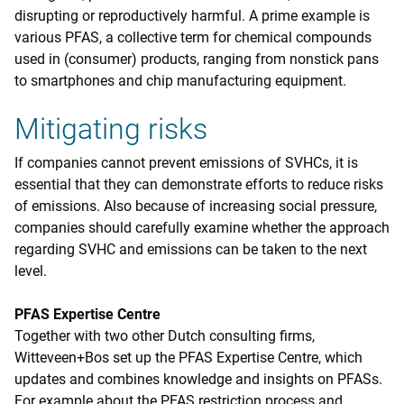
disrupting or reproductively harmful. A prime example is
various PFAS, a collective term for chemical compounds
used in (consumer) products, ranging from nonstick pans
to smartphones and chip manufacturing equipment.
Mitigating risks
If companies cannot prevent emissions of SVHCs, it is
essential that they can demonstrate efforts to reduce risks
of emissions. Also because of increasing social pressure,
companies should carefully examine whether the approach
regarding SVHC and emissions can be taken to the next
level.
PFAS Expertise Centre
Together with two other Dutch consulting firms,
Witteveen+Bos set up the PFAS Expertise Centre, which
updates and combines knowledge and insights on PFASs.
For example about the PFAS restriction process and