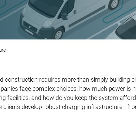
rastructure
ure
and construction requires more than simply building c
panies face complex choices: how much power is ne
ting facilities, and how do you keep the system affor
lients develop robust charging infrastructure - from 