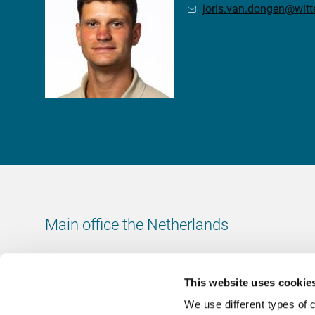
joris.van.dongen@wit
Main office the Netherlands
Leeuwenbrug 8
7411 TJ Deventer
This website uses cookie
The Netherlands
We use different types of 