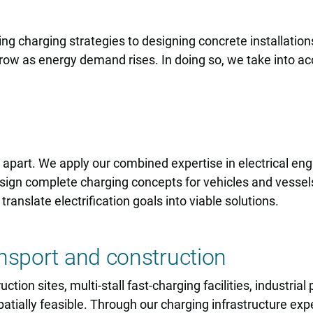
ing charging strategies to designing concrete installati
w as energy demand rises. In doing so, we take into acco
s apart. We apply our combined expertise in electrical en
design complete charging concepts for vehicles and vesse
 translate electrification goals into viable solutions.
nsport and construction
ion sites, multi-stall fast-charging facilities, industria
patially feasible. Through our charging infrastructure expe