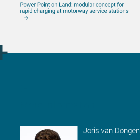
Power Point on Land: modular concept for
rapid charging at motorway service stations
More information
Joris van Dongen