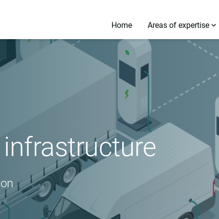
Home
Areas of expertise
infrastructure
ion