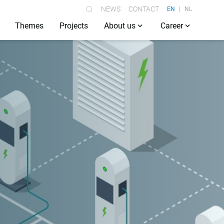
NEWS
CONTACT
EN
NL
Themes
Projects
About us
Career