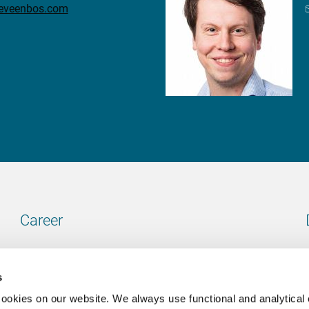
teveenbos.com
Career
Our vacancies
s
cookies on our website. We always use functional and analytical