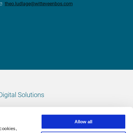
theo.ludlage@witteveenbos.com
Digital Solutions
All digital solutions
Allow all
 cookies,