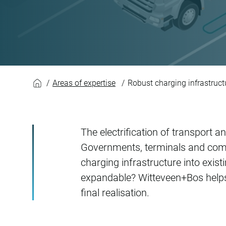
Robust charging inf
Areas of expertise
Robust charging infrastruct
The electrification of transport 
Governments, terminals and com
charging infrastructure into exis
expandable? Witteveen+Bos helps c
final realisation.