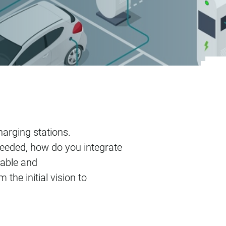
harging stations.
eded, how do you integrate
dable and
the initial vision to