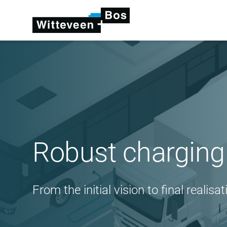
Robust charging 
From the initial vision to final realisat