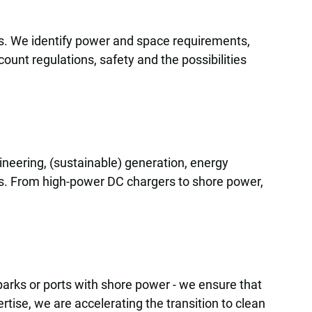
ons. We identify power and space requirements,
unt regulations, safety and the possibilities
gineering, (sustainable) generation, energy
ls. From high-power DC chargers to shore power,
l parks or ports with shore power - we ensure that
rtise, we are accelerating the transition to clean