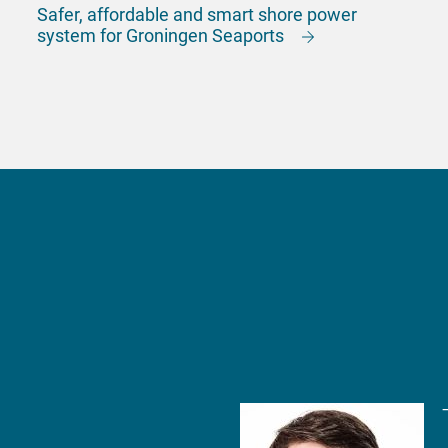
Safer, affordable and smart shore power
system for Groningen Seaports