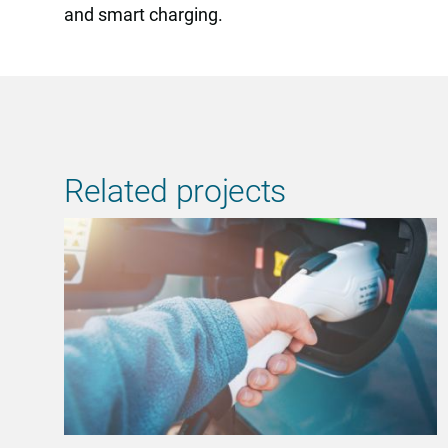
and smart charging.
Related projects