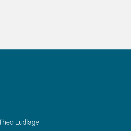
Theo Ludlage