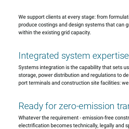
We support clients at every stage: from formulat
produce costings and design systems that can gro
within the existing grid capacity.
Integrated system expertise
Systems integration is the capability that sets u
storage, power distribution and regulations to 
port terminals and construction site facilities: we
Ready for zero-emission tra
Whatever the requirement - emission-free construct
electrification becomes technically, legally and s