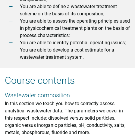
You are able to define a wastewater treatment
scheme on the basis of its composition;
You are able to assess the operating principles used
in physicochemical treatment plants on the basis of
process characteristics;
You are able to identify potential operating issues;
You are able to develop a cost estimate for a
wastewater treatment system.
Course contents
Wastewater composition
In this section we teach you how to correctly assess
analytical wastewater data. The parameters we cover in
this respect include: dissolved versus solid particles,
organic versus inorganic particles, pH, conductivity, salts,
metals, phosphorous, fluoride and more.