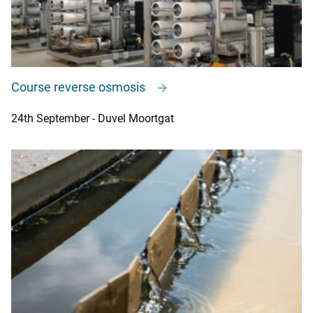
Course reverse osmosis
24th September - Duvel Moortgat