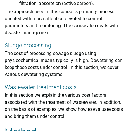
filtration, absorption (active carbon).
The approach used in this course is primarily process-
oriented with much attention devoted to control
parameters and monitoring. The course also deals with
disaster management.
Sludge processing
The cost of processing sewage sludge using
physicochemical means typically is high. Dewatering can
keep these costs under control. In this section, we cover
various dewatering systems.
Wastewater treatment costs
In this section we explain the various cost factors
associated with the treatment of wastewater. In addition,
on the basis of examples, we show how to evaluate costs
and bring them under control.