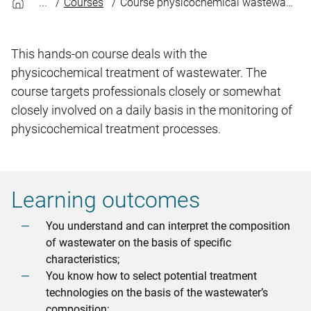
Courses
Course physicochemical wastewater treatment
This hands-on course deals with the
physicochemical treatment of wastewater. The
course targets professionals closely or somewhat
closely involved on a daily basis in the monitoring of
physicochemical treatment processes.
Learning outcomes
You understand and can interpret the composition
of wastewater on the basis of specific
characteristics;
You know how to select potential treatment
technologies on the basis of the wastewater’s
composition;