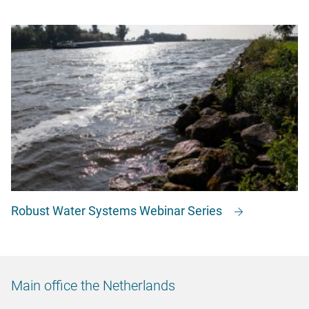
Robust Water Systems Webinar Series
Main office the Netherlands