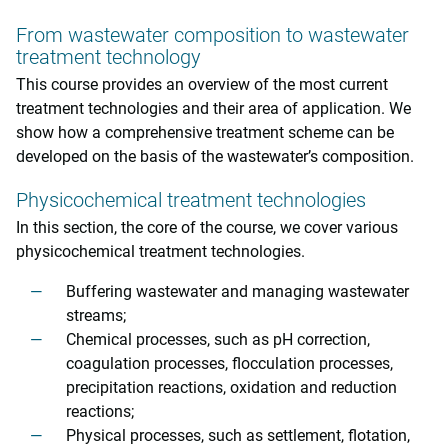
From wastewater composition to wastewater
treatment technology
This course provides an overview of the most current
treatment technologies and their area of application. We
show how a comprehensive treatment scheme can be
developed on the basis of the wastewater’s composition.
Physicochemical treatment technologies
In this section, the core of the course, we cover various
physicochemical treatment technologies.
Buffering wastewater and managing wastewater
streams;
Chemical processes, such as pH correction,
coagulation processes, flocculation processes,
precipitation reactions, oxidation and reduction
reactions;
Physical processes, such as settlement, flotation,