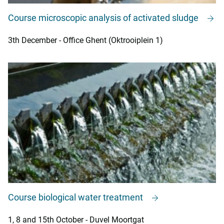
Course microscopic analysis of activated sludge
3th December - Office Ghent (Oktrooiplein 1)
Course biological water treatment
1, 8 and 15th October - Duvel Moortgat