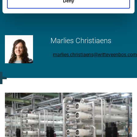
Deny
More information?
Marlies Christiaens
marlies.christiaens@witteveenbos.com