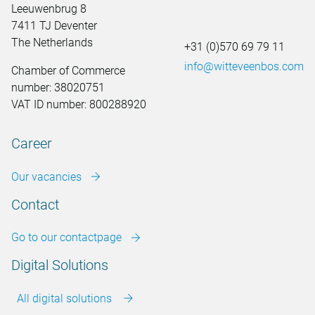
Leeuwenbrug 8
7411 TJ Deventer
The Netherlands
+31 (0)570 69 79 11
info@witteveenbos.com
Chamber of Commerce
number: 38020751
VAT ID number: 800288920
Career
Our vacancies
Contact
Go to our contactpage
Digital Solutions
All digital solutions