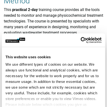
Method
This
practical
2-day
training course provides all the tools
needed to monitor and manage physicochemical treatment
technologies. The course is presented by specialists with
many years of experience in designing, monitoring and
evaluating wastewater treatment processes.
In this course, we pay particular attention to practising the
acquired knowledge. For this reason, participants may
bring their own data to these practice sessions.
This website uses cookies
Furthermore, we also provide time for a visit to a
We use different types of cookies on our website. We
wastewater treatment plant and schedule laboratory
always use functional and analytical cookies, which are
demonstrations. At the end of the course, participants will
necessary for the website to work properly and for us to
receive a
training
certificate
(14 hours), which is also valid
measure usage. In addition to these essential cookies,
as
recurrent training for environmental coordinators
.
we use some which are not strictly necessary but are
Practical information
very useful. These include, for example, cookies which
store preferences or enable you to view Vimeo videos.
Duration: 14 hours
Please indicate below which cookies you give us