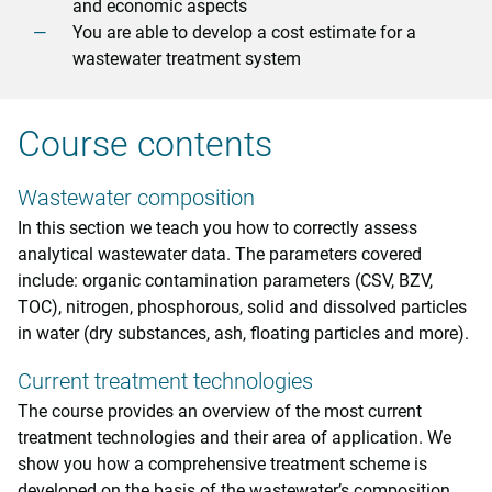
and economic aspects
You are able to develop a cost estimate for a
wastewater treatment system
Course contents
Wastewater composition
In this section we teach you how to correctly assess
analytical wastewater data. The parameters covered
include: organic contamination parameters (CSV, BZV,
TOC), nitrogen, phosphorous, solid and dissolved particles
in water (dry substances, ash, floating particles and more).
Current treatment technologies
The course provides an overview of the most current
treatment technologies and their area of application. We
show you how a comprehensive treatment scheme is
developed on the basis of the wastewater’s composition.