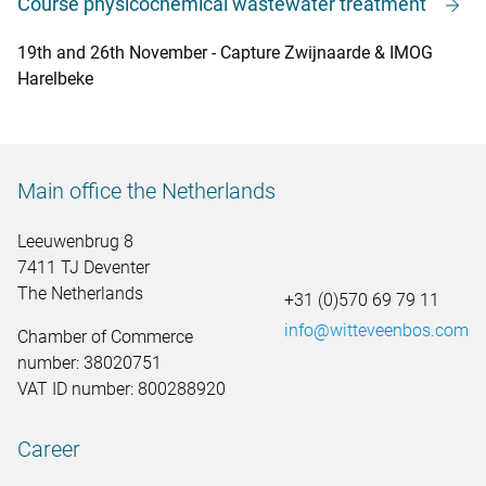
Course physicochemical wastewater treatment
19th and 26th November - Capture Zwijnaarde & IMOG
Harelbeke
Main office the Netherlands
Leeuwenbrug 8
7411 TJ Deventer
The Netherlands
+31 (0)570 69 79 11
info@witteveenbos.com
Chamber of Commerce
number: 38020751
VAT ID number: 800288920
Career