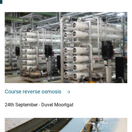
Course reverse osmosis
24th September - Duvel Moortgat