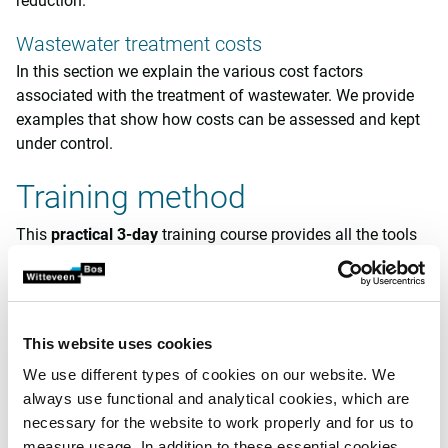
reduction.
Wastewater treatment costs
In this section we explain the various cost factors
associated with the treatment of wastewater. We provide
examples that show how costs can be assessed and kept
under control.
Training method
This
practical
3-day
training course provides all the tools
needed to monitor and manage biological treatment
processes. This is why this course targets people who are
involved in this on a daily basis.
This website uses cookies
The course is presented by
experienced
instructors
and
also includes an opportunity to visit a wastewater
We use different types of cookies on our website. We
treatment plant. Furthermore, we pay particular attention to
always use functional and analytical cookies, which are
practicing the acquired knowledge. For this reason,
necessary for the website to work properly and for us to
participants may also bring their own data to these
measure usage. In addition to these essential cookies,