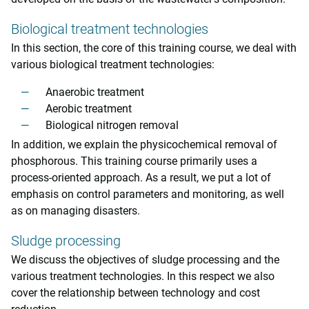
Biological treatment technologies
In this section, the core of this training course, we deal with
various biological treatment technologies:
Anaerobic treatment
Aerobic treatment
Biological nitrogen removal
In addition, we explain the physicochemical removal of
phosphorous. This training course primarily uses a
process-oriented approach. As a result, we put a lot of
emphasis on control parameters and monitoring, as well
as on managing disasters.
Sludge processing
We discuss the objectives of sludge processing and the
various treatment technologies. In this respect we also
cover the relationship between technology and cost