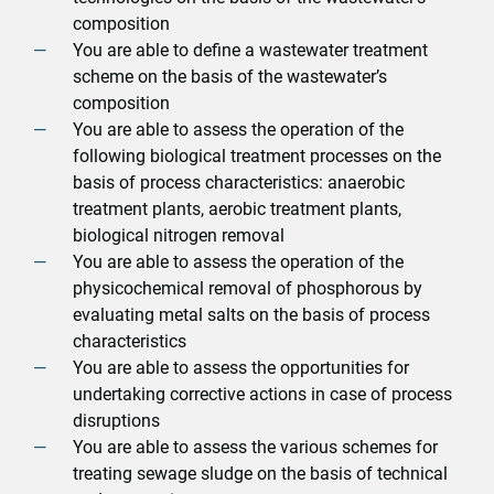
composition
You are able to define a wastewater treatment
scheme on the basis of the wastewater’s
composition
You are able to assess the operation of the
following biological treatment processes on the
basis of process characteristics: anaerobic
treatment plants, aerobic treatment plants,
biological nitrogen removal
You are able to assess the operation of the
physicochemical removal of phosphorous by
evaluating metal salts on the basis of process
characteristics
You are able to assess the opportunities for
undertaking corrective actions in case of process
disruptions
You are able to assess the various schemes for
treating sewage sludge on the basis of technical