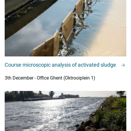
Course microscopic analysis of activated sludge
3th December - Office Ghent (Oktrooiplein 1)