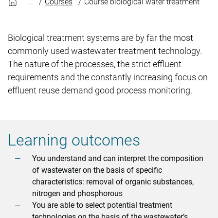
Courses
Course biological water treatment
Biological treatment systems are by far the most
commonly used wastewater treatment technology.
The nature of the processes, the strict effluent
requirements and the constantly increasing focus on
effluent reuse demand good process monitoring.
Learning outcomes
You understand and can interpret the composition
of wastewater on the basis of specific
characteristics: removal of organic substances,
nitrogen and phosphorous
You are able to select potential treatment
technologies on the basis of the wastewater’s