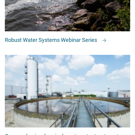
Robust Water Systems Webinar Series