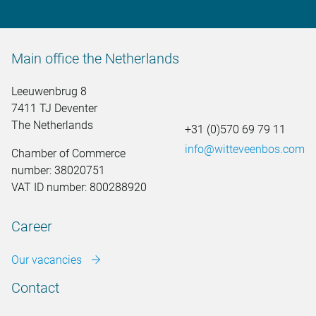
Main office the Netherlands
Leeuwenbrug 8
7411 TJ Deventer
The Netherlands
+31 (0)570 69 79 11
info@witteveenbos.com
Chamber of Commerce
number: 38020751
VAT ID number: 800288920
Career
Our vacancies
Contact