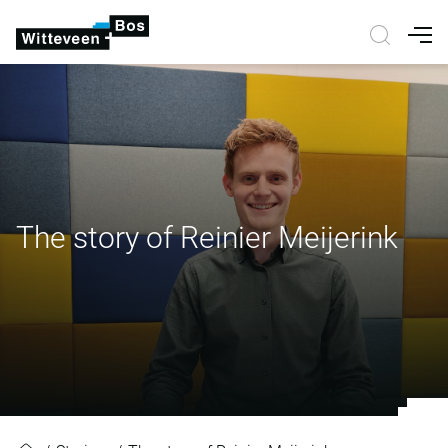
Nav
The story of Reinier Meijerink
The story of Reinier Meijerink