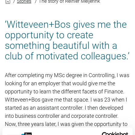
Stories
The story of Reinier Meijerink
‘Witteveen+Bos gives me the
opportunity to create
something beautiful with a
club of motivated colleagues.’
After completing my MSc degree in Controlling, I was
looking for an employer that would give me the
opportunity to learn the different facets of Finance.
Witteveen+Bos gave me that space. I was 23 when I
started as an assistant controller. I then developed
into business controller and corporate controller.
Now, three years later, I was given the opportunity to
advance to Corporate Control group leader. In my