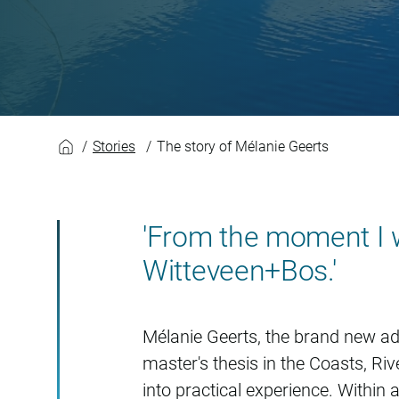
The story of Mélani
Stories
The story of Mélanie Geerts
'From the moment I wa
Witteveen+Bos.'
Mélanie Geerts, the brand new ad
master's thesis in the Coasts, Riv
into practical experience. Within