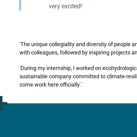
very excited!'
'The unique collegiality and diversity of people 
with colleagues, followed by inspiring projects 
'During my internship, I worked on ecohydrologic
sustainable company committed to climate-resili
come work here officially.'