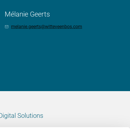
Mélanie Geerts
melanie.geerts@witteveenbos.com
Digital Solutions
All digital solutions