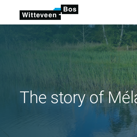
The story of Mél