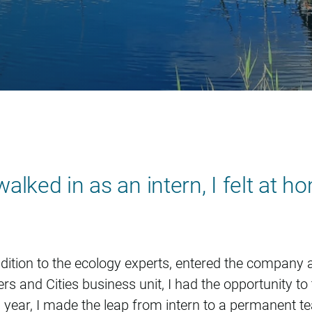
e Geerts
lked in as an intern, I felt at h
dition to the ecology experts, entered the company a
ers and Cities business unit, I had the opportunity t
 a year, I made the leap from intern to a permanent 