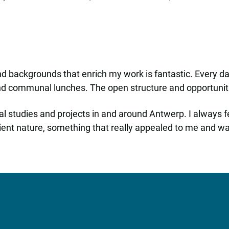
and backgrounds that enrich my work is fantastic. Every da
and communal lunches. The open structure and opportuniti
al studies and projects in and around Antwerp. I always 
ent nature, something that really appealed to me and was