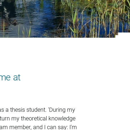
ome at
s a thesis student. 'During my
o turn my theoretical knowledge
team member, and I can say: I'm