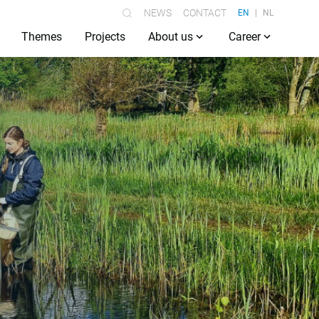
NEWS
CONTACT
EN
NL
Themes
Projects
About us
Career