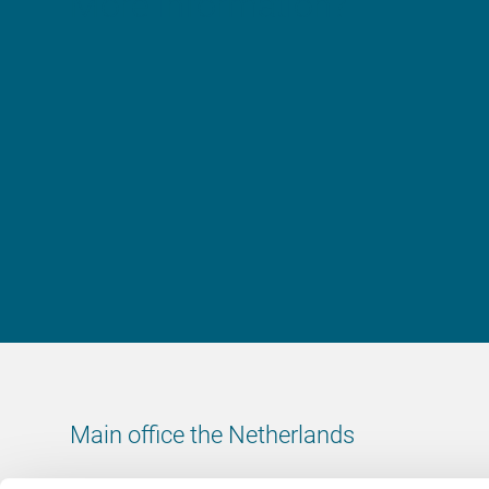
More information?
Main office the Netherlands
Leeuwenbrug 8