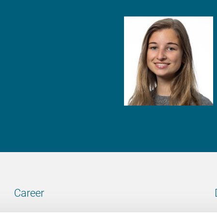
Career
Our vacancies