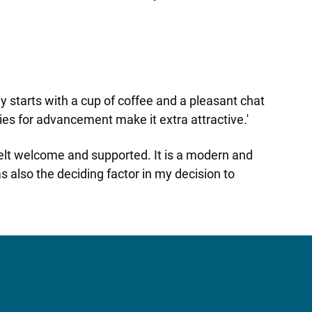
y starts with a cup of coffee and a pleasant chat
es for advancement make it extra attractive.'
felt welcome and supported. It is a modern and
 also the deciding factor in my decision to