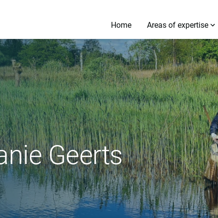
Home
Areas of expertise
anie Geerts