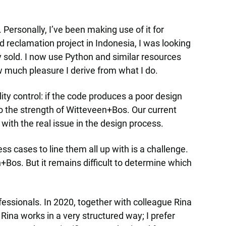
ersonally, I’ve been making use of it for
d reclamation project in Indonesia, I was looking
ly sold. I now use Python and similar resources
ow much pleasure I derive from what I do.
ty control: if the code produces a poor design
so the strength of Witteveen+Bos. Our current
 with the real issue in the design process.
s cases to line them all up with is a challenge.
+Bos. But it remains difficult to determine which
fessionals. In 2020, together with colleague Rina
Rina works in a very structured way; I prefer