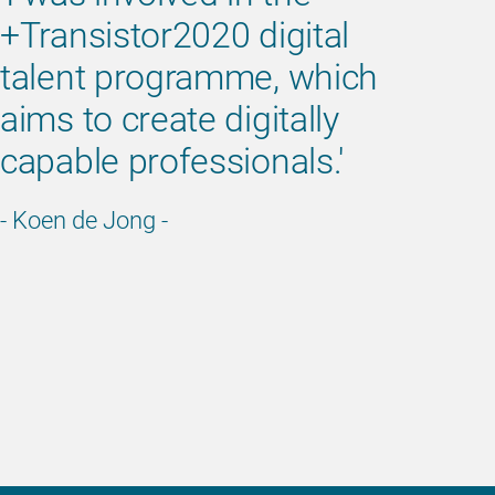
+Transistor2020 digital
talent programme, which
aims to create digitally
capable professionals.'
- Koen de Jong -