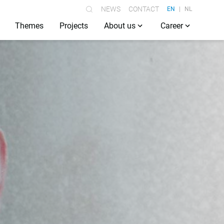
NEWS
CONTACT
EN
NL
Themes
Projects
About us
Career