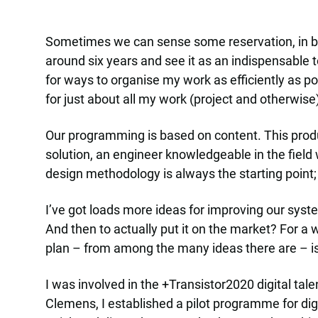
Sometimes we can sense some reservation, in bot
around six years and see it as an indispensable t
for ways to organise my work as efficiently as po
for just about all my work (project and otherwise
Our programming is based on content. This produc
solution, an engineer knowledgeable in the field
design methodology is always the starting point; 
I’ve got loads more ideas for improving our syste
And then to actually put it on the market? For a 
plan – from among the many ideas there are – is
I was involved in the +Transistor2020 digital tal
Clemens, I established a pilot programme for digi