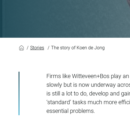
The story of Koen 
Stories
The story of Koen de Jong
Firms like Witteveen+Bos play an i
slowly but is now underway acros
is still a lot to do, develop and 
‘standard’ tasks much more effici
essential problems.