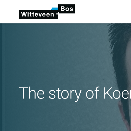
The story of Ko