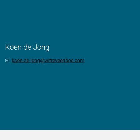
Koen de Jong
koen.de.jong@witteveenbos.com