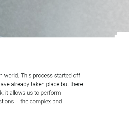
on world. This process started off
ave already taken place but there
k; it allows us to perform
estions – the complex and