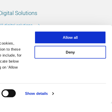
Digital Solutions
All digital solutions
Allow all
 cookies,
ion to these
Deny
Follow us
 include, for
icate below
LinkedIn
footer.instagram
Facebook
g on ‘Allow
Show details