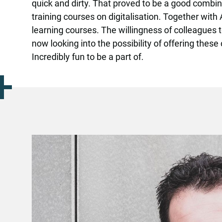
quick and dirty. That proved to be a good combin
training courses on digitalisation. Together with
learning courses. The willingness of colleagues 
now looking into the possibility of offering the
Incredibly fun to be a part of.