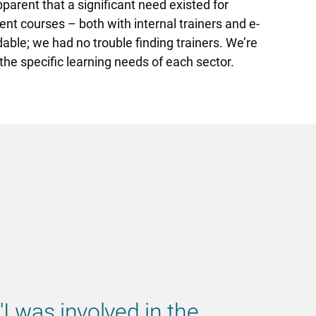
parent that a significant need existed for
ent courses – both with internal trainers and e-
able; we had no trouble finding trainers. We’re
the specific learning needs of each sector.
'I was involved in the