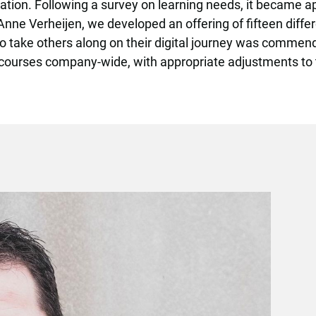
ation. Following a survey on learning needs, it became ap
 Anne Verheijen, we developed an offering of fifteen differ
to take others along on their digital journey was commend
se courses company-wide, with appropriate adjustments to 