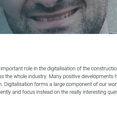
de Jong
mportant role in the digitalisation of the constructi
s the whole industry. Many positive developments h
gain. Digitalisation forms a large component of our wor
ently and focus instead on the really interesting qu