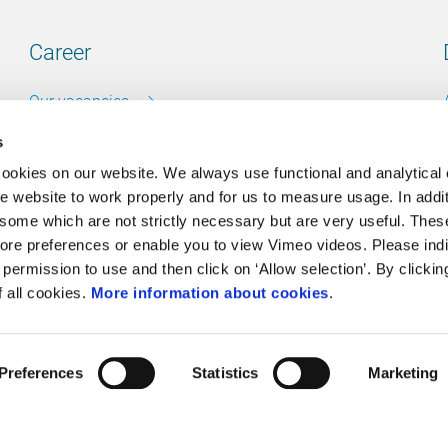
Career
Our vacancies
s
cookies on our website. We always use functional and analytical
e website to work properly and for us to measure usage. In addit
Contact
some which are not strictly necessary but are very useful. These
ore preferences or enable you to view Vimeo videos. Please ind
Go to our contactpage
permission to use and then click on ‘Allow selection’. By clickin
f all cookies.
More information about cookies
.
Cookie policy
Preferences
Statistics
Marketing