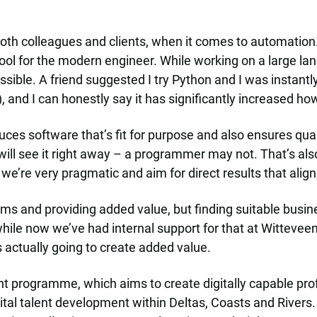
h colleagues and clients, when it comes to automation. P
ool for the modern engineer. While working on a large lan
ssible. A friend suggested I try Python and I was instant
), and I can honestly say it has significantly increased h
es software that’s fit for purpose and also ensures quali
 will see it right away – a programmer may not. That’s al
we’re very pragmatic and aim for direct results that align
ms and providing added value, but finding suitable busines
while now we’ve had internal support for that at Witteveen
 actually going to create added value.
ent programme, which aims to create digitally capable pro
tal talent development within Deltas, Coasts and Rivers. 