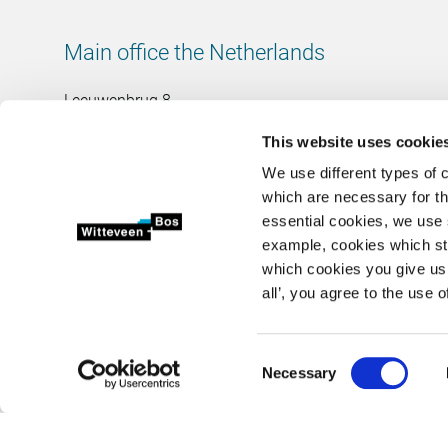
Main office the Netherlands
Leeuwenbrug 8
7411 TJ Deventer
This website uses cookie
The Netherlands
We use different types of 
Chamber of Commerce number: 38020751
which are necessary for th
VAT ID number: 800288920
essential cookies, we use 
example, cookies which st
+31 (0)570 69 79 11
which cookies you give us 
info@witteveenbos.com
all’, you agree to the use o
Consent
2026 © Witteveen+Bos N.V.
Privacy statement
Disclaimer
Necessary
Selection
<>