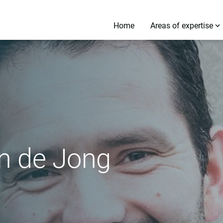
Home
Areas of expertise
en de Jong