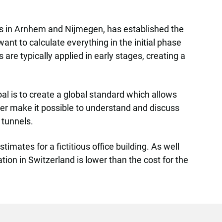
es in Arnhem and Nijmegen, has established the
ant to calculate everything in the initial phase
are typically applied in early stages, creating a
l is to create a global standard which allows
ther make it possible to understand and discuss
 tunnels.
mates for a fictitious office building. As well
ion in Switzerland is lower than the cost for the