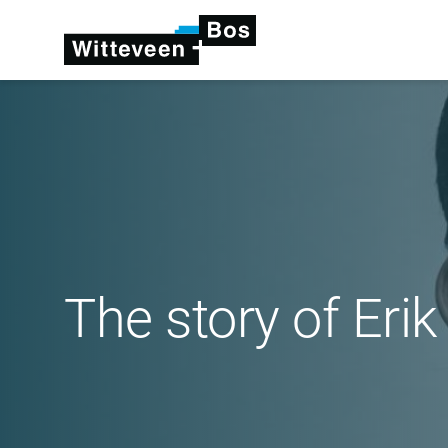
The story of Eri