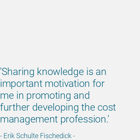
'Sharing knowledge is an
important motivation for
me in promoting and
further developing the cost
management profession.'
- Erik Schulte Fischedick -