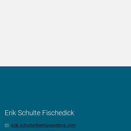
Erik Schulte Fischedick
erik.schulte@witteveenbos.com