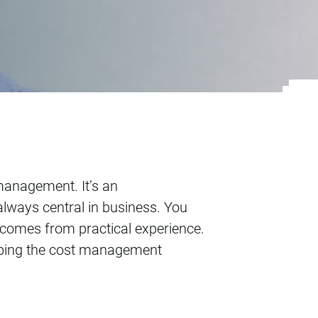
 management. It’s an
always central in business. You
at comes from practical experience.
loping the cost management