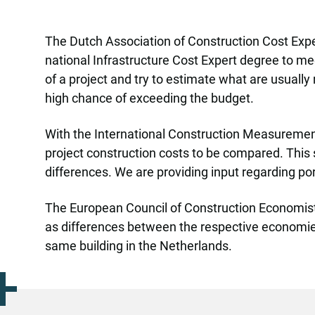
The Dutch Association of Construction Cost Expe
national Infrastructure Cost Expert degree to meet
of a project and try to estimate what are usually
high chance of exceeding the budget.
With the International Construction Measurement
project construction costs to be compared. This 
differences. We are providing input regarding po
The European Council of Construction Economists h
as differences between the respective economies, 
same building in the Netherlands.