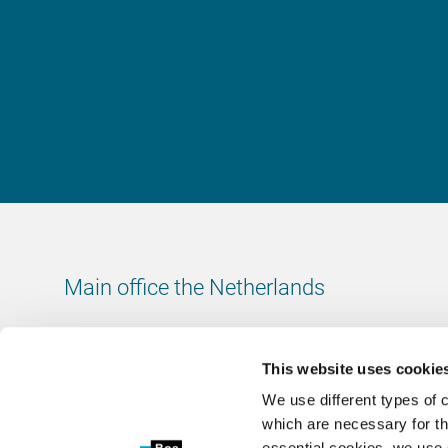
Main office the Netherlands
Leeuwenbrug 8
7411 TJ Deventer
This website uses cookie
The Netherlands
We use different types of 
Chamber of Commerce number: 38020751
which are necessary for th
VAT ID number: 800288920
essential cookies, we use 