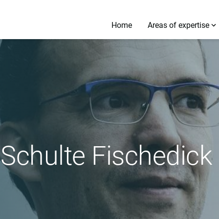
Home
Areas of expertise
k Schulte Fischedick