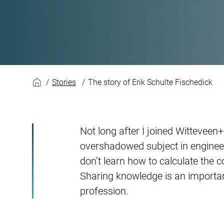
The story of Erik S
Stories
The story of Erik Schulte Fischedick
Not long after I joined Witteveen
overshadowed subject in engineer
don’t learn how to calculate the c
Sharing knowledge is an importa
profession.