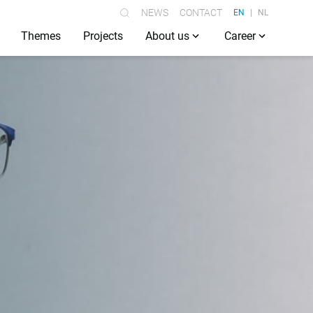
NEWS
CONTACT
EN
NL
Themes
Projects
About us
Career