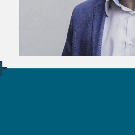
More information?