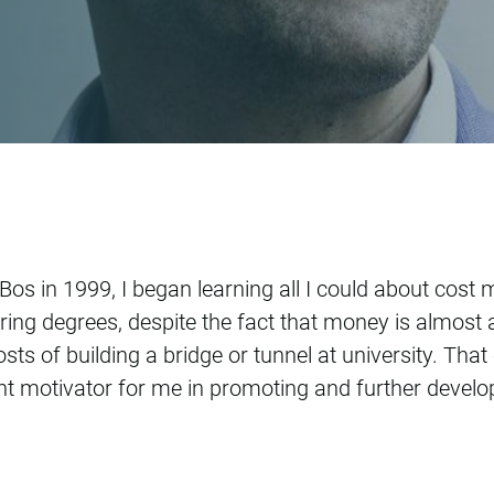
chulte Fischedick
+Bos in 1999, I began learning all I could about cost
ing degrees, despite the fact that money is almost 
osts of building a bridge or tunnel at university. Th
nt motivator for me in promoting and further deve