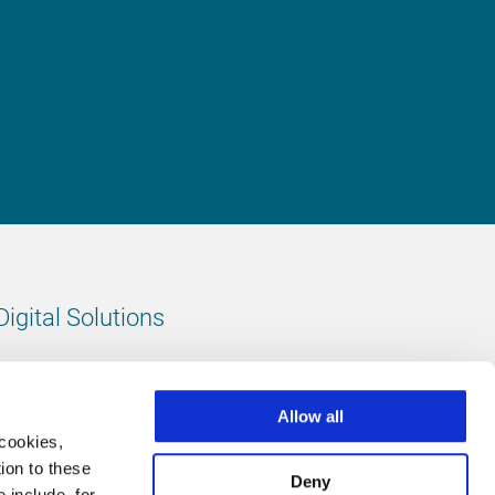
Digital Solutions
All digital solutions
Allow all
 cookies,
ion to these
Deny
 include, for