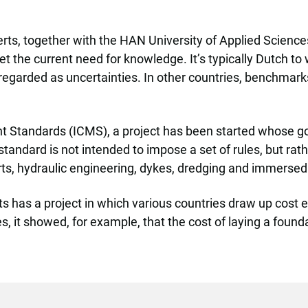
rts, together with the HAN University of Applied Scienc
 the current need for knowledge. It’s typically Dutch to w
 regarded as uncertainties. In other countries, benchmarks 
 Standards (ICMS), a project has been started whose goa
standard is not intended to impose a set of rules, but ra
rts, hydraulic engineering, dykes, dredging and immersed
as a project in which various countries draw up cost esti
it showed, for example, that the cost of laying a foundat