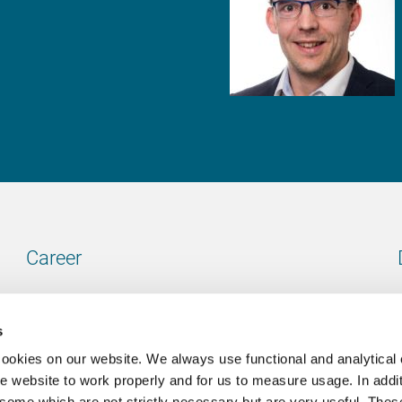
Career
Our vacancies
s
cookies on our website. We always use functional and analytical
e website to work properly and for us to measure usage. In addit
some which are not strictly necessary but are very useful. These