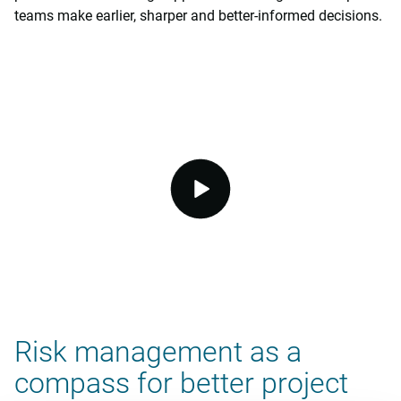
teams make earlier, sharper and better-informed decisions.
video.button.play.srOnly.button
Risk management as a
compass for better project