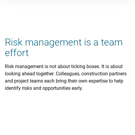
Risk management is a team
effort
Risk management is not about ticking boxes. It is about
looking ahead together. Colleagues, construction partners
and project teams each bring their own expertise to help
identify risks and opportunities early.