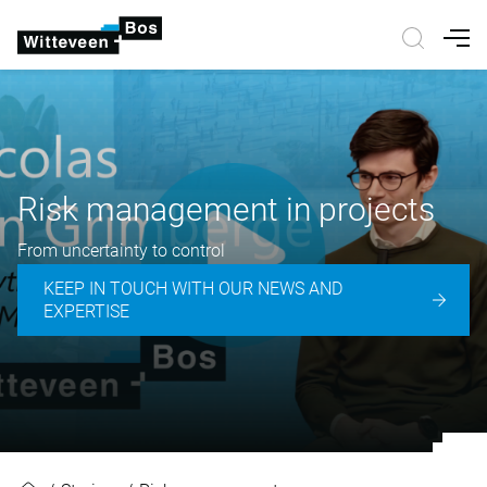
Nav
Risk management in projects
From uncertainty to control
KEEP IN TOUCH WITH OUR NEWS AND
EXPERTISE
Risk management in projects