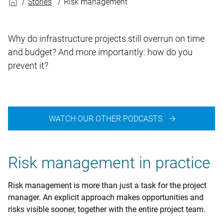
Stories
Risk management
Why do infrastructure projects still overrun on time
and budget? And more importantly: how do you
prevent it?
WATCH OUR OTHER PODCASTS
Risk management in practice
Risk management is more than just a task for the project
manager. An explicit approach makes opportunities and
risks visible sooner, together with the entire project team.