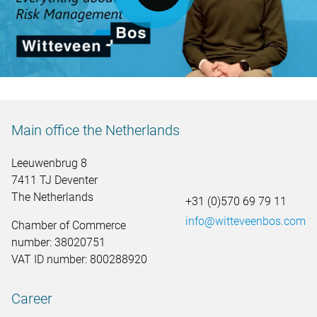
Main office the Netherlands
Leeuwenbrug 8
7411 TJ Deventer
The Netherlands
+31 (0)570 69 79 11
info@witteveenbos.com
Chamber of Commerce
number: 38020751
VAT ID number: 800288920
Career