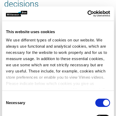
decisions
Risk management brings opportunities and risks into focus
before they start steering the project. This approach helps
teams make better-informed decisions, involve
This website uses cookies
stakeholders more effectively and avoid surprises later on.
We use different types of cookies on our website. We
always use functional and analytical cookies, which are
necessary for the website to work properly and for us to
measure usage. In addition to these essential cookies,
we use some which are not strictly necessary but are
very useful. These include, for example, cookies which
store preferences or enable you to view Vimeo videos.
Please indicate below which cookies you give us
video.button.play.srOnly.button
permission to use and then click on ‘Allow selection’. By
clicking on ‘Allow all’, you agree to the use of all cookies.
Consent
More information about cookies
.
Necessary
Selection