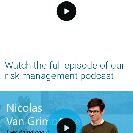
video.button.play.srOnly.button
Watch the full episode of our
risk management podcast
video.button.play.srOnly.button