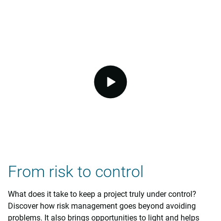
video.button.play.srOnly.button
From risk to control
What does it take to keep a project truly under control?
Discover how risk management goes beyond avoiding
problems. It also brings opportunities to light and helps