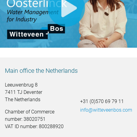
video.button.play.srOnly.button
Main office the Netherlands
Leeuwenbrug 8
7411 TJ Deventer
The Netherlands
+31 (0)570 69 79 11
info@witteveenbos.com
Chamber of Commerce
number: 38020751
VAT ID number: 800288920