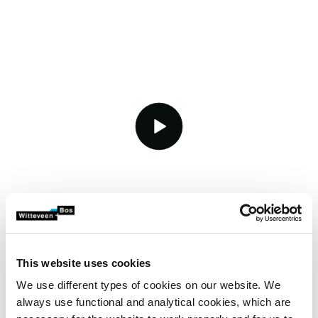
video.button.play.srOnly.button
Reduce consumption,
This website uses cookies
increase reuse
We use different types of cookies on our website. We
always use functional and analytical cookies, which are
Besides saving water, you can also reuse it. Think of