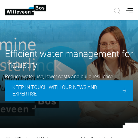
Nav
Efficient water management for
industry
Reduce water use, lower costs and build resilience
KEEP IN TOUCH WITH OUR NEWS AND
EXPERTISE
Efficient water management for in