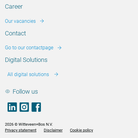
Career
Our vacancies
Contact
Go to our contactpage
Digital Solutions
All digital solutions
Follow us
LinkedIn
footer.instagram
Facebook
2026 © Witteveen+Bos N.V.
Privacy statement
Disclaimer
Cookie policy