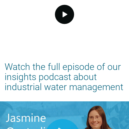
video.button.play.srOnly.button
Watch the full episode of our
insights podcast about
industrial water management