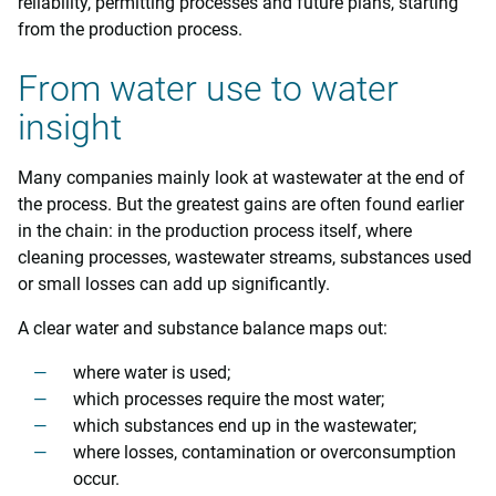
reliability, permitting processes and future plans, starting
from the production process.
From water use to water
insight
Many companies mainly look at wastewater at the end of
the process. But the greatest gains are often found earlier
in the chain: in the production process itself, where
cleaning processes, wastewater streams, substances used
or small losses can add up significantly.
A clear water and substance balance maps out:
where water is used;
which processes require the most water;
which substances end up in the wastewater;
where losses, contamination or overconsumption
occur.