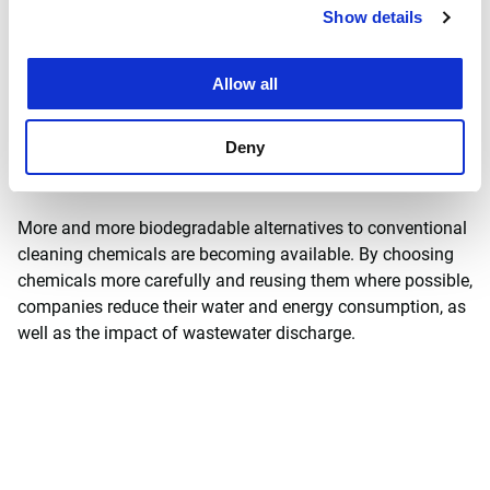
Show details
Allow all
Improving wastewater starts
Deny
at the source
More and more biodegradable alternatives to conventional
cleaning chemicals are becoming available. By choosing
chemicals more carefully and reusing them where possible,
companies reduce their water and energy consumption, as
well as the impact of wastewater discharge.