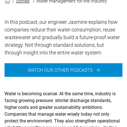
Stories
Water management for the industry
In this podcast, our engineer Jasmine explains how
companies reduce their water consumption, reuse
wastewater and gradually build a future-proof water
strategy. Not through standard solutions, but
through insight into the entire water system.
WATCH OUR OTHER PODCASTS
Water is becoming scarcer. At the same time, industry is
facing growing pressure: stricter discharge standards,
higher costs and greater sustainability ambitions.
Companies that manage water wisely today not only
protect the environment. They also strengthen operational