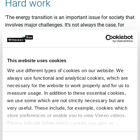
Hard work
‘The energy transition is an important issue for society that
involves major challenges. It’s not always the case, for
example, that sufficient grid capacity is available to
provide gas-free residential areas in certain locations with
electricity. Or to make it possible for factories to increase
sustainability by electrifying their processes. These are the
This website uses cookies
challenges facing my colleagues who work with high
voltage, but they affect my team’s projects too. We’re
We use different types of cookies on our website. We
working, for example, on a central sludge processing
always use functional and analytical cookies, which are
installation for a water treatment plant. We’re having to
necessary for the website to work properly and for us to
work hard to design an installation which is appropriate for
measure usage. In addition to these essential cookies,
the grid capacity available there. The charging poles
we use some which are not strictly necessary but are
needed for electric trucks place demands on that capacity,
very useful. These include, for example, cookies which
but you can’t shut down the water treatment installations
store preferences or enable you to view Vimeo videos.
for them. So we come up with creative solutions as
Please indicate below which cookies you give us
necessary, such as batteries, or a gas engine that uses
permission to use and then click on ‘Allow selection’. By
biogas from the sludge and produces electricity for the
clicking on ‘Allow all’, you agree to the use of all cookies.
Consent