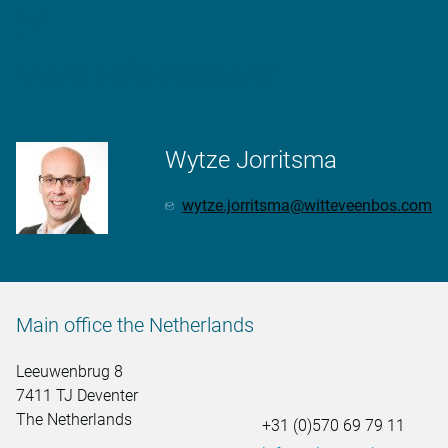
More information?
Wytze Jorritsma
wytze.jorritsma@witteveenbos.com
Main office the Netherlands
Leeuwenbrug 8
7411 TJ Deventer
The Netherlands
+31 (0)570 69 79 11