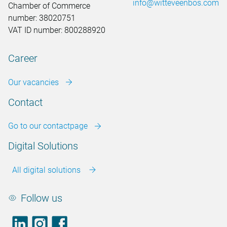
info@witteveenbos.com
Chamber of Commerce
number: 38020751
VAT ID number: 800288920
Career
Our vacancies
Contact
Go to our contactpage
Digital Solutions
All digital solutions
Follow us
LinkedIn
footer.instagram
Facebook