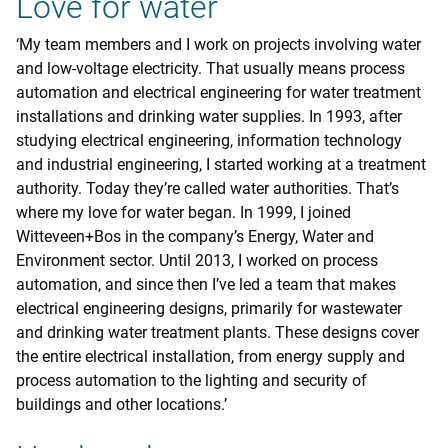
Love for water
‘My team members and I work on projects involving water
and low-voltage electricity. That usually means process
automation and electrical engineering for water treatment
installations and drinking water supplies. In 1993, after
studying electrical engineering, information technology
and industrial engineering, I started working at a treatment
authority. Today they’re called water authorities. That’s
where my love for water began. In 1999, I joined
Witteveen+Bos in the company’s Energy, Water and
Environment sector. Until 2013, I worked on process
automation, and since then I’ve led a team that makes
electrical engineering designs, primarily for wastewater
and drinking water treatment plants. These designs cover
the entire electrical installation, from energy supply and
process automation to the lighting and security of
buildings and other locations.’