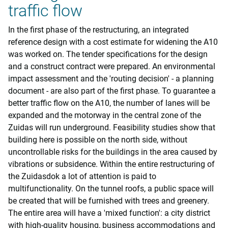
traffic flow
In the first phase of the restructuring, an integrated
reference design with a cost estimate for widening the A10
was worked on. The tender specifications for the design
and a construct contract were prepared. An environmental
impact assessment and the 'routing decision' - a planning
document - are also part of the first phase. To guarantee a
better traffic flow on the A10, the number of lanes will be
expanded and the motorway in the central zone of the
Zuidas will run underground. Feasibility studies show that
building here is possible on the north side, without
uncontrollable risks for the buildings in the area caused by
vibrations or subsidence. Within the entire restructuring of
the Zuidasdok a lot of attention is paid to
multifunctionality. On the tunnel roofs, a public space will
be created that will be furnished with trees and greenery.
The entire area will have a 'mixed function': a city district
with high-quality housing, business accommodations and