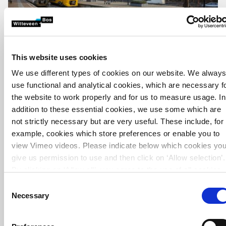
This website uses cookies
We use different types of cookies on our website. We alway
use functional and analytical cookies, which are necessary f
the website to work properly and for us to measure usage. In
addition to these essential cookies, we use some which are
not strictly necessary but are very useful. These include, for
example, cookies which store preferences or enable you to
view Vimeo videos. Please indicate below which cookies yo
give us permission to use and then click on ‘Allow selection’.
By clicking on ‘Allow all’, you agree to the use of all cookies.
More information about cookies
.
Consent
Necessary
Selection