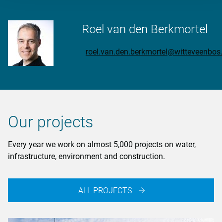
Roel van den Berkmortel
roel.van.den.berkmortel@witteveenbo
Our projects
Every year we work on almost 5,000 projects on water,
infrastructure, environment and construction.
ALL PROJECTS