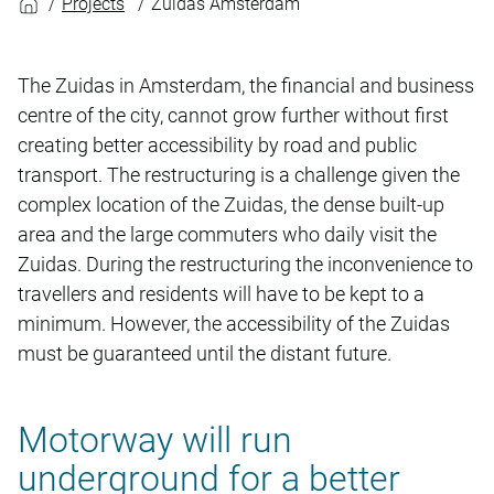
Projects
Zuidas Amsterdam
The Zuidas in Amsterdam, the financial and business
centre of the city, cannot grow further without first
creating better accessibility by road and public
transport. The restructuring is a challenge given the
complex location of the Zuidas, the dense built-up
area and the large commuters who daily visit the
Zuidas. During the restructuring the inconvenience to
travellers and residents will have to be kept to a
minimum. However, the accessibility of the Zuidas
must be guaranteed until the distant future.
Motorway will run
underground for a better