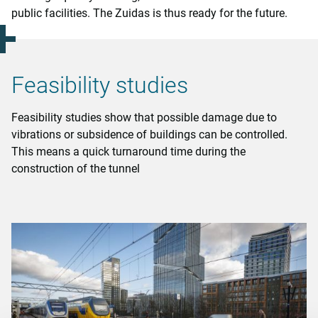
public facilities. The Zuidas is thus ready for the future.
Feasibility studies
Feasibility studies show that possible damage due to
vibrations or subsidence of buildings can be controlled.
This means a quick turnaround time during the
construction of the tunnel