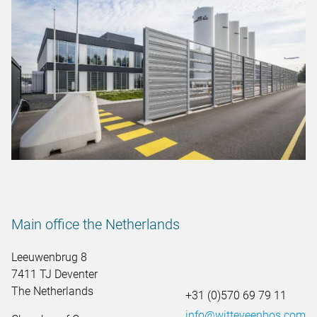
Main office the Netherlands
Leeuwenbrug 8
7411 TJ Deventer
The Netherlands
+31 (0)570 69 79 11
info@witteveenbos.com