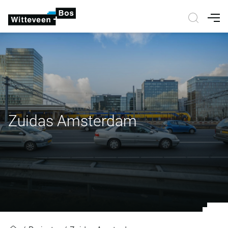
Nav
Zuidas Amsterdam
Zuidas Amsterdam