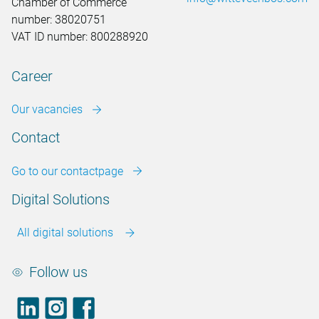
Chamber of Commerce
number: 38020751
VAT ID number: 800288920
Career
Our vacancies
Contact
Go to our contactpage
Digital Solutions
All digital solutions
Follow us
LinkedIn
footer.instagram
Facebook