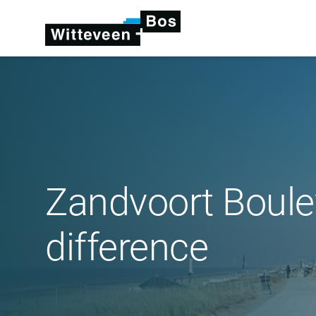
Zandvoort Boule
difference