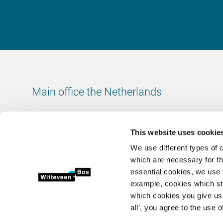
Main office the Netherlands
Leeuwenbrug 8
7411 TJ Deventer
This website uses cookie
The Netherlands
We use different types of 
Chamber of Commerce number: 38020751
which are necessary for th
VAT ID number: 800288920
essential cookies, we use 
example, cookies which st
+31 (0)570 69 79 11
which cookies you give us 
info@witteveenbos.com
all’, you agree to the use o