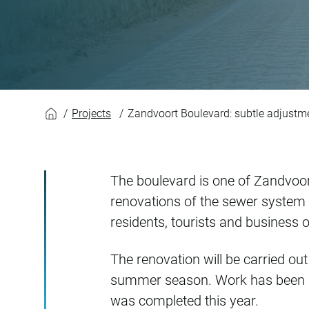
Zandvoort Boulevar
Projects
Zandvoort Boulevard: subtle adjustme
The boulevard is one of Zandvoort
renovations of the sewer system a
residents, tourists and business o
The renovation will be carried o
summer season. Work has been st
was completed this year.