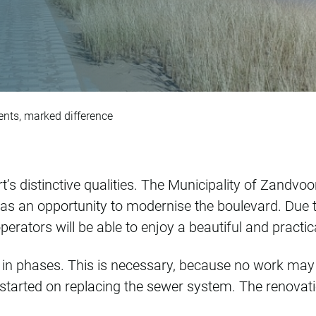
d: subtle adjustmen
nts, marked difference
’s distinctive qualities. The Municipality of Zandvo
s an opportunity to modernise the boulevard. Due to 
perators will be able to enjoy a beautiful and practic
ut in phases. This is necessary, because no work ma
arted on replacing the sewer system. The renovati