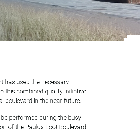
ts, marked differen
ort has used the necessary
this combined quality initiative,
al boulevard in the near future.
y be performed during the busy
on of the Paulus Loot Boulevard