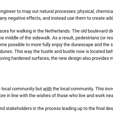
gineer to map out natural processes: physical, chemical a
ny negative effects, and instead use them to create addi
es for walking in the Netherlands. The old boulevard did n
 middle of the sidewalk. As a result, pedestrians (or resti
ecome possible to more fully enjoy the dunescape and the 
 dunes. This way the hustle and bustle now is located beh
ving hardened surfaces, the new design also provides m
 local community but
with
the local community. This incr
e in line with the wishes of those who live and work nea
nd stakeholders in the process leading up to the final des