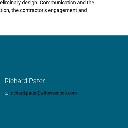
preliminary design. Communication and the
uction, the contractor’s engagement and
Richard Pater
richard.pater@witteveenbos.com