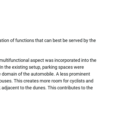
tion of functions that can best be served by the
multifunctional aspect was incorporated into the
 In the existing setup, parking spaces were
he domain of the automobile. A less prominent
houses. This creates more room for cyclists and
 adjacent to the dunes. This contributes to the