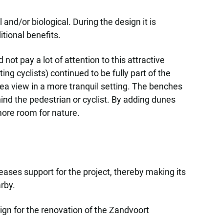
nd/or biological. During the design it is
tional benefits.
ot pay a lot of attention to this attractive
ng cyclists) continued to be fully part of the
sea view in a more tranquil setting. The benches
ind the pedestrian or cyclist. By adding dunes
ore room for nature.
eases support for the project, thereby making its
rby.
ign for the renovation of the Zandvoort