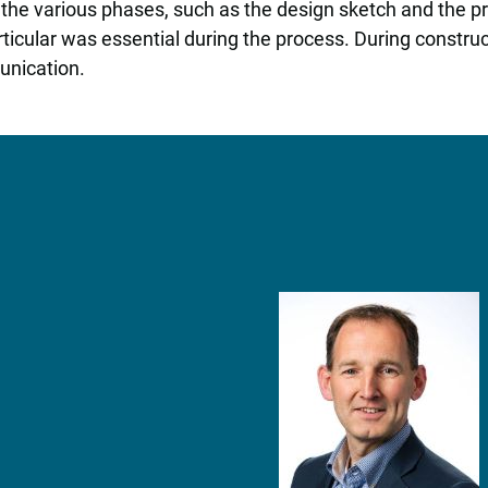
 the various phases, such as the design sketch and the 
rticular was essential during the process. During constr
unication.