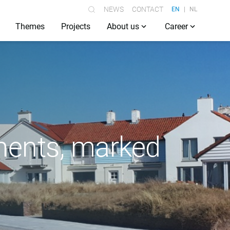
NEWS
CONTACT
EN
NL
Themes
Projects
About us
Career
ments, marked