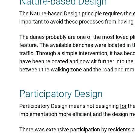
Nature-based Design
The Nature-based Design principle requires the en
important to avoid these processes from having a
The dunes probably are one of the most loved plac
feature. The available benches were located in the
traffic. Through a simple intervention, it has b
have been relocated and now sit further into the
between the walking zone and the road and remo
Participatory Design
Participatory Design means not designing
for
the
implementation more efficient and the design mor
There was extensive participation by residents a