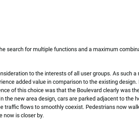
 the search for multiple functions and a maximum combina
ideration to the interests of all user groups. As such a 
erience added value in comparison to the existing design.
ence of this choice was that the Boulevard clearly was t
 In the new area design, cars are parked adjacent to the 
e traffic flows to smoothly coexist. Pedestrians now walk
e now is closer by.