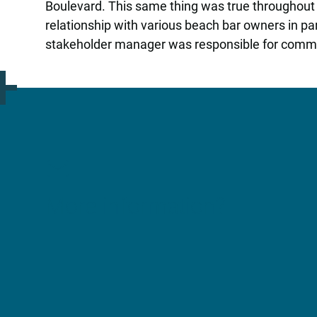
Boulevard. This same thing was true throughout
relationship with various beach bar owners in pa
stakeholder manager was responsible for comm
More information?