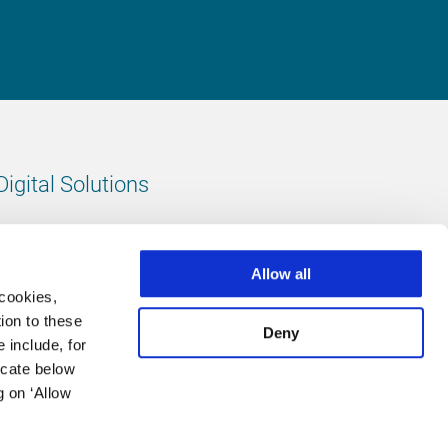
Digital Solutions
All digital solutions
Allow all
 cookies,
ion to these
Deny
 include, for
Follow us
icate below
g on ‘Allow
LinkedIn
footer.instagram
Facebook