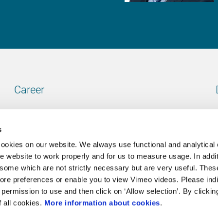
Career
Our vacancies
s
cookies on our website. We always use functional and analytical
e website to work properly and for us to measure usage. In addit
some which are not strictly necessary but are very useful. These
Contact
ore preferences or enable you to view Vimeo videos. Please ind
permission to use and then click on ‘Allow selection’. By clickin
Go to our contactpage
f all cookies.
More information about cookies
.