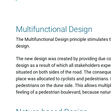
Multifunctional Design
The Multifunctional Design principle stimulates
design.
The new design was created by providing due cons
design as a result of which all stakeholders exp
situated on both sides of the road. The consequ
place was allocated to cyclists and pedestrians.
pedestrians on the dune side. This allows multipl
feeling of a pedestrian boulevard, because natur