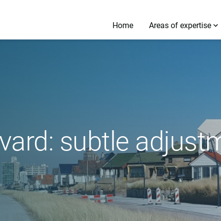
Home
Areas of expertise
vard: subtle adjust