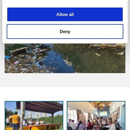
Allow all
Deny