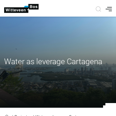
Nav
Water as leverage Cartagena
Water as leverage Cartagena