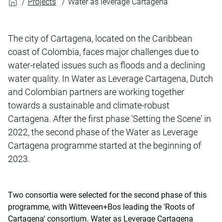
Projects
Water as leverage Cartagena
The city of Cartagena, located on the Caribbean
coast of Colombia, faces major challenges due to
water-related issues such as floods and a declining
water quality. In Water as Leverage Cartagena, Dutch
and Colombian partners are working together
towards a sustainable and climate-robust
Cartagena. After the first phase 'Setting the Scene' in
2022, the second phase of the Water as Leverage
Cartagena programme started at the beginning of
2023.
Two consortia were selected for the second phase of this
programme, with Witteveen+Bos leading the 'Roots of
Cartagena' consortium. Water as Leverage Cartagena