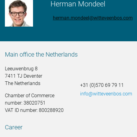
Herman Mondeel
herman.mondeel@witteveenbos.com
Main office the Netherlands
Leeuwenbrug 8
7411 TJ Deventer
The Netherlands
+31 (0)570 69 79 11
info@witteveenbos.com
Chamber of Commerce
number: 38020751
VAT ID number: 800288920
Career