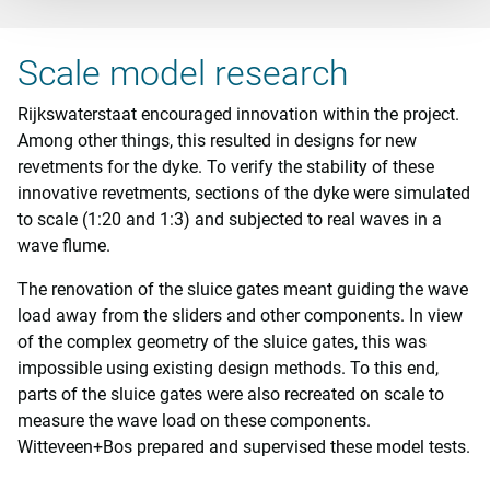
Scale model research
Rijkswaterstaat encouraged innovation within the project.
Among other things, this resulted in designs for new
revetments for the dyke. To verify the stability of these
innovative revetments, sections of the dyke were simulated
to scale (1:20 and 1:3) and subjected to real waves in a
wave flume.
The renovation of the sluice gates meant guiding the wave
load away from the sliders and other components. In view
of the complex geometry of the sluice gates, this was
impossible using existing design methods. To this end,
parts of the sluice gates were also recreated on scale to
measure the wave load on these components.
Witteveen+Bos prepared and supervised these model tests.