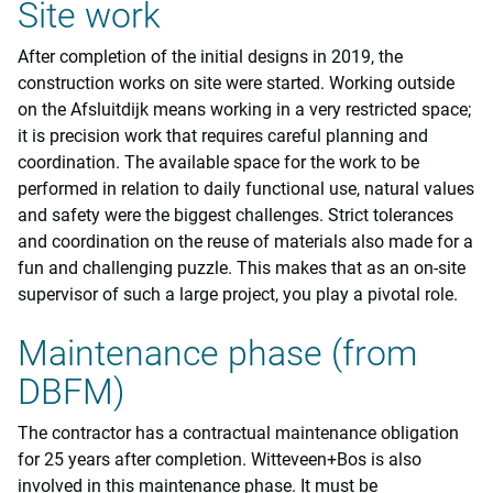
Site work
After completion of the initial designs in 2019, the
construction works on site were started. Working outside
on the Afsluitdijk means working in a very restricted space;
it is precision work that requires careful planning and
coordination. The available space for the work to be
performed in relation to daily functional use, natural values
and safety were the biggest challenges. Strict tolerances
and coordination on the reuse of materials also made for a
fun and challenging puzzle. This makes that as an on-site
supervisor of such a large project, you play a pivotal role.
Maintenance phase (from
DBFM)
The contractor has a contractual maintenance obligation
for 25 years after completion. Witteveen+Bos is also
involved in this maintenance phase. It must be