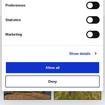
maintenance
Preferences
ice load scenario analysis.
Statistics
Marketing
Show details
Allow all
Deny