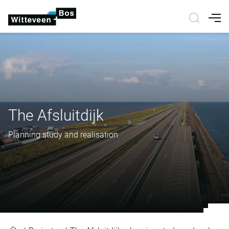
Nav
The Afsluitdijk
Planning study and realisation
The Afsluitdijk