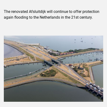
The renovated Afsluitdijk will continue to offer protection
again flooding to the Netherlands in the 21st century.