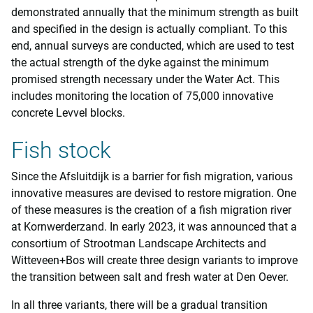
demonstrated annually that the minimum strength as built
and specified in the design is actually compliant. To this
end, annual surveys are conducted, which are used to test
the actual strength of the dyke against the minimum
promised strength necessary under the Water Act. This
includes monitoring the location of 75,000 innovative
concrete Levvel blocks.
Fish stock
Since the Afsluitdijk is a barrier for fish migration, various
innovative measures are devised to restore migration. One
of these measures is the creation of a fish migration river
at Kornwerderzand. In early 2023, it was announced that a
consortium of Strootman Landscape Architects and
Witteveen+Bos will create three design variants to improve
the transition between salt and fresh water at Den Oever.
In all three variants, there will be a gradual transition