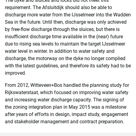
The dyke and sluices and locks did not meet this
requirement. The Afsluitdijk should also be able to
discharge more water from the IJsselmeer into the Wadden
Sea in the future. Until then, discharge was only achieved
by free-flow discharge through the sluices, but there is
insufficient discharge time available in the (near) future
due to rising sea levels to maintain the target IJsselmeer
water level in winter. In addition to water safety and
discharge, the motorway on the dyke no longer complied
with the latest guidelines, and therefore its safety had to be
improved.
From 2012, Witteveen+Bos handled the planning study for
Rijkswaterstaat, which focused on improving water safety
and increasing water discharge capacity. The signing of
the zoning integration plan in May 2015 was a milestone
after years of efforts in design, impact study, engagement
and stakeholder management and contract preparation.