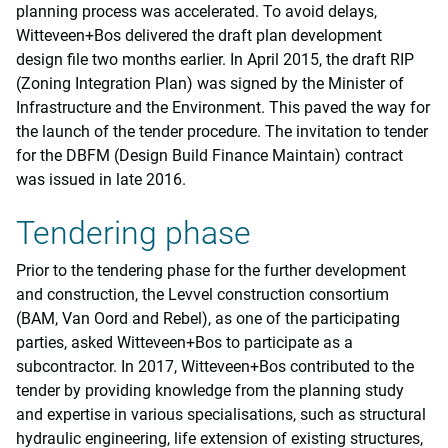
planning process was accelerated. To avoid delays,
Witteveen+Bos delivered the draft plan development
design file two months earlier. In April 2015, the draft RIP
(Zoning Integration Plan) was signed by the Minister of
Infrastructure and the Environment. This paved the way for
the launch of the tender procedure. The invitation to tender
for the DBFM (Design Build Finance Maintain) contract
was issued in late 2016.
Tendering phase
Prior to the tendering phase for the further development
and construction, the Levvel construction consortium
(BAM, Van Oord and Rebel), as one of the participating
parties, asked Witteveen+Bos to participate as a
subcontractor. In 2017, Witteveen+Bos contributed to the
tender by providing knowledge from the planning study
and expertise in various specialisations, such as structural
hydraulic engineering, life extension of existing structures,