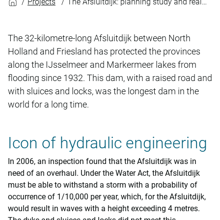
Projects
The Afsluitdijk: planning study and realisation
The 32-kilometre-long Afsluitdijk between North
Holland and Friesland has protected the provinces
along the IJsselmeer and Markermeer lakes from
flooding since 1932. This dam, with a raised road and
with sluices and locks, was the longest dam in the
world for a long time.
Icon of hydraulic engineering
In 2006, an inspection found that the Afsluitdijk was in
need of an overhaul. Under the Water Act, the Afsluitdijk
must be able to withstand a storm with a probability of
occurrence of 1/10,000 per year, which, for the Afsluitdijk,
would result in waves with a height exceeding 4 metres.