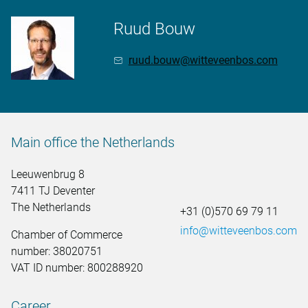
Ruud Bouw
ruud.bouw@witteveenbos.com
Main office the Netherlands
Leeuwenbrug 8
7411 TJ Deventer
The Netherlands
+31 (0)570 69 79 11
info@witteveenbos.com
Chamber of Commerce
number: 38020751
VAT ID number: 800288920
Career