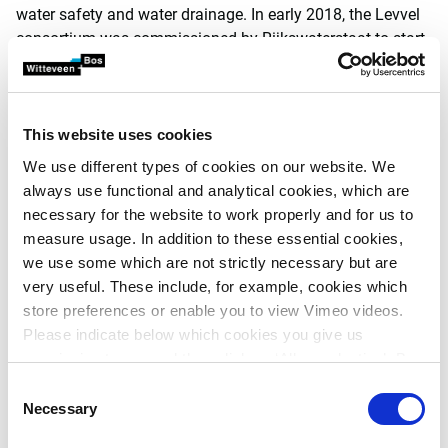
water safety and water drainage. In early 2018, the Levvel
consortium was commissioned by Rijkswaterstaat to start
construction. On behalf of Levvel, Witteveen+Bos was part
of the integrated design teams.
In the design and construction phase, Witteveen+Bos was
This website uses cookies
able to contribute a lot of knowledge on subjects including:
We use different types of cookies on our website. We
modelling water discharge and determining the
always use functional and analytical cookies, which are
pump deployment strategy
necessary for the website to work properly and for us to
hydraulic loads on the structures (wave impact)
measure usage. In addition to these essential cookies,
mechanical engineering design of new operating
we use some which are not strictly necessary but are
mechanisms in the existing structure
very useful. These include, for example, cookies which
design of the sliding mechanism (probabilistic
store preferences or enable you to view Vimeo videos.
assessment of the reliability of opening and
Please indicate below which cookies you give us
closing), plus tribological research into innovative
permission to use and then click on ‘Allow selection’. By
material in this application (D-Glide)
clicking on ‘Allow all’, you agree to the use of all cookies.
Consent
factoring ecological factors into the design,
More information about cookies
.
Necessary
Selection
including growth predictions in relation to