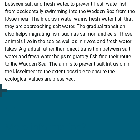
between salt and fresh water, to prevent fresh water fish
from accidentally swimming into the Wadden Sea from the
IJsselmeer. The brackish water warns fresh water fish that
they are approaching salt water. The gradual transition
also helps migrating fish, such as salmon and eels. These
animals live in the sea as well as in rivers and fresh water
lakes. A gradual rather than direct transition between salt
water and fresh water helps migratory fish find their route
to the Wadden Sea. The aim is to prevent salt intrusion in
the IJsselmeer to the extent possible to ensure the
ecological values are preserved.
More information?