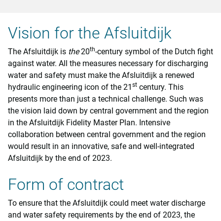
Vision for the Afsluitdijk
th
The Afsluitdijk is
the
20
-century symbol of the Dutch fight
against water. All the measures necessary for discharging
water and safety must make the Afsluitdijk a renewed
st
hydraulic engineering icon of the 21
century. This
presents more than just a technical challenge. Such was
the vision laid down by central government and the region
in the Afsluitdijk Fidelity Master Plan. Intensive
collaboration between central government and the region
would result in an innovative, safe and well-integrated
Afsluitdijk by the end of 2023.
Form of contract
To ensure that the Afsluitdijk could meet water discharge
and water safety requirements by the end of 2023, the