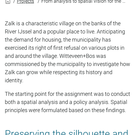
Projects
From analysis to spatial vision for the Municipality of Zalk
Zalk is a characteristic village on the banks of the
River IJssel and a popular place to live. Anticipating
the demand for housing, the municipality has
exercised its right of first refusal on various plots in
and around the village. Witteveen+Bos was
commissioned by the municipality to investigate how
Zalk can grow while respecting its history and
identity.
The starting point for the assignment was to conduct
both a spatial analysis and a policy analysis. Spatial
principles were formulated based on these findings.
Preserving the silhouette and