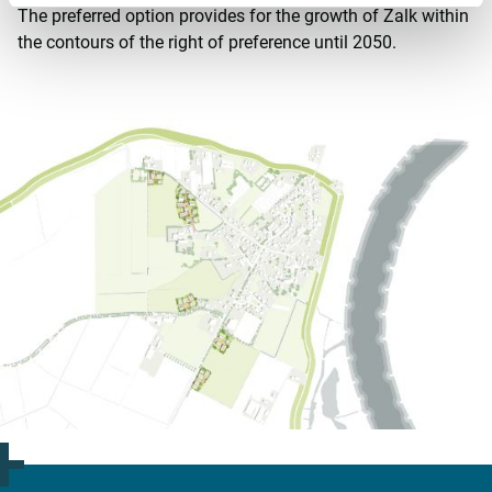
The preferred option provides for the growth of Zalk within
the contours of the right of preference until 2050.