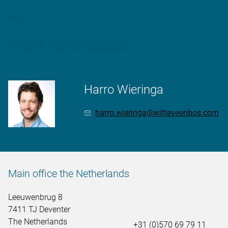
More information
Harro Wieringa
harro.wieringa@witteveenbos.com
Main office the Netherlands
Leeuwenbrug 8
7411 TJ Deventer
The Netherlands
+31 (0)570 69 79 11