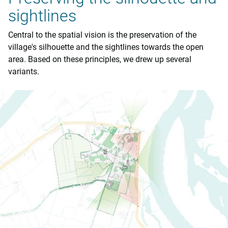
sightlines
Central to the spatial vision is the preservation of the
village's silhouette and the sightlines towards the open
area. Based on these principles, we drew up several
variants.