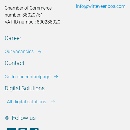
info@witteveenbos.com
Chamber of Commerce
number: 38020751
VAT ID number: 800288920
Career
Our vacancies
Contact
Go to our contactpage
Digital Solutions
All digital solutions
Follow us