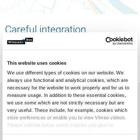
Careful integration
A preferred variant was selected from these variants,
consisting of the integration of 70 homes in and around
Zalk. In order to achieve a careful integration that is in
This website uses cookies
keeping with the history and identity, our experts studied
the subsoil and the history of Zalk.
We use different types of cookies on our website. We
always use functional and analytical cookies, which are
necessary for the website to work properly and for us to
measure usage. In addition to these essential cookies,
we use some which are not strictly necessary but are
very useful. These include, for example, cookies which
store preferences or enable you to view Vimeo videos.
Please indicate below which cookies you give us
permission to use and then click on ‘Allow selection’. By