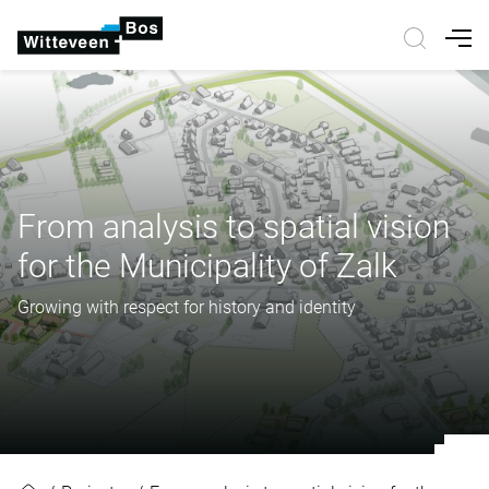
Nav
From analysis to spatial vision
for the Municipality of Zalk
Growing with respect for history and identity
From analysis to spatial vision for