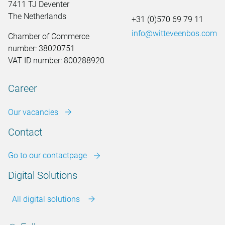
7411 TJ Deventer
The Netherlands
+31 (0)570 69 79 11
info@witteveenbos.com
Chamber of Commerce
number: 38020751
VAT ID number: 800288920
Career
Our vacancies
Contact
Go to our contactpage
Digital Solutions
All digital solutions