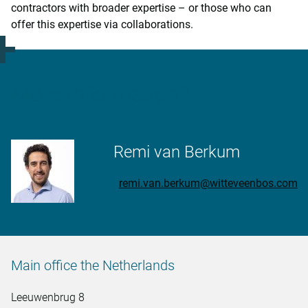
contractors with broader expertise – or those who can
offer this expertise via collaborations.
More information?
Remi van Berkum
remi.van.berkum@witteveenbos.com
Main office the Netherlands
Leeuwenbrug 8