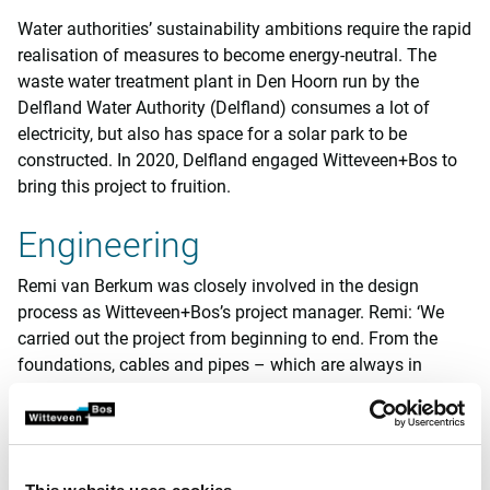
Water authorities’ sustainability ambitions require the rapid
realisation of measures to become energy-neutral. The
waste water treatment plant in Den Hoorn run by the
Delfland Water Authority (Delfland) consumes a lot of
electricity, but also has space for a solar park to be
constructed. In 2020, Delfland engaged Witteveen+Bos to
bring this project to fruition.
Engineering
Remi van Berkum was closely involved in the design
process as Witteveen+Bos’s project manager. Remi: ‘We
carried out the project from beginning to end. From the
foundations, cables and pipes – which are always in
awkward places for your design – to the electrotechnical
design and the permit and subsidy applications.
Constructing a solar park is not particularly challenging in
and of itself, but connecting it to the WWTP’s existing