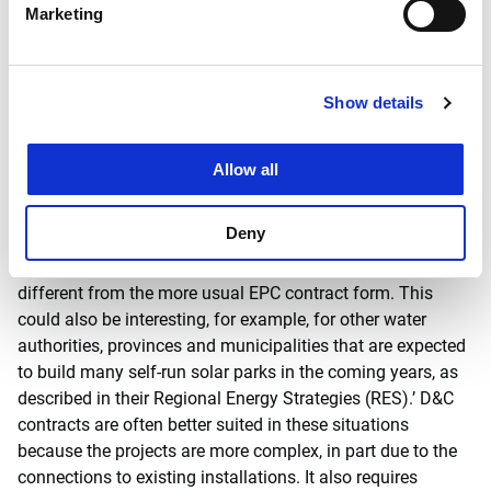
carry out the project has been specifically asked to
Marketing
consider biodiversity in the construction and maintenance
of the park.
Show details
Contract form
When building solar parks, a design-and-construct (D&C)
Allow all
contract is usually not chosen. That was, however, the case
in this project. Remi: ‘This contract form gives the client
Deny
more responsibility for developing the design and also
more certainty. The distribution of risks is therefore a bit
different from the more usual EPC contract form. This
could also be interesting, for example, for other water
authorities, provinces and municipalities that are expected
to build many self-run solar parks in the coming years, as
described in their Regional Energy Strategies (RES).’ D&C
contracts are often better suited in these situations
because the projects are more complex, in part due to the
connections to existing installations. It also requires