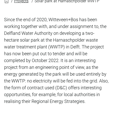
Projects
Solar park at Harnaschpolder WWTP
Since the end of 2020, Witteveen+Bos has been
working together with, and under assignment to, the
Delfland Water Authority on developing a two-
hectare solar park at the Harnaschpolder waste
water treatment plant (WWTP) in Delft. The project
has now been put out to tender and will be
completed by October 2022. It is an interesting
project from an engineering point of view, as the
energy generated by the park will be used entirely by
the WWTP: no electricity will be fed into the grid. Also,
the form of contract used (D&C) offers interesting
opportunities, for example, for local authorities in
realising their Regional Energy Strategies.