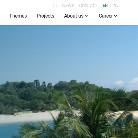
NEWS
CONTACT
EN
NL
Themes
Projects
About us
Career