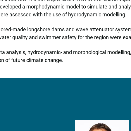
developed a morphodynamic model to simulate and analyse
were assessed with the use of hydrodynamic modelling.
ilored-made longshore dams and wave attenuator systems i
e water quality and swimmer safety for the region were e
data analysis, hydrodynamic- and morphological modelling,
on of future climate change.