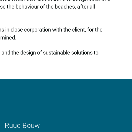
 the behaviour of the beaches, after all
n close corporation with the client, for the
xamined.
 and the design of sustainable solutions to
Ruud Bouw