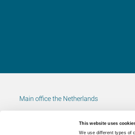
Main office the Netherlands
Leeuwenbrug 8
7411 TJ Deventer
This website uses cookie
The Netherlands
We use different types of 