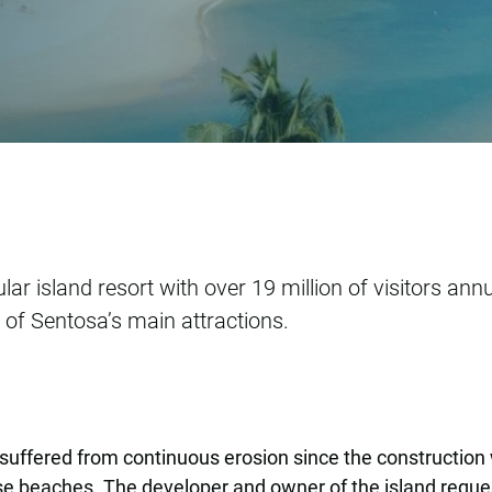
hancement Study
 island resort with over 19 million of visitors annual
of Sentosa’s main attractions.
uffered from continuous erosion since the construction
se beaches. The developer and owner of the island reque