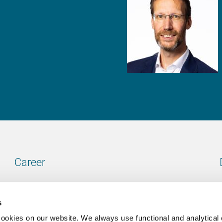
Career
Our vacancies
s
cookies on our website. We always use functional and analytical