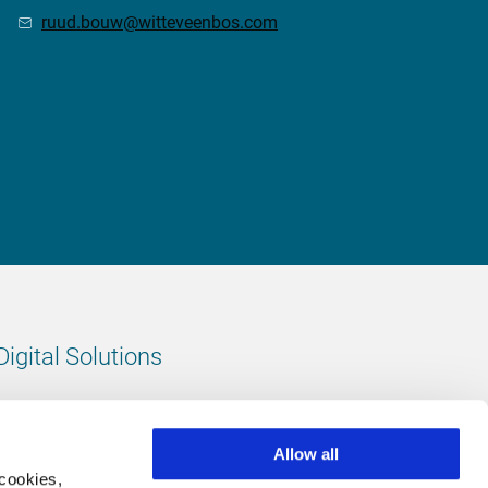
ruud.bouw@witteveenbos.com
Digital Solutions
All digital solutions
Allow all
 cookies,