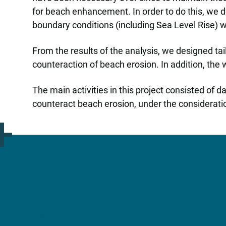
for beach enhancement. In order to do this, we 
boundary conditions (including Sea Level Rise) 
From the results of the analysis, we designed ta
counteraction of beach erosion. In addition, th
The main activities in this project consisted of 
counteract beach erosion, under the considerati
More information?