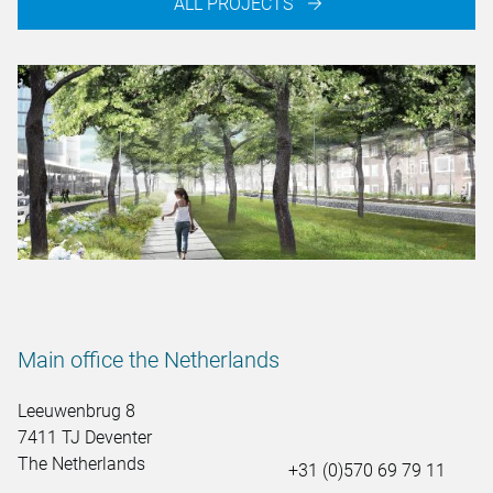
ALL PROJECTS
Main office the Netherlands
Leeuwenbrug 8
7411 TJ Deventer
The Netherlands
+31 (0)570 69 79 11