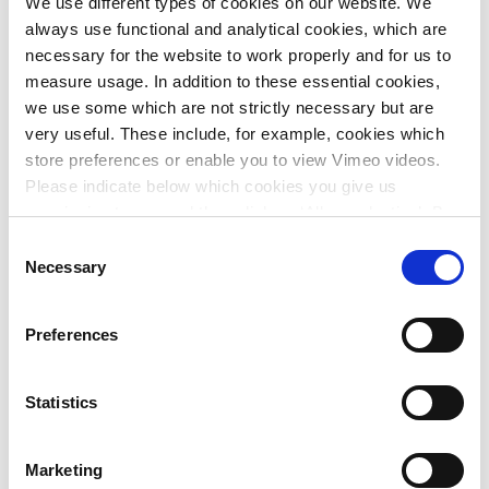
We use different types of cookies on our website. We
all residents and users. By outlining all the advantages and
always use functional and analytical cookies, which are
disadvantages, we will be able to present a substantiated
necessary for the website to work properly and for us to
and sustainable plan.
measure usage. In addition to these essential cookies,
we use some which are not strictly necessary but are
Complex projects demand clear project
very useful. These include, for example, cookies which
communication
store preferences or enable you to view Vimeo videos.
Witteveen+Bos is a specialist in infrastructure and mobility.
Please indicate below which cookies you give us
We also realise the importance of clear and transparent
permission to use and then click on ‘Allow selection’. By
communication in each phase of the project and to all the
clicking on ‘Allow all’, you agree to the use of all cookies.
Consent
partners involved.
More information about cookies
.
Necessary
Selection
Do you have any questions about this project? Or are you
embarking on your own challenging project in this
Preferences
domain? Please feel free to contact us.
Statistics
Marketing