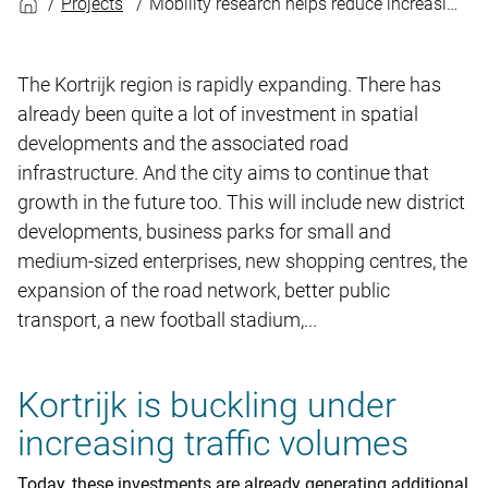
Projects
Mobility research helps reduce increasing traffic volumes R8
The Kortrijk region is rapidly expanding. There has
already been quite a lot of investment in spatial
developments and the associated road
infrastructure. And the city aims to continue that
growth in the future too. This will include new district
developments, business parks for small and
medium-sized enterprises, new shopping centres, the
expansion of the road network, better public
transport, a new football stadium,...
Kortrijk is buckling under
increasing traffic volumes
Today, these investments are already generating additional