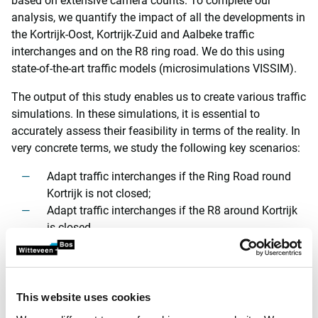
based on extensive camera counts. To complete our
analysis, we quantify the impact of all the developments in
the Kortrijk-Oost, Kortrijk-Zuid and Aalbeke traffic
interchanges and on the R8 ring road. We do this using
state-of-the-art traffic models (microsimulations VISSIM).
The output of this study enables us to create various traffic
simulations. In these simulations, it is essential to
accurately assess their feasibility in terms of the reality. In
very concrete terms, we study the following key scenarios:
Adapt traffic interchanges if the Ring Road round
Kortrijk is not closed;
Adapt traffic interchanges if the R8 around Kortrijk
is closed.
Substantiated plan with specific optimisations
In both options, we obviously consider the impact of the
This website uses cookies
total costs, the use of space, viability and traffic safety for