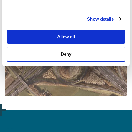
Show details
Allow all
Deny