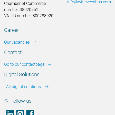
info@witteveenbos.com
Chamber of Commerce
number: 38020751
VAT ID number: 800288920
Career
Our vacancies
Contact
Go to our contactpage
Digital Solutions
All digital solutions
Follow us
LinkedIn
footer.instagram
Facebook