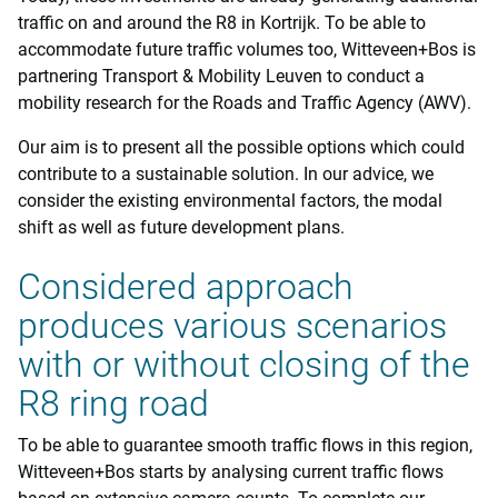
traffic on and around the R8 in Kortrijk. To be able to
accommodate future traffic volumes too, Witteveen+Bos is
partnering Transport & Mobility Leuven to conduct a
mobility research for the Roads and Traffic Agency (AWV).
Our aim is to present all the possible options which could
contribute to a sustainable solution. In our advice, we
consider the existing environmental factors, the modal
shift as well as future development plans.
Considered approach
produces various scenarios
with or without closing of the
R8 ring road
To be able to guarantee smooth traffic flows in this region,
Witteveen+Bos starts by analysing current traffic flows