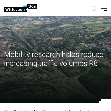
Nav
Mobility research helps reduce
increasing traffic volumes R8
Mobility research helps reduce inc