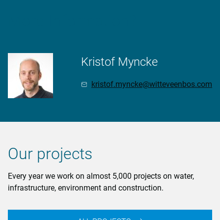
More Information?
Kristof Myncke
kristof.myncke@witteveenbos.com
Our projects
Every year we work on almost 5,000 projects on water,
infrastructure, environment and construction.