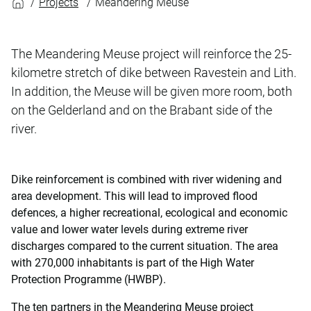
Projects
Meandering Meuse
The Meandering Meuse project will reinforce the 25-
kilometre stretch of dike between Ravestein and Lith.
In addition, the Meuse will be given more room, both
on the Gelderland and on the Brabant side of the
river.
Dike reinforcement is combined with river widening and
area development. This will lead to improved flood
defences, a higher recreational, ecological and economic
value and lower water levels during extreme river
discharges compared to the current situation. The area
with 270,000 inhabitants is part of the High Water
Protection Programme (HWBP).
The ten partners in the Meandering Meuse project