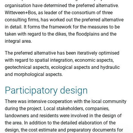
organisation have determined the preferred alternative.
Witteveen+Bos, as leader of the consortium of three
consulting firms, has worked out the preferred alternative
in detail. It forms the framework for the measures to be
taken with regard to the dikes, the floodplains and the
integral area.
The preferred alternative has been iteratively optimised
with regard to spatial integration, economic aspects,
geotechnical aspects, ecological aspects and hydraulic
and morphological aspects.
Participatory design
There was intensive cooperation with the local community
during the project. Local stakeholders, companies,
landowners and residents were involved in the design of
the area. In addition to the detailed elaboration of the
design, the cost estimate and preparatory documents for