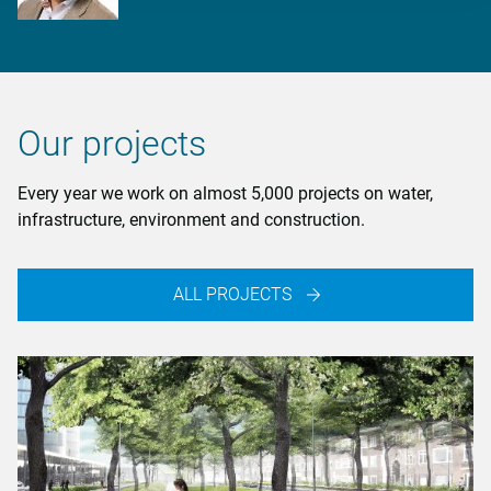
Our projects
Every year we work on almost 5,000 projects on water,
infrastructure, environment and construction.
ALL PROJECTS