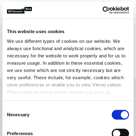
the administrative process were also drawn up.
The consortium consisting of Witteveen+Bos, Tauw and
Land-id is working together with the project organisation
Meandering Meuse. This comprises the following parties:
This website uses cookies
Aa and Maas Water Board, Riverside Water Board, North
We use different types of cookies on our website. We
Brabant Province, Gelderland Province, Oss Municipality,
always use functional and analytical cookies, which are
Wijchen Municipality, West Maas and Waal Municipality,
necessary for the website to work properly and for us to
Ministry of Infrastructure and the Environment,
measure usage. In addition to these essential cookies,
Rijkswaterstaat and Natuurmonumenten.
we use some which are not strictly necessary but are
very useful. These include, for example, cookies which
store preferences or enable you to view Vimeo videos.
Please indicate below which cookies you give us
permission to use and then click on ‘Allow selection’. By
clicking on ‘Allow all’, you agree to the use of all cookies.
Consent
Overview
More information about cookies
.
Necessary
Selection
Preferences