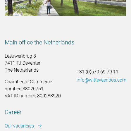
Main office the Netherlands
Leeuwenbrug 8
7411 TJ Deventer
The Netherlands
+31 (0)570 69 79 11
info@witteveenbos.com
Chamber of Commerce
number: 38020751
VAT ID number: 800288920
Career
Our vacancies