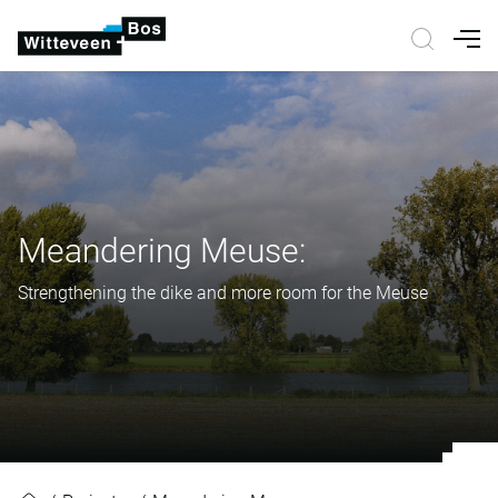
Nav
Meandering Meuse:
Strengthening the dike and more room for the Meuse
Meandering Meuse: