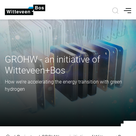
Nav
GROHW - an initiative of
Witteveen+Bos
How we’re accelerating the energy transition with green
hydrogen
GROHW - an initiative of Witteve