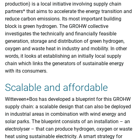
production) is a local initiative involving supply chain
partners* that aims to accelerate the energy transition and
reduce carbon emissions. Its most important building
block is green hydrogen. The GROHW collective
investigates the technically and financially feasible
generation, storage and distribution of green hydrogen,
oxygen and waste heat in industry and mobility. In other
words, it looks at establishing an initially local supply
chain which links the generators of sustainable energy
with its consumers.
Scalable and affordable
Witteveen+Bos has developed a blueprint for this GROHW
supply chain: a scalable design that can also be deployed
in industrial areas in combination with wind energy and
solar parks. The blueprint consists of an installation – an
electrolyser – that can produce hydrogen, oxygen or waste
heat using sustainable electricity. A smart strategy for