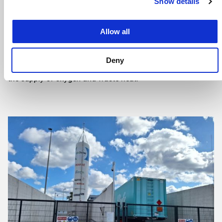
Show details
requests.
Thanks in part to an OWE subsidy – a contribution from
Allow all
the Regio Deal for Stedendriehoek – several additional
companies will connect to this green hydrogen network in
Deny
the coming years. Concrete plans have also been made for
the supply of oxygen and waste heat.