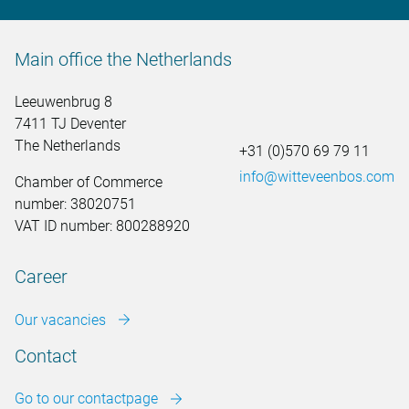
Main office the Netherlands
Leeuwenbrug 8
7411 TJ Deventer
The Netherlands
+31 (0)570 69 79 11
info@witteveenbos.com
Chamber of Commerce
number: 38020751
VAT ID number: 800288920
Career
Our vacancies
Contact
Go to our contactpage