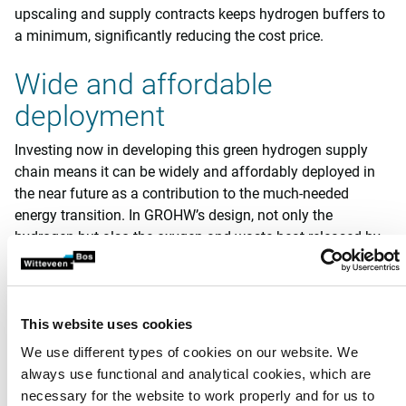
upscaling and supply contracts keeps hydrogen buffers to
a minimum, significantly reducing the cost price.
Wide and affordable
deployment
Investing now in developing this green hydrogen supply
chain means it can be widely and affordably deployed in
the near future as a contribution to the much-needed
energy transition. In GROHW’s design, not only the
hydrogen but also the oxygen and waste heat released by
electrolysis are used. The decentrally generated green
hydrogen can also be used locally in industry, mobility, or
the built environment. As a result, hardly any energy is lost.
This website uses cookies
Gasfabriek pilot
We use different types of cookies on our website. We
always use functional and analytical cookies, which are
In 2022 and 2023, GROHW conducted an initial 50 kW pilot
necessary for the website to work properly and for us to