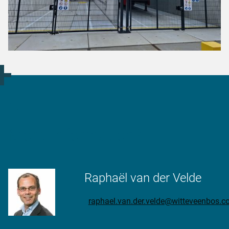
More Information?
Raphaël van der Velde
raphael.van.der.velde@witteveenbos.