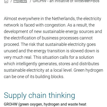
Projects
GROHW - an initiative of Witteveen+Bos
Almost everywhere in the Netherlands, the electricity
network is faced with congestion. As a result, the
development of new sustainable energy sources and
the electrification of business processes cannot
proceed. The risk that sustainable electricity goes
unused and the energy transition is slowed down is
very much real. This situation calls for a solution
which intelligently generates, stores and distributes
sustainable electricity at a local level. Green hydrogen
can be one of its building blocks.
Supply chain thinking
GROHW (green oxygen, hydrogen and waste heat