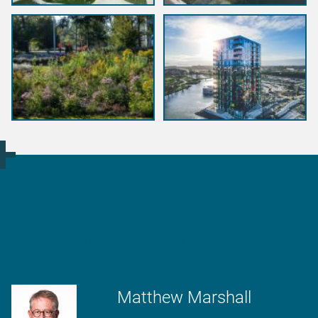
More information?
Matthew Marshall