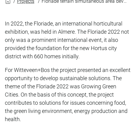
Projects
Floriade terrain simultaneous area development
In 2022, the Floriade, an international horticultural
exhibition, was held in Almere. The Floriade 2022 not
only was a prominent international event, it also
provided the foundation for the new Hortus city
district with 660 homes initially.
For Witteveen+Bos the project presented an excellent
opportunity to develop sustainable solutions. The
theme of the Floriade 2022 was Growing Green
Cities. On the basis of this concept, the project
contributes to solutions for issues concerning food,
the green living environment, energy production and
health.