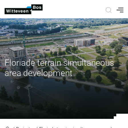
Nav
Floriade terrain simultaneous
area development
Floriade terrain simultaneous ar