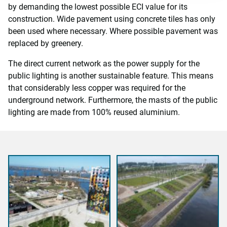
by demanding the lowest possible ECI value for its
construction. Wide pavement using concrete tiles has only
been used where necessary. Where possible pavement was
replaced by greenery.
The direct current network as the power supply for the
public lighting is another sustainable feature. This means
that considerably less copper was required for the
underground network. Furthermore, the masts of the public
lighting are made from 100% reused aluminium.