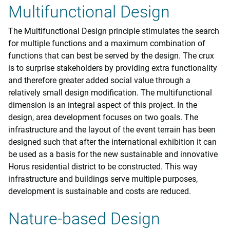
Multifunctional Design
The Multifunctional Design principle stimulates the search
for multiple functions and a maximum combination of
functions that can best be served by the design. The crux
is to surprise stakeholders by providing extra functionality
and therefore greater added social value through a
relatively small design modification. The multifunctional
dimension is an integral aspect of this project. In the
design, area development focuses on two goals. The
infrastructure and the layout of the event terrain has been
designed such that after the international exhibition it can
be used as a basis for the new sustainable and innovative
Horus residential district to be constructed. This way
infrastructure and buildings serve multiple purposes,
development is sustainable and costs are reduced.
Nature-based Design