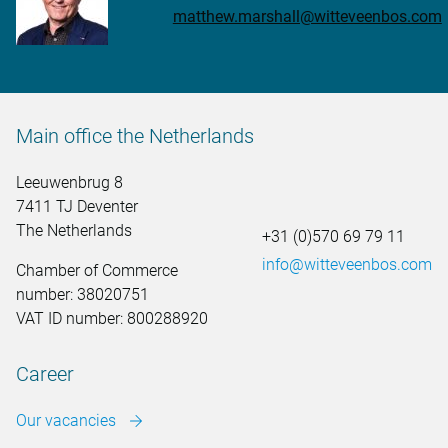
matthew.marshall@witteveenbos.com
Main office the Netherlands
Leeuwenbrug 8
7411 TJ Deventer
The Netherlands
+31 (0)570 69 79 11
info@witteveenbos.com
Chamber of Commerce
number: 38020751
VAT ID number: 800288920
Career
Our vacancies