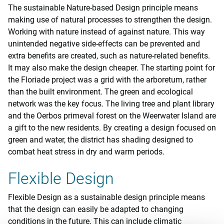
The sustainable Nature-based Design principle means
making use of natural processes to strengthen the design.
Working with nature instead of against nature. This way
unintended negative side-effects can be prevented and
extra benefits are created, such as nature-related benefits.
It may also make the design cheaper. The starting point for
the Floriade project was a grid with the arboretum, rather
than the built environment. The green and ecological
network was the key focus. The living tree and plant library
and the Oerbos primeval forest on the Weerwater Island are
a gift to the new residents. By creating a design focused on
green and water, the district has shading designed to
combat heat stress in dry and warm periods.
Flexible Design
Flexible Design as a sustainable design principle means
that the design can easily be adapted to changing
conditions in the future. This can include climatic