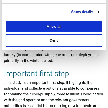
it makes economic sense to explore collective solutions. In
this context, a Smart Energy Hub (SEH) solution based on
Show details
a collective transmission agreement (combined with
storage and generation) is particularly effective. Ideally, a
collective arrangement of this type should start with
Allow all
between two and no more than five parties, after which
consideration can be given to how to establish the criteria
Deny
for the SEH. From a technical perspective, this is best
achieved by prioritising collective storage of electricity in a
battery (in combination with generation) for deployment
primarily in the winter period.
Important first step
This study is an important first step. It highlights the
individual and collective options available to companies
for making their energy supply more resilient. Coordination
with the grid operator and the relevant government
authorities is essential for monitoring developments and