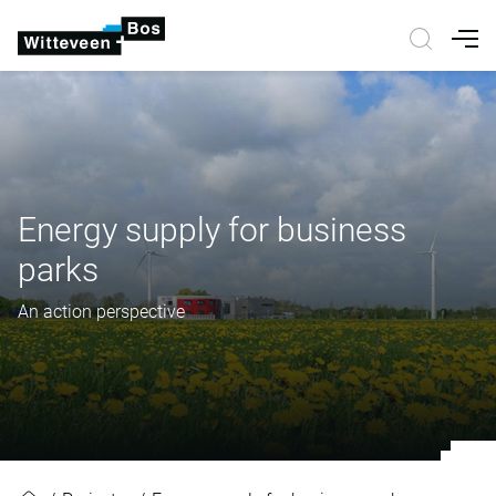
Nav
Energy supply for business
parks
An action perspective
Energy supply for business parks