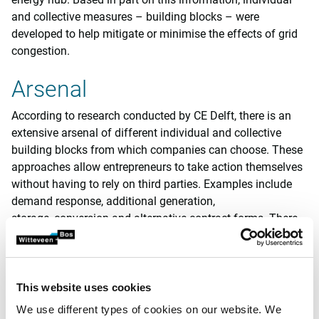
and collective measures – building blocks – were
developed to help mitigate or minimise the effects of grid
congestion.
Arsenal
According to research conducted by CE Delft, there is an
extensive arsenal of different individual and collective
building blocks from which companies can choose. These
approaches allow entrepreneurs to take action themselves
without having to rely on third parties. Examples include
demand response, additional generation,
storage, conversion and alternative contract forms. There
are also collective arrangements in which the companies
involved share a single grid connection. The examples here
include a direct line and a group transmission agreement
(known as ‘groeps-TO’ in the Netherlands).
This website uses cookies
We use different types of cookies on our website. We