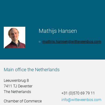
More information
Mathijs Hansen
mathijs.hansen@witteveenbos.com
Main office the Netherlands
Leeuwenbrug 8
7411 TJ Deventer
The Netherlands
+31 (0)570 69 79 11
info@witteveenbos.com
Chamber of Commerce