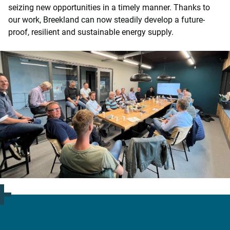
seizing new opportunities in a timely manner. Thanks to
our work, Breekland can now steadily develop a future-
proof, resilient and sustainable energy supply.