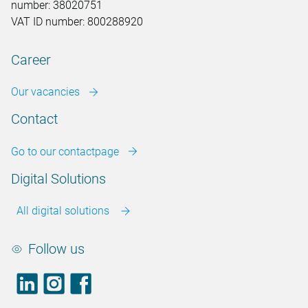
number: 38020751
VAT ID number: 800288920
Career
Our vacancies
Contact
Go to our contactpage
Digital Solutions
All digital solutions
Follow us
LinkedIn
footer.instagram
Facebook