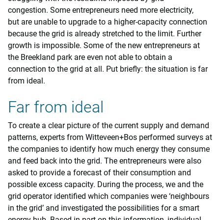
congestion. Some entrepreneurs need more electricity,
but are unable to upgrade to a higher-capacity connection
because the grid is already stretched to the limit. Further
growth is impossible. Some of the new entrepreneurs at
the Breekland park are even not able to obtain a
connection to the grid at all. Put briefly: the situation is far
from ideal.
Far from ideal
To create a clear picture of the current supply and demand
patterns, experts from Witteveen+Bos performed surveys at
the companies to identify how much energy they consume
and feed back into the grid. The entrepreneurs were also
asked to provide a forecast of their consumption and
possible excess capacity. During the process, we and the
grid operator identified which companies were ‘neighbours
in the grid’ and investigated the possibilities for a smart
energy hub. Based in part on this information, individual