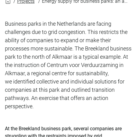
Projects
Energy supply for business parks: an action perspective
Business parks in the Netherlands are facing
challenges due to grid congestion. This restricts the
ability of companies to expand or make their
processes more sustainable. The Breekland business
park to the north of Alkmaar is a typical example. At
the instruction of Centrum voor Verduurzaming in
Alkmaar, a regional centre for sustainability,
we identified collective and individual solutions for
companies at this park and outlined transition
pathways. An exercise that offers an action
perspective.
At the Breekland business park, several companies are
struggling with the restraints imposed by grid