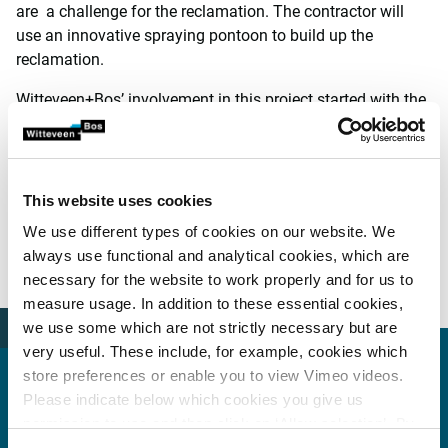
are a challenge for the reclamation. The contractor will
use an innovative spraying pontoon to build up the
reclamation.
Witteveen+Bos’ involvement in this project started with the
preliminary design and subsequently continued with the
preparation of the tender documents and assistance with
the tendering process. Following the award of the contract,
Witteveen+Bos extended its involvement by providing
This website uses cookies
contract management and supervision during the
We use different types of cookies on our website. We
construction phase (a Design and Build contract). Both
always use functional and analytical cookies, which are
technical assistance and construction supervision were
necessary for the website to work properly and for us to
approached from a risk-based perspective.
measure usage. In addition to these essential cookies,
we use some which are not strictly necessary but are
very useful. These include, for example, cookies which
store preferences or enable you to view Vimeo videos.
Please indicate below which cookies you give us
permission to use and then click on ‘Allow selection’. By
More information?
clicking on ‘Allow all’, you agree to the use of all cookies.