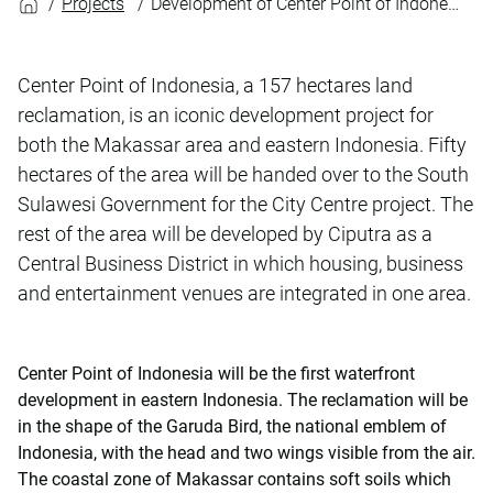
Projects
Development of Center Point of Indonesia
Center Point of Indonesia, a 157 hectares land
reclamation, is an iconic development project for
both the Makassar area and eastern Indonesia. Fifty
hectares of the area will be handed over to the South
Sulawesi Government for the City Centre project. The
rest of the area will be developed by Ciputra as a
Central Business District in which housing, business
and entertainment venues are integrated in one area.
Center Point of Indonesia will be the first waterfront
development in eastern Indonesia. The reclamation will be
in the shape of the Garuda Bird, the national emblem of
Indonesia, with the head and two wings visible from the air.
The coastal zone of Makassar contains soft soils which