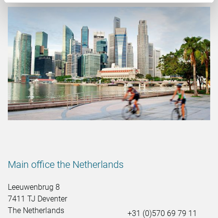
Main office the Netherlands
Leeuwenbrug 8
7411 TJ Deventer
The Netherlands
+31 (0)570 69 79 11