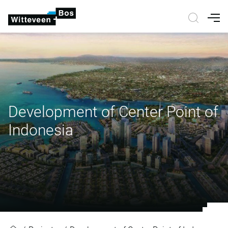
Nav
Development of Center Point of
Indonesia
Development of Center Point of I