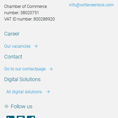
info@witteveenbos.com
Chamber of Commerce
number: 38020751
VAT ID number: 800288920
Career
Our vacancies
Contact
Go to our contactpage
Digital Solutions
All digital solutions
Follow us