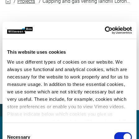
Projects
Capping and gas venting landfill Lorong Halus
To assist the Land Transport Authority (LTA) in its
plans to expand the TPE/KPE intersection on top of a
former sanitary landfill in Lorong Halus,
Witteveen+Bos designed a system for capping the
This website uses cookies
landfill and venting the gases contained in it. The
We use different types of cookies on our website. We
design – to be applied by the project’s contractor –
always use functional and analytical cookies, which are
required a good understanding of the characteristics
necessary for the website to work properly and for us to
of the site, which was known to emit gases and
measure usage. In addition to these essential cookies,
produce leachate.
we use some which are not strictly necessary but are
very useful. These include, for example, cookies which
store preferences or enable you to view Vimeo videos.
Please indicate below which cookies you give us
permission to use and then click on ‘Allow selection’. By
clicking on ‘Allow all’, you agree to the use of all cookies.
Consent
More information about cookies
.
Necessary
Selection