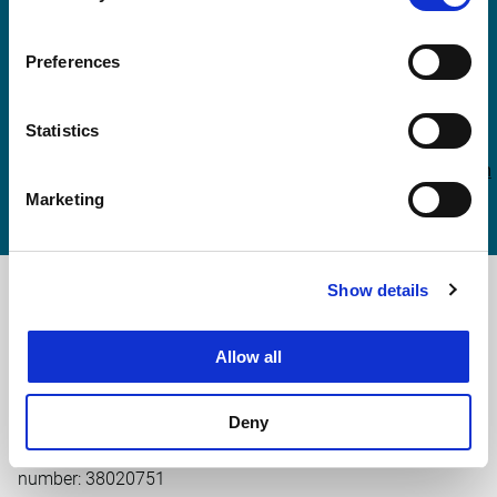
More information?
Preferences
Joost Noordermeer
Statistics
joost.noordermeer@witteveenbos.com
Marketing
Show details
Main office the Netherlands
Leeuwenbrug 8
Allow all
7411 TJ Deventer
The Netherlands
+31 (0)570 69 79 11
Deny
info@witteveenbos.com
Chamber of Commerce
number: 38020751