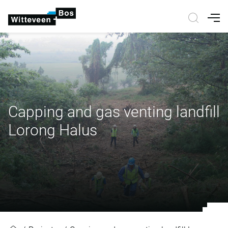
Nav
Capping and gas venting landfill
Lorong Halus
Capping and gas venting landfill 