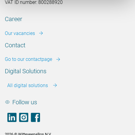
VAT ID number: 800288920
Career
Our vacancies
Contact
Go to our contactpage
Digital Solutions
All digital solutions
Follow us
LinkedIn
footer.instagram
Facebook
2026 © Witteveen+Bos N.V.