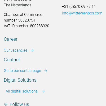
The Netherlands
+31 (0)570 69 79 11
info@witteveenbos.com
Chamber of Commerce
number: 38020751
VAT ID number: 800288920
Career
Our vacancies
Contact
Go to our contactpage
Digital Solutions
All digital solutions
Follow us