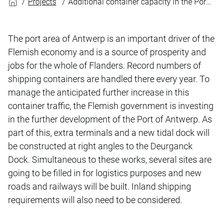
Projects
Additional container capacity in the Port of Antwerp
The port area of Antwerp is an important driver of the
Flemish economy and is a source of prosperity and
jobs for the whole of Flanders. Record numbers of
shipping containers are handled there every year. To
manage the anticipated further increase in this
container traffic, the Flemish government is investing
in the further development of the Port of Antwerp. As
part of this, extra terminals and a new tidal dock will
be constructed at right angles to the Deurganck
Dock. Simultaneous to these works, several sites are
going to be filled in for logistics purposes and new
roads and railways will be built. Inland shipping
requirements will also need to be considered.