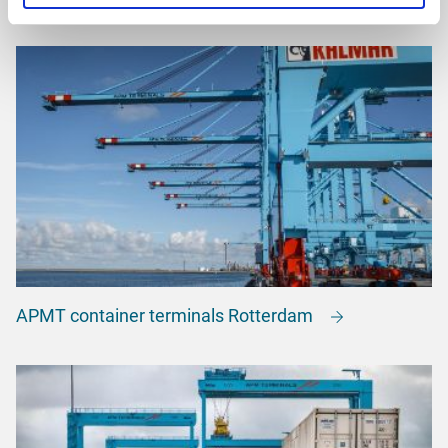
APMT container terminals Rotterdam