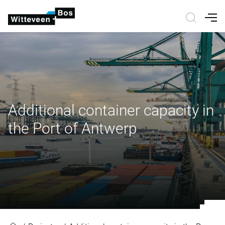
Nav
Additional container capacity in
the Port of Antwerp
Additional container capacity in t