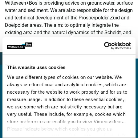
Witteveen+Bos is providing advice on groundwater, surface
water and sediment. We are also responsible for the design
and technical development of the Prosperpolder Zuid and
Doelpolder areas. The aim: to optimally integrate the
existing area and the natural dynamics of the Scheldt, and
to provide greater opportunity for redevelopment of the
Scheldt estuary in the interest of biodiversity.
This website uses cookies
We use different types of cookies on our website. We
always use functional and analytical cookies, which are
More information?
necessary for the website to work properly and for us to
measure usage. In addition to these essential cookies,
we use some which are not strictly necessary but are
very useful. These include, for example, cookies which
Peter Quist
store preferences or enable you to view Vimeo videos.
Please indicate below which cookies you give us
peter.quist@witteveenbos.com
permission to use and then click on ‘Allow selection’. By