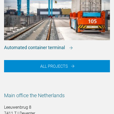
Automated container terminal
ALL PROJECTS
Main office the Netherlands
Leeuwenbrug 8
7411 TJ Deventer