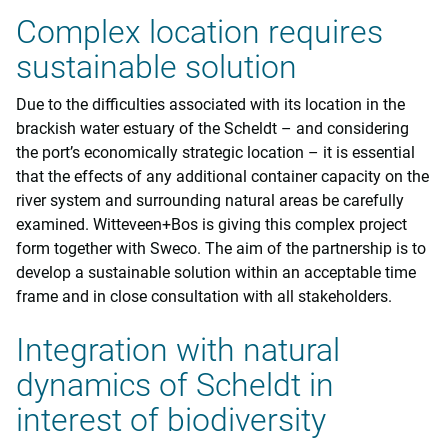
Complex location requires
sustainable solution
Due to the difficulties associated with its location in the
brackish water estuary of the Scheldt – and considering
the port’s economically strategic location – it is essential
that the effects of any additional container capacity on the
river system and surrounding natural areas be carefully
examined. Witteveen+Bos is giving this complex project
form together with Sweco. The aim of the partnership is to
develop a sustainable solution within an acceptable time
frame and in close consultation with all stakeholders.
Integration with natural
dynamics of Scheldt in
interest of biodiversity