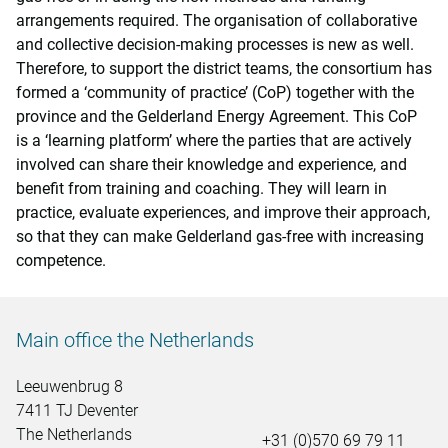
arrangements required. The organisation of collaborative
and collective decision-making processes is new as well.
Therefore, to support the district teams, the consortium has
formed a ‘community of practice’ (CoP) together with the
province and the Gelderland Energy Agreement. This CoP
is a ‘learning platform’ where the parties that are actively
involved can share their knowledge and experience, and
benefit from training and coaching. They will learn in
practice, evaluate experiences, and improve their approach,
so that they can make Gelderland gas-free with increasing
competence.
Main office the Netherlands
Leeuwenbrug 8
7411 TJ Deventer
The Netherlands
+31 (0)570 69 79 11