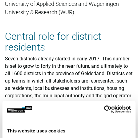
University of Applied Sciences and Wageningen
University & Research (WUR).
Central role for district
residents
Seven districts already started in early 2017. This number
is set to grow to forty in the near future, and ultimately to
all 1600 districts in the province of Gelderland. Districts set
up teams in which all stakeholders are represented, such
as residents, local businesses and institutions, housing
corporations, the municipal authority and the grid operator.
The district team is the central entity and will investigate
what is needed to make the district more sustainable and
to ultimately disconnect it from the gas grid. In this context
it is important to find out what the technical and financial
This website uses cookies
possibilities are.