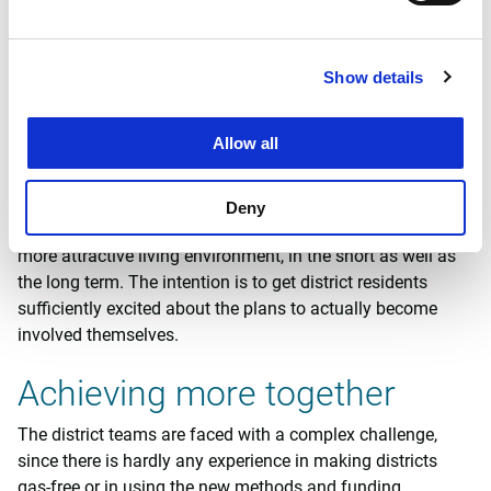
The team will elaborate this roadmap and the feasibility
for their district in close collaboration with residents and
stakeholders. They will not only take account of energy
Show details
measures, but also of other district issues that are of vital
importance for residents. Think of adjustments to be made
Allow all
to anticipate climate change (flooding, heat stress,
drought), or of things like play areas for children, green
spaces or mobility requirements. The district will not just
Deny
be disconnected from the gas grid, but will also become a
more attractive living environment, in the short as well as
the long term. The intention is to get district residents
sufficiently excited about the plans to actually become
involved themselves.
Achieving more together
The district teams are faced with a complex challenge,
since there is hardly any experience in making districts
gas-free or in using the new methods and funding