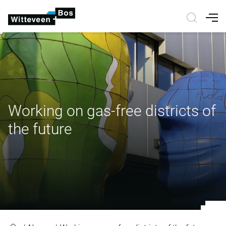
Nav
Working on gas-free districts of
the future
Working on gas-free districts of th