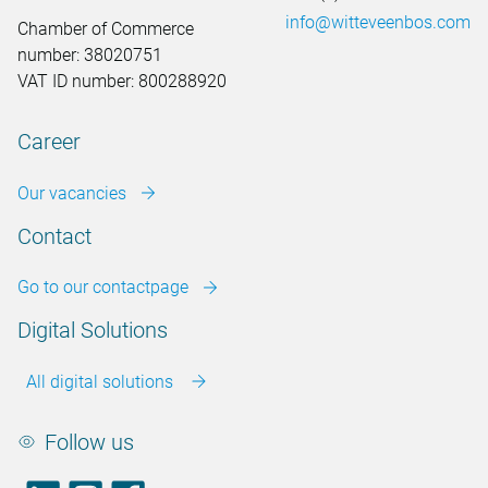
info@witteveenbos.com
Chamber of Commerce
number: 38020751
VAT ID number: 800288920
Career
Our vacancies
Contact
Go to our contactpage
Digital Solutions
All digital solutions
Follow us