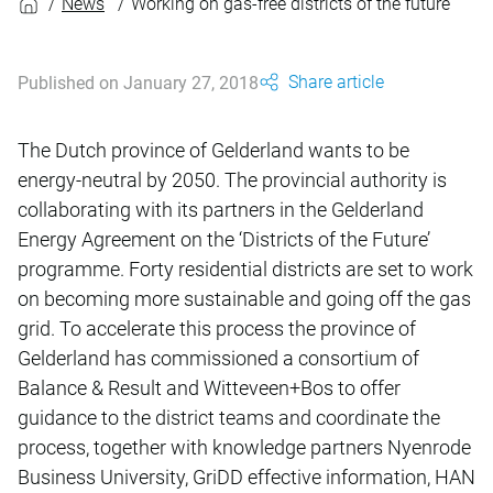
News
Working on gas-free districts of the future
Share article
Published on January 27, 2018
The Dutch province of Gelderland wants to be
energy-neutral by 2050. The provincial authority is
collaborating with its partners in the Gelderland
Energy Agreement on the ‘Districts of the Future’
programme. Forty residential districts are set to work
on becoming more sustainable and going off the gas
grid. To accelerate this process the province of
Gelderland has commissioned a consortium of
Balance & Result and Witteveen+Bos to offer
guidance to the district teams and coordinate the
process, together with knowledge partners Nyenrode
Business University, GriDD effective information, HAN