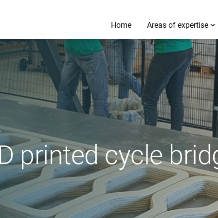
Home
Areas of expertise
D printed cycle bri