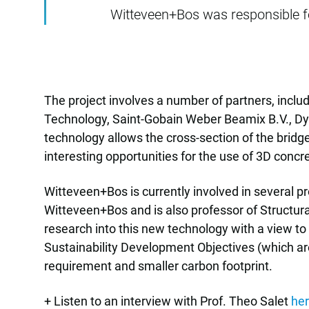
Witteveen+Bos was responsible for
The project involves a number of partners, inclu
Technology, Saint-Gobain Weber Beamix B.V., Dy
technology allows the cross-section of the bridg
interesting opportunities for the use of 3D concr
Witteveen+Bos is currently involved in several pr
Witteveen+Bos and is also professor of Structur
research into this new technology with a view to
Sustainability Development Objectives (which are 
requirement and smaller carbon footprint.
+ Listen to an interview with Prof. Theo Salet
he