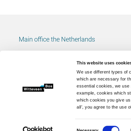
Main office the Netherlands
Leeuwenbrug 8
7411 TJ Deventer
This website uses cookie
The Netherlands
We use different types of 
Chamber of Commerce number: 38020751
which are necessary for th
VAT ID number: 800288920
essential cookies, we use 
example, cookies which st
+31 (0)570 69 79 11
which cookies you give us 
info@witteveenbos.com
all’, you agree to the use o
Consent
Necessary