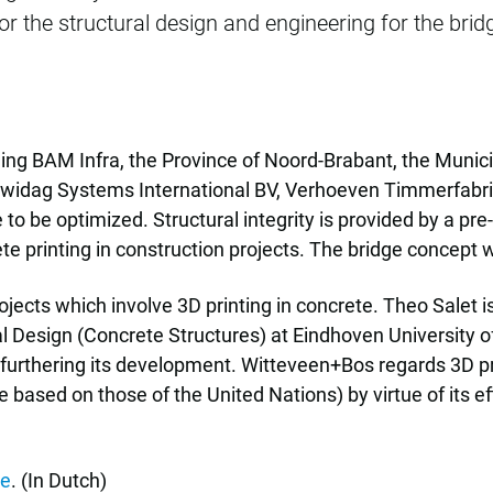
 the structural design and engineering for the brid
ding BAM Infra, the Province of Noord-Brabant, the Munici
widag Systems International BV, Verhoeven Timmerfabrie
e to be optimized. Structural integrity is provided by a 
ete printing in construction projects. The bridge concept 
ojects which involve 3D printing in concrete. Theo Salet i
al Design (Concrete Structures) at Eindhoven University
 furthering its development. Witteveen+Bos regards 3D pr
based on those of the United Nations) by virtue of its ef
re
. (In Dutch)