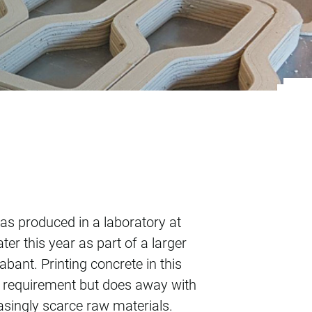
 in Gemert
was produced in a laboratory at
ter this year as part of a larger
bant. Printing concrete in this
s requirement but does away with
easingly scarce raw materials.