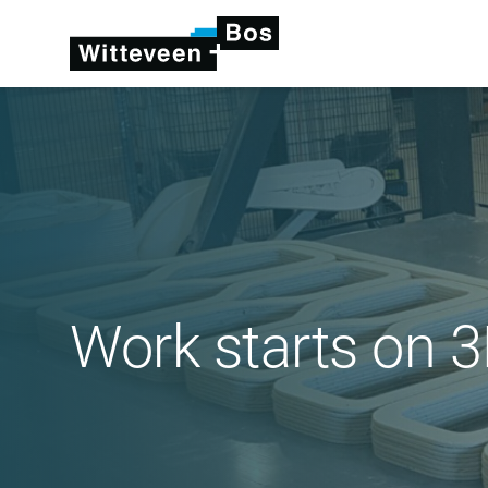
Work starts on 3