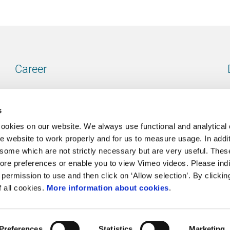
Career
Our vacancies
s
cookies on our website. We always use functional and analytical
e website to work properly and for us to measure usage. In addit
some which are not strictly necessary but are very useful. These
Contact
ore preferences or enable you to view Vimeo videos. Please ind
permission to use and then click on ‘Allow selection’. By clickin
Go to our contactpage
f all cookies.
More information about cookies
.
Preferences
Statistics
Marketing