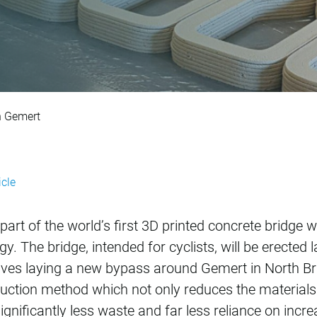
rinted cycle bridge
in Gemert
icle
part of the world’s first 3D printed concrete bridge 
. The bridge, intended for cyclists, will be erected la
olves laying a new bypass around Gemert in North Bra
duction method which not only reduces the material
ignificantly less waste and far less reliance on incr