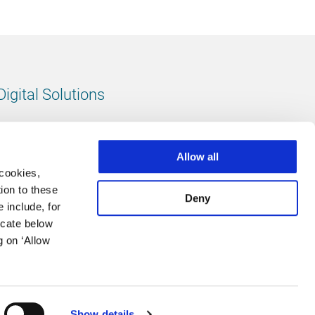
Digital Solutions
All digital solutions
Allow all
 cookies,
ion to these
Deny
 include, for
Follow us
icate below
g on ‘Allow
LinkedIn
footer.instagram
Facebook
Show details