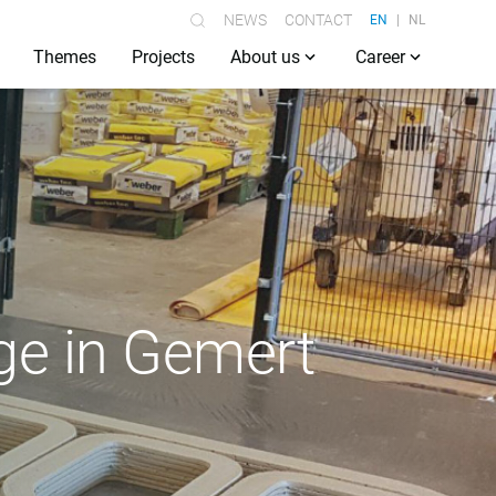
NEWS
CONTACT
EN
NL
Themes
Projects
About us
Career
dge in Gemert