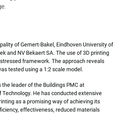
ge.
pality of Gemert-Bakel, Eindhoven University of
k and NV Bekaert SA. The use of 3D printing
pre-stressed framework. The approach reveals
was tested using a 1:2 scale model.
s the leader of the Buildings PMC at
 of Technology. He has conducted extensive
inting as a promising way of achieving its
ficiency, effectiveness, reduced materials