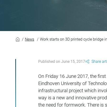
Work starts on 3D p
News
Work starts on 3D printed cycle bridge 
Published on June 15, 2017
Share art
On Friday 16 June 2017, the first 
Eindhoven University of Technology
infrastructural project which inv
way is a new and innovative pro
the need for formwork. There is s