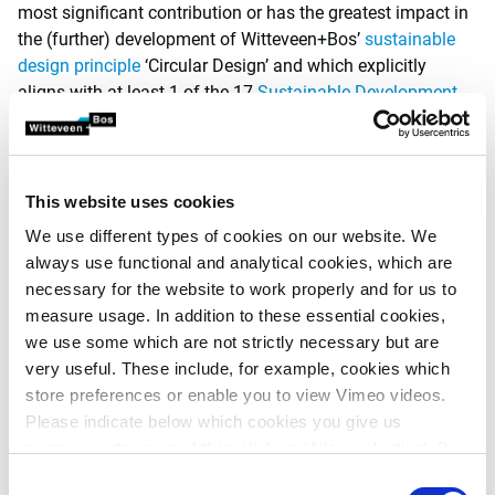
most significant contribution or has the greatest impact in
the (further) development of Witteveen+Bos’
sustainable
design principle
‘Circular Design’ and which explicitly
aligns with at least 1 of the 17
Sustainable Development
Goals
of the United Nations (UN).
The prize consists of a budget of 3.000 euro that can be
used by the winner for elaborating on the sustainable
This website uses cookies
design principle ‘Circular Design’. For instance, in the form
We use different types of cookies on our website. We
of a (study) trip, course, conference, project development or
always use functional and analytical cookies, which are
further (talent) development. The winner will also be
necessary for the website to work properly and for us to
presented with the Witteveen+Bos Sustainable Design
measure usage. In addition to these essential cookies,
Trophy.
we use some which are not strictly necessary but are
very useful. These include, for example, cookies which
Criteria
store preferences or enable you to view Vimeo videos.
The ‘Circular Design’ Thesis Prize submission deadline is
Please indicate below which cookies you give us
on 15 September 2024. The winners will be announced in
permission to use and then click on ‘Allow selection’. By
autumn 2024 during the official award ceremony of the
clicking on ‘Allow all’, you agree to the use of all cookies.
Consent