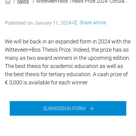
News
Witteveen+Bos Thesis Prize 2024: Circular Design
Share article
Published on January 11, 2024
We will be back in an expanded form in 2024 with the
Witteveen+Bos Thesis Prize. Indeed, the prize has as
many as two award winners in the upcoming edition.
The best thesis for academic education as well as
the best thesis for tertiary education. A cash prize of
€ 3,000 is available for each winner.
SUBMISSION FORM