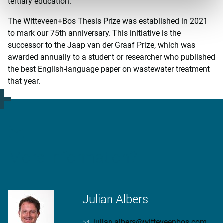
tertiary education.
The Witteveen+Bos Thesis Prize was established in 2021
to mark our 75th anniversary. This initiative is the
successor to the Jaap van der Graaf Prize, which was
awarded annually to a student or researcher who published
the best English-language paper on wastewater treatment
that year.
More information?
Julian Albers
julian.albers@witteveenbos.com