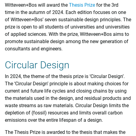
Witteveen+Bos will award the
Thesis Prize
for the 3rd
time in the autumn of 2024. Each edition focuses on one
of Witteveen+Bos’ seven sustainable design principles. The
prize is open to all students of universities and universities
of applied sciences. With the prize, Witteveen+Bos aims to
promote sustainable design among the new generation of
consultants and engineers.
Circular Design
In 2024, the theme of the thesis prize is ‘Circular Design’.
The ‘Circular Design’ principle is about making choices for
current and future life cycles and closing chains by using
the materials used in the design, and residual products and
waste streams as raw materials. Circular Design limits the
depletion of (fossil) resources and limits overall carbon
emissions over the entire lifespan of a design.
The Thesis Prize is awarded to the thesis that makes the