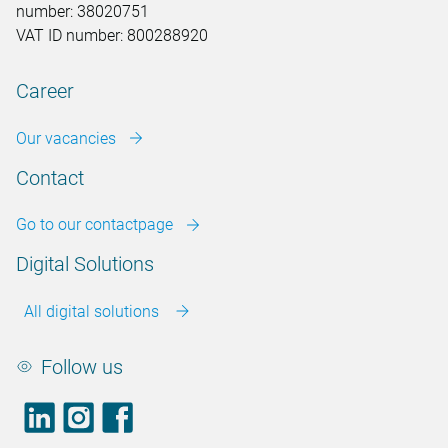
number: 38020751
VAT ID number: 800288920
Career
Our vacancies
Contact
Go to our contactpage
Digital Solutions
All digital solutions
Follow us
LinkedIn
footer.instagram
Facebook