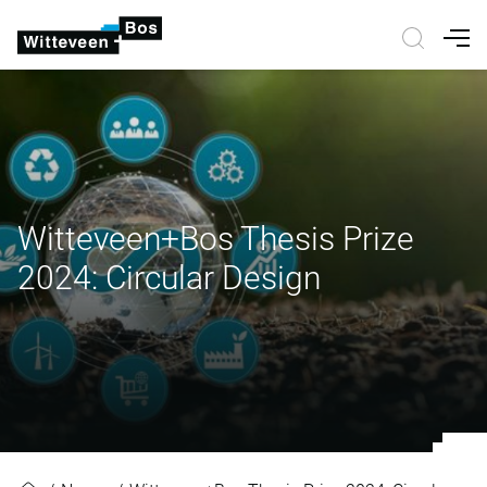
Nav
Witteveen+Bos Thesis Prize
2024: Circular Design
Witteveen+Bos Thesis Prize 2024: 