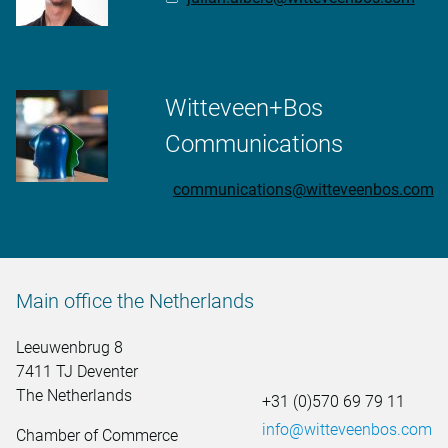
Witteveen+Bos
Communications
communications@witteveenbos.com
Main office the Netherlands
Leeuwenbrug 8
7411 TJ Deventer
The Netherlands
+31 (0)570 69 79 11
info@witteveenbos.com
Chamber of Commerce