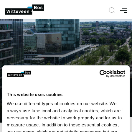
Nav
This website uses cookies
We use different types of cookies on our website. We
always use functional and analytical cookies, which are
necessary for the website to work properly and for us to
measure usage. In addition to these essential cookies,
we use some which are not strictly necessary but are