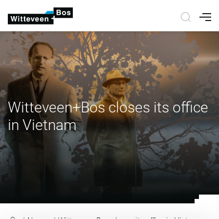
Nav
Witteveen+Bos closes its office
in Vietnam
Witteveen+Bos closes its office i