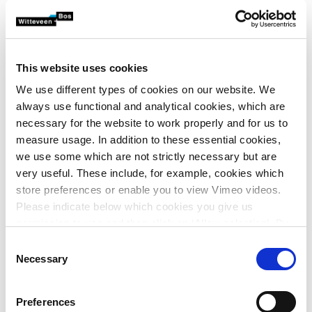
News
Witteveen+Bos closes its office in Vietnam
Share article
Published on March 26, 2023
This website uses cookies
We use different types of cookies on our website. We
After having a presence in Ho Chi Minh City for 12.5
always use functional and analytical cookies, which are
years, Witteveen+Bos will close its Vietnam office
necessary for the website to work properly and for us to
from 1 May 2023. The reason for the closure is the
measure usage. In addition to these essential cookies,
company’s desire to bring more focus to its
we use some which are not strictly necessary but are
operations in Southeast Asia.
very useful. These include, for example, cookies which
store preferences or enable you to view Vimeo videos.
Please indicate below which cookies you give us
Witteveen+Bos Vietnam was established in 2010 as a
permission to use and then click on ‘Allow selection’. By
springboard for new business in an economically emerging
clicking on ‘Allow all’, you agree to the use of all cookies.
Consent
region. Over the past decade, work has been done on
More information about cookies
.
Necessary
Selection
projects involving industrial wastewater treatment
expertise (process engineering), coastal engineering, port
Preferences
development and flood management in urban areas.