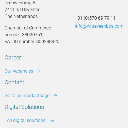
Leeuwenbrug 8
7411 TJ Deventer
The Netherlands
+31 (0)570 69 79 11
info@witteveenbos.com
Chamber of Commerce
number: 38020751
VAT ID number: 800288920
Career
Our vacancies
Contact
Go to our contactpage
Digital Solutions
All digital solutions