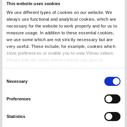
This website uses cookies
the past years into the new object-oriented simulation
environments of today.
We use different types of cookies on our website. We
always use functional and analytical cookies, which are
The new model will bring many opportunities to improve
necessary for the website to work properly and for us to
the design, while making SIVAK a state-ofthe-art simulator.
measure usage. In addition to these essential cookies,
In a later stage, Systems Navigator’s Scenario Navigator
we use some which are not strictly necessary but are
will allow Rijkswaterstaat to run SIVAK as a web-based
very useful. These include, for example, cookies which
solution available to the different users.
store preferences or enable you to view Vimeo videos.
Please indicate below which cookies you give us
Consortium Selection
permission to use and then click on ‘Allow selection’. By
clicking on ‘Allow all’, you agree to the use of all cookies.
Consent
Rijkswaterstaat applied the EMVI (an objective method to
More information about cookies
.
Necessary
Selection
compare tender bids used by the Dutch government) to
select the best consortium to renew the SIVAK library. The
main selection criteria for Rijkswaterstaat were:
Preferences
Knowledge and experience of the project team;
Statistics
Quality of the solution;
Possible improvements to the proposal;