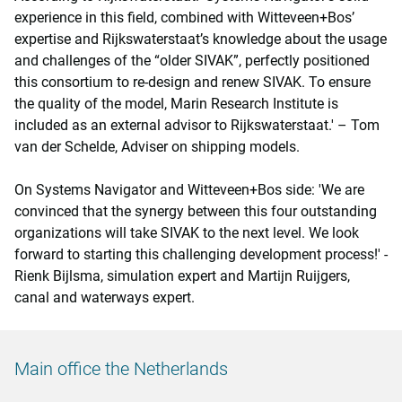
experience in this field, combined with Witteveen+Bos’
expertise and Rijkswaterstaat’s knowledge about the usage
and challenges of the “older SIVAK”, perfectly positioned
this consortium to re-design and renew SIVAK. To ensure
the quality of the model, Marin Research Institute is
included as an external advisor to Rijkswaterstaat.' – Tom
van der Schelde, Adviser on shipping models.
On Systems Navigator and Witteveen+Bos side: 'We are
convinced that the synergy between this four outstanding
organizations will take SIVAK to the next level. We look
forward to starting this challenging development process!' -
Rienk Bijlsma, simulation expert and Martijn Ruijgers,
canal and waterways expert.
Main office the Netherlands