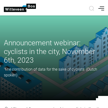
Nav
Announcement webinar:
cyclists in the city, November
6th, 2023
'The contribution of data for the sake of cyclists' (Dutch
spoken)
Announcement webinar: cyclists in