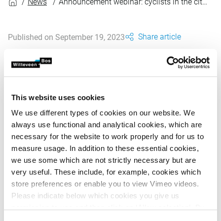
News
Announcement webinar: cyclists in the city, November 6th, 2023
Share article
Published on September 19, 2023
On 6 November is the second online webinar of the
triptych 'Your city on the move'. This webinar focuses
on the position of the bicyclist in public space.
This website uses cookies
We use different types of cookies on our website. We
always use functional and analytical cookies, which are
What is the cyclist's place in public space? How can we
necessary for the website to work properly and for us to
use data to map bicycle flows? And what is the future
measure usage. In addition to these essential cookies,
image of cycling in the city?
we use some which are not strictly necessary but are
very useful. These include, for example, cookies which
Three experts will tell you more about these and other
store preferences or enable you to view Vimeo videos.
questions during this webinar.
Please indicate below which cookies you give us
Will you be there?
permission to use and then click on ‘Allow selection’. By
clicking on ‘Allow all’, you agree to the use of all cookies.