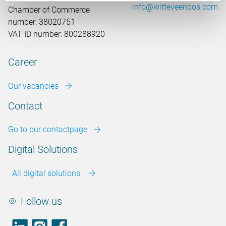
info@witteveenbos.com
Chamber of Commerce
number: 38020751
VAT ID number: 800288920
Career
Our vacancies
Contact
Go to our contactpage
Digital Solutions
All digital solutions
Follow us
LinkedIn
footer.instagram
Facebook