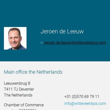
More information
Jeroen de Leeuw
jeroen.de.leeuw@witteveenbos.com
Main office the Netherlands
Leeuwenbrug 8
7411 TJ Deventer
The Netherlands
+31 (0)570 69 79 11
info@witteveenbos.com
Chamber of Commerce