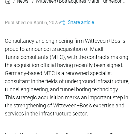
News
Witteveen+Bos acquires Maidl Tunnelconsultants GmbH & Co. KG
Share article
Published on April 6, 2025
Consultancy and engineering firm Witteveen+Bos is
proud to announce its acquisition of Maidl
Tunnelconsultants (MTC), with the contracts making
the acquisition official having recently been signed.
Germany‑based MTC is a renowned specialist
consultant in the fields of underground infrastructure,
tunnel engineering, and tunnel boring technology.
This strategic acquisition marks an important step in
the strengthening of Witteveen+Bos’s expertise and
services in the infrastructure sector.