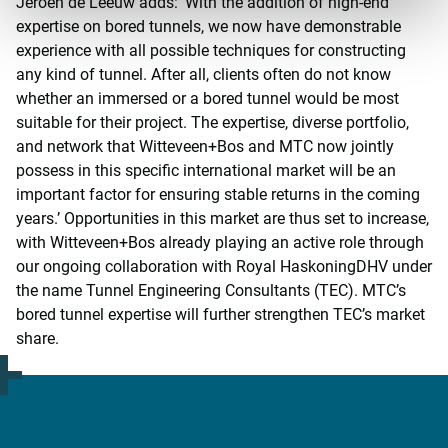
Jeroen de Leeuw adds: ‘With the addition of high-end
expertise on bored tunnels, we now have demonstrable
experience with all possible techniques for constructing
any kind of tunnel. After all, clients often do not know
whether an immersed or a bored tunnel would be most
suitable for their project. The expertise, diverse portfolio,
and network that Witteveen+Bos and MTC now jointly
possess in this specific international market will be an
important factor for ensuring stable returns in the coming
years.’ Opportunities in this market are thus set to increase,
with Witteveen+Bos already playing an active role through
our ongoing collaboration with Royal HaskoningDHV under
the name Tunnel Engineering Consultants (TEC). MTC’s
bored tunnel expertise will further strengthen TEC’s market
share.