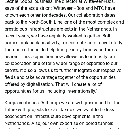
Leonie Koops, business line director at Witteveen+Bos,
says of the acquisition: ‘Witteveen+Bos and MTC have
known each other for decades. Our collaboration dates
back to the North-South Line, one of the most complex and
prestigious infrastructure projects in the Netherlands. In
recent years, we have regularly worked together. Both
parties look back positively, for example, on a recent study
for a bored tunnel to help bring energy from wind farms
ashore. This acquisition now allows us to intensify our
collaboration and offer a wider range of expertise to our
clients. It also allows us to further integrate our respective
fields and take advantage together of the opportunities
offered by digitalisation. That will create a lot of
opportunities for us, including internationally.’
Koops continues: ‘Although we are well positioned for the
future with projects like Zuidasdok, we want to be less
dependent on infrastructure developments in the
Netherlands. Also, our own expertise on bored tunnels