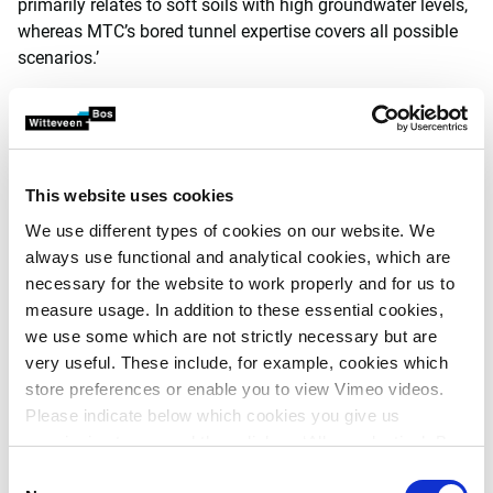
primarily relates to soft soils with high groundwater levels,
whereas MTC’s bored tunnel expertise covers all possible
scenarios.’
This website uses cookies
We use different types of cookies on our website. We
always use functional and analytical cookies, which are
necessary for the website to work properly and for us to
measure usage. In addition to these essential cookies,
we use some which are not strictly necessary but are
very useful. These include, for example, cookies which
store preferences or enable you to view Vimeo videos.
Please indicate below which cookies you give us
permission to use and then click on ‘Allow selection’. By
Established name
clicking on ‘Allow all’, you agree to the use of all cookies.
Consent