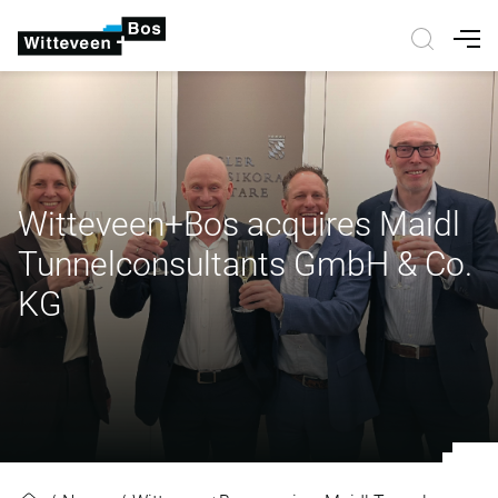
Nav
Witteveen+Bos acquires Maidl
Tunnelconsultants GmbH & Co.
KG
Witteveen+Bos acquires Maidl Tu