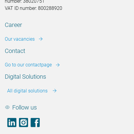
number: 38020751
VAT ID number: 800288920
Career
Our vacancies
Contact
Go to our contactpage
Digital Solutions
All digital solutions
Follow us
LinkedIn
footer.instagram
Facebook