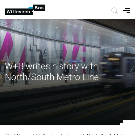
Nav
W+B writes history with
North/South Metro Line
W+B writes history with North/So