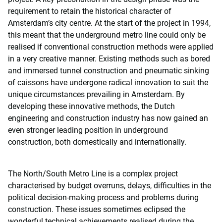
requirement to retain the historical character of
Amsterdam’s city centre. At the start of the project in 1994,
this meant that the underground metro line could only be
realised if conventional construction methods were applied
in a very creative manner. Existing methods such as bored
and immersed tunnel construction and pneumatic sinking
of caissons have undergone radical innovation to suit the
unique circumstances prevailing in Amsterdam. By
developing these innovative methods, the Dutch
engineering and construction industry has now gained an
even stronger leading position in underground
construction, both domestically and internationally.
The North/South Metro Line is a complex project
characterised by budget overruns, delays, difficulties in the
political decision-making process and problems during
construction. These issues sometimes eclipsed the
wonderful technical achievements realised during the