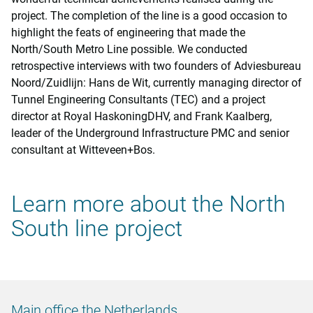
project. The completion of the line is a good occasion to
highlight the feats of engineering that made the
North/South Metro Line possible. We conducted
retrospective interviews with two founders of Adviesbureau
Noord/Zuidlijn: Hans de Wit, currently managing director of
Tunnel Engineering Consultants (TEC) and a project
director at Royal HaskoningDHV, and Frank Kaalberg,
leader of the Underground Infrastructure PMC and senior
consultant at Witteveen+Bos.
Learn more about the North
South line project
Main office the Netherlands