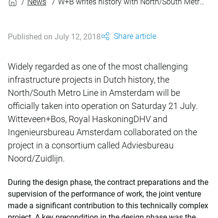
News
W+B writes history with North/South Metro Line
Share article
Published on July 12, 2018
Widely regarded as one of the most challenging
infrastructure projects in Dutch history, the
North/South Metro Line in Amsterdam will be
officially taken into operation on Saturday 21 July.
Witteveen+Bos, Royal HaskoningDHV and
Ingenieursbureau Amsterdam collaborated on the
project in a consortium called Adviesbureau
Noord/Zuidlijn.
During the design phase, the contract preparations and the
supervision of the performance of work, the joint venture
made a significant contribution to this technically complex
project. A key precondition in the design phase was the