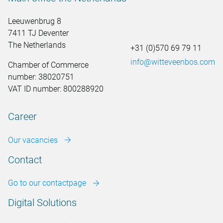
Leeuwenbrug 8
7411 TJ Deventer
The Netherlands
+31 (0)570 69 79 11
info@witteveenbos.com
Chamber of Commerce
number: 38020751
VAT ID number: 800288920
Career
Our vacancies
Contact
Go to our contactpage
Digital Solutions