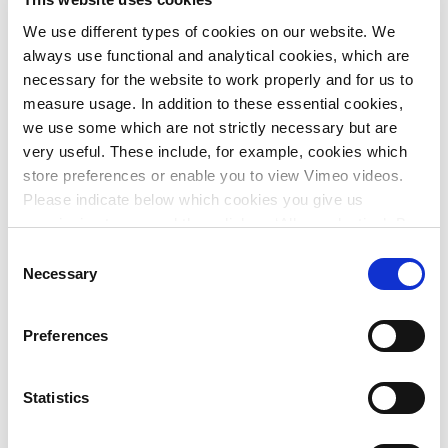
The processes within the local systems of
We use different types of cookies on our website. We
environment, society, economy and governance are
always use functional and analytical cookies, which are
analysed and the root causes of the problems are
necessary for the website to work properly and for us to
identified;
measure usage. In addition to these essential cookies,
The functions, values and benefits are then
we use some which are not strictly necessary but are
analysed;
very useful. These include, for example, cookies which
Alternatives are developed, consisting of both
store preferences or enable you to view Vimeo videos.
physical and socio-economic measures;
Please indicate below which cookies you give us
Finally, the alternatives are assessed on the basis of
permission to use and then click on ‘Allow selection’. By
their effects and sustainable solutions are chosen.
clicking on ‘Allow all’, you agree to the use of all cookies.
Consent
More information about cookies
.
Necessary
Selection
Going through multiple cycles of these steps results in
sustainable solutions that are widely supported. By taking
intrinsic values as its starting point, this approach
Preferences
contributes to achieving Sustainable Development Goals
(SDGs).
Statistics
With his background and experience abroad as an expert in
integrated coastal management and Nature-Based