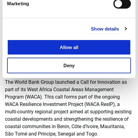
Marketing
Solutions, Tom Wilms is used to taking a broad view of
coastal and port developments. Wilms: 'We have to think
differently about port developments: a paradigm shift is
necessary. We need to move away from a traditional
Show details
approach oriented around engineering and economic
concerns, towards an integrated approach that takes into
Allow all
account all stakeholders in the areas of the environment,
society and economy.'
Deny
Background: WACA Prize - World Bank
The World Bank Group launched a Call for Innovation as
part of its West Africa Coastal Areas Management
Program (WACA). This call forms part of the ongoing
WACA Resilience Investment Project (WACA ResIP), a
multi-country regional project aimed at supporting existing
coastal developments and strengthening the resilience of
coastal communities in Benin, Côte d'Ivoire, Mauritania,
São Tomé and Príncipe, Senegal and Togo.