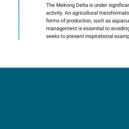
The Mekong Delta is under significa
activity. An agricultural transformat
forms of production, such as aquacul
management is essential to avoiding
seeks to present inspirational examp
More Information?