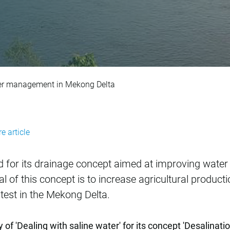
r improvement of w
ter management in Mekong Delta
e article
 for its drainage concept aimed at improving wat
l of this concept is to increase agricultural product
test in the Mekong Delta.
f 'Dealing with saline water' for its concept 'Desalinati