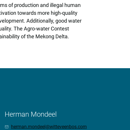
ems of production and illegal human
ltivation towards more high-quality
evelopment. Additionally, good water
uality. The Agro-water Contest
ainability of the Mekong Delta.
Herman Mondeel
herman.mondeel@witteveenbos.com