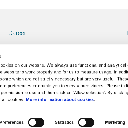
Career
Our vacancies
s
cookies on our website. We always use functional and analytical
e website to work properly and for us to measure usage. In addit
some which are not strictly necessary but are very useful. These
Contact
ore preferences or enable you to view Vimeo videos. Please ind
permission to use and then click on ‘Allow selection’. By clickin
Go to our contactpage
f all cookies.
More information about cookies
.
Preferences
Statistics
Marketing
Cookie policy