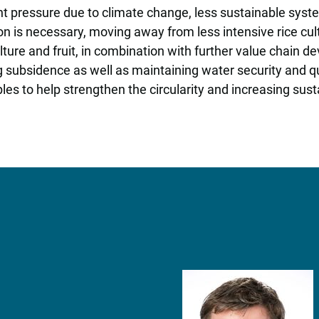
nt pressure due to climate change, less sustainable syst
ion is necessary, moving away from less intensive rice cu
ture and fruit, in combination with further value chain d
 subsidence as well as maintaining water security and q
les to help strengthen the circularity and increasing sust