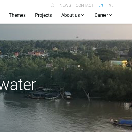
NEWS
CONTACT
EN
NL
Themes
Projects
About us
Career
 water