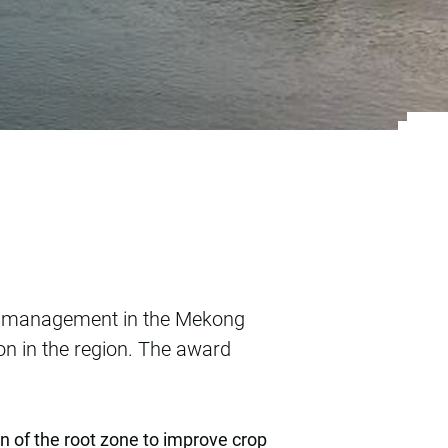
ater management in
er management in the Mekong
ion in the region. The award
on of the root zone to improve crop