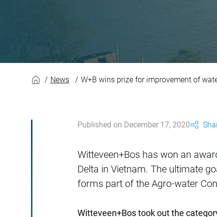
W+B wins prize fo
News
W+B wins prize for improvement of wa
Published on December 17, 2020
Shar
Witteveen+Bos has won an award
Delta in Vietnam. The ultimate goa
forms part of the Agro-water Con
Witteveen+Bos took out the category o