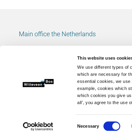
Main office the Netherlands
Leeuwenbrug 8
7411 TJ Deventer
This website uses cookie
The Netherlands
We use different types of 
Chamber of Commerce number: 38020751
which are necessary for th
VAT ID number: 800288920
essential cookies, we use 
example, cookies which st
+31 (0)570 69 79 11
which cookies you give us 
info@witteveenbos.com
all’, you agree to the use o
Consent
Necessary
2026 © Witteveen+Bos N.V.
Privacy statement
Disclaimer
Selection