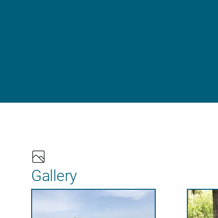
Gallery