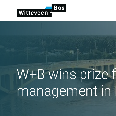
W+B wins prize 
management in 