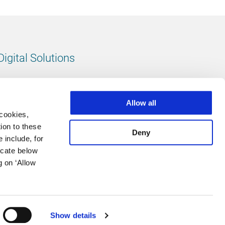
Digital Solutions
All digital solutions
Allow all
 cookies,
ion to these
Deny
 include, for
Follow us
icate below
g on ‘Allow
LinkedIn
footer.instagram
Facebook
Show details