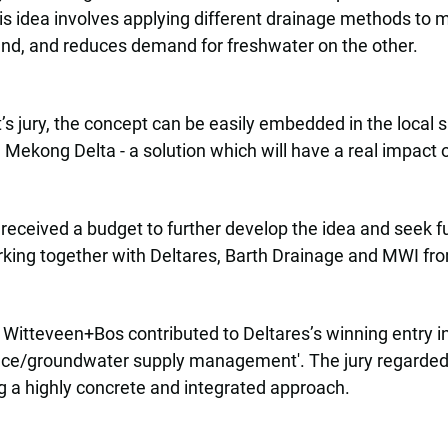
s idea involves applying different drainage methods to m
hand, and reduces demand for freshwater on the other.
s jury, the concept can be easily embedded in the local s
 Mekong Delta - a solution which will have a real impact o
eceived a budget to further develop the idea and seek fu
rking together with Deltares, Barth Drainage and MWI fr
e, Witteveen+Bos contributed to Deltares’s winning entry i
face/groundwater supply management'. The jury regarded t
ng a highly concrete and integrated approach.