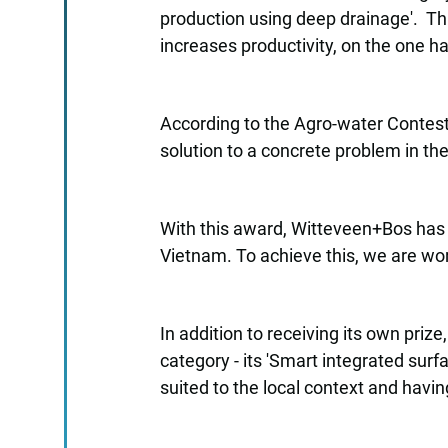
production using deep drainage'. Thi
increases productivity, on the one 
According to the Agro-water Contest’
solution to a concrete problem in the
With this award, Witteveen+Bos has r
Vietnam. To achieve this, we are wo
In addition to receiving its own priz
category - its 'Smart integrated sur
suited to the local context and havi