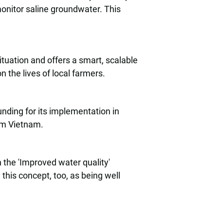
onitor saline groundwater. This
ituation and offers a smart, scalable
n the lives of local farmers.
nding for its implementation in
om Vietnam.
n the 'Improved water quality'
his concept, too, as being well