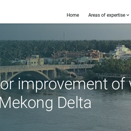
Home
Areas of expertise
for improvement of
Mekong Delta