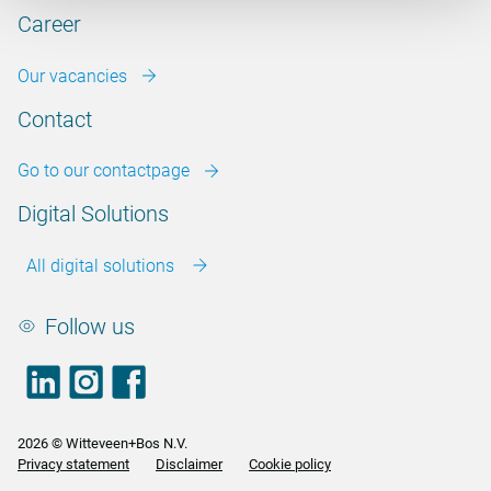
Career
Our vacancies
Contact
Go to our contactpage
Digital Solutions
All digital solutions
Follow us
LinkedIn
footer.instagram
Facebook
2026 © Witteveen+Bos N.V.
Privacy statement
Disclaimer
Cookie policy