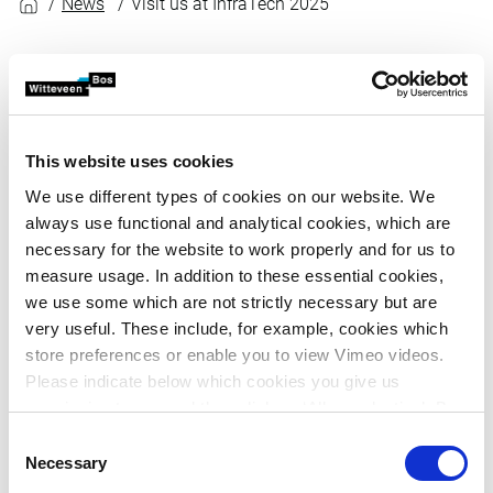
News
Visit us at InfraTech 2025
Share article
News
Published on January 8, 2025
From 14 to 17 January, we will be in attendance at
This website uses cookies
the InfraTech trade fair in Rotterdam Ahoy. During
We use different types of cookies on our website. We
the event, our experts will be giving presentations
always use functional and analytical cookies, which are
and workshops on our projects, products and
necessary for the website to work properly and for us to
innovations. Come and visit us at stand number
measure usage. In addition to these essential cookies,
1.023.
we use some which are not strictly necessary but are
very useful. These include, for example, cookies which
store preferences or enable you to view Vimeo videos.
InfraTech showcases the latest developments and
Please indicate below which cookies you give us
innovations in infrastructure. Every hour at our stand, we
permission to use and then click on ‘Allow selection’. By
will be providing an insight into one of our infrastructure
clicking on ‘Allow all’, you agree to the use of all cookies.
Consent
projects. We will do this with special attention for the
More information about cookies
.
Necessary
Selection
biggest challenges of today: sustainability, digitalisation,