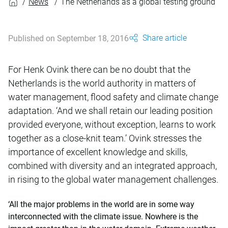
News
The Netherlands as a global testing ground
Share article
Published on September 18, 2016
For Henk Ovink there can be no doubt that the
Netherlands is the world authority in matters of
water management, flood safety and climate change
adaptation. ‘And we shall retain our leading position
provided everyone, without exception, learns to work
together as a close-knit team.’ Ovink stresses the
importance of excellent knowledge and skills,
combined with diversity and an integrated approach,
in rising to the global water management challenges.
‘All the major problems in the world are in some way
interconnected with the climate issue. Nowhere is the