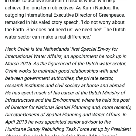
in order to achieve short-term results which will help
achieve the long-term objectives. As Kumi Naidoo, the
outgoing International Executive Director of Greenpeace,
remarked in his valedictory speech, ‘I do not worry about
the Earth. She does not need us: we need her!’ The Dutch
water sector can make a real difference.’
Henk Ovink is the Netherlands’ first Special Envoy for
International Water Affairs, an appointment he took up in
March 2015. As the figurehead of the Dutch water sector,
Ovink works to maintain good relationships with and
between government authorities, the private sector,
research institutes and civil society at home and abroad.
He has spent much of his career at the Dutch Ministry of
Infrastructure and the Environment, where he held the post
of Director for National Spatial Planning and, more recently,
Director-General of Spatial Planning and Water Affairs. In
April 2013 he was appointed senior advisor to the
Hurricane Sandy Rebuilding Task Force set up by President