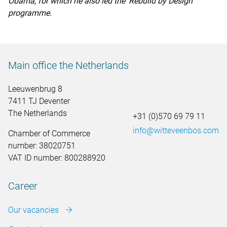
Obama, for which he also led the ‘Rebuild by Design’
programme.
Main office the Netherlands
Leeuwenbrug 8
7411 TJ Deventer
The Netherlands
+31 (0)570 69 79 11
info@witteveenbos.com
Chamber of Commerce
number: 38020751
VAT ID number: 800288920
Career
Our vacancies