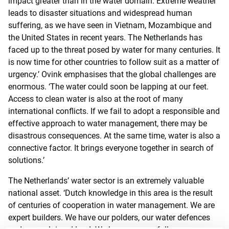
impact greater than in the water domain. Extreme weather
leads to disaster situations and widespread human
suffering, as we have seen in Vietnam, Mozambique and
the United States in recent years. The Netherlands has
faced up to the threat posed by water for many centuries. It
is now time for other countries to follow suit as a matter of
urgency.’ Ovink emphasises that the global challenges are
enormous. ‘The water could soon be lapping at our feet.
Access to clean water is also at the root of many
international conflicts. If we fail to adopt a responsible and
effective approach to water management, there may be
disastrous consequences. At the same time, water is also a
connective factor. It brings everyone together in search of
solutions.’
The Netherlands’ water sector is an extremely valuable
national asset. ‘Dutch knowledge in this area is the result
of centuries of cooperation in water management. We are
expert builders. We have our polders, our water defences