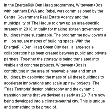
In the EnergieRijk Den Haag programme, Witteveen+Bos
with partners DWA and Rebel, was commissioned by the
Central Government Real Estate Agency and the
municipality of The Hague to draw up an area-specific
strategy in 2018, initially for making sixteen government
buildings more sustainable. The programme now covers a
million square metres of building space. With the
EnergieRijk Den Haag Green City deal, a large-scale
collaboration has been created between public and private
partners. Together the strategy is being translated into
visible and concrete projects. Witteveen+Bos is
contributing in the area of renewable heat and smart
buildings, by deploying the mass of all these buildings to
accelerate innovations and scale up new projects. The
‘Trias Territoria’ design philosophy and the dynamic
transition paths that we devised as early as 2017 are now
being developed into a climate-neutral city. This is unique
and something to be proud of.