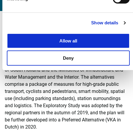
Regional mobility challenge
Show details
The mobility task is a regional one. Witteveen+Bos has
Allow all
conducted an exploratory study of realistic alternatives for
the mobility issue for the joint regional partners, the
municipality of The Hague and Leidschendam-Voorburg,
Deny
the Rotterdam-The Hague metropolitan region, the province
of South Holland and the Ministries of Infrastructure and
Water Management and the Interior. The alternatives
comprise a package of measures for high-grade public
transport, cyclists and pedestrians, smart mobility, spatial
use (including parking standards), station surroundings
and logistics. The Exploratory Study was adopted by the
regional partners in the autumn of 2019, and the plan will
be further developed into a Preferred Alternative (VKA in
Dutch) in 2020.