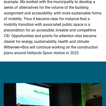
example. We worked with the municipality to develop a
series of alternatives for the volume of the building
assignment and accessibility, with more sustainable forms
of mobility. Thus it became clear for instance that a
mobility transition with associated public space is a
precondition for an accessible, liveable and competitive
CID. Opportunities and points for attention also became
clearer for energy, sustainability, health and climate.
Witteveen+Bos will continue working on the construction
plans around Hollands Spoor station in 2020.
Related news