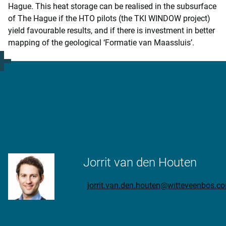
Hague. This heat storage can be realised in the subsurface
of The Hague if the HTO pilots (the TKI WINDOW project)
yield favourable results, and if there is investment in better
mapping of the geological ‘Formatie van Maassluis’.
More Information?
Jorrit van den Houten
jorrit.van.den.houten@witteveenbos.c