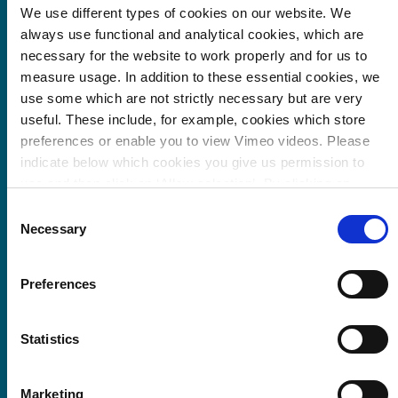
We use different types of cookies on our website. We
always use functional and analytical cookies, which are
EnergieRijk The Hague: transition paths for the
necessary for the website to work properly and for us to
sustainability of existing buildings
measure usage. In addition to these essential cookies, we
use some which are not strictly necessary but are very
useful. These include, for example, cookies which store
preferences or enable you to view Vimeo videos. Please
indicate below which cookies you give us permission to
use and then click on ‘Allow selection’. By clicking on
‘Allow all’, you agree to the use of all cookies.
More
Consent
information about cookies
.
Necessary
Selection
Preferences
Statistics
Trias Territoria for the energy transition in The
Hague
Marketing