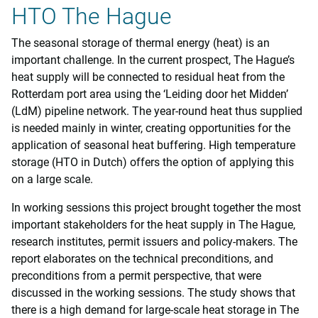
HTO The Hague
The seasonal storage of thermal energy (heat) is an
important challenge. In the current prospect, The Hague’s
heat supply will be connected to residual heat from the
Rotterdam port area using the ‘Leiding door het Midden’
(LdM) pipeline network. The year-round heat thus supplied
is needed mainly in winter, creating opportunities for the
application of seasonal heat buffering. High temperature
storage (HTO in Dutch) offers the option of applying this
on a large scale.
In working sessions this project brought together the most
important stakeholders for the heat supply in The Hague,
research institutes, permit issuers and policy-makers. The
report elaborates on the technical preconditions, and
preconditions from a permit perspective, that were
discussed in the working sessions. The study shows that
there is a high demand for large-scale heat storage in The