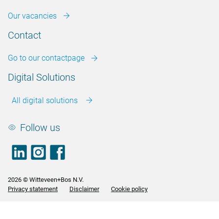
Our vacancies
Contact
Go to our contactpage
Digital Solutions
All digital solutions
Follow us
LinkedIn
footer.instagram
Facebook
2026 © Witteveen+Bos N.V.
Privacy statement
Disclaimer
Cookie policy
<>
<>