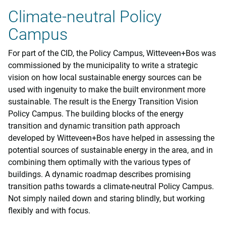
Climate-neutral Policy
Campus
For part of the CID, the Policy Campus, Witteveen+Bos was
commissioned by the municipality to write a strategic
vision on how local sustainable energy sources can be
used with ingenuity to make the built environment more
sustainable. The result is the Energy Transition Vision
Policy Campus. The building blocks of the energy
transition and dynamic transition path approach
developed by Witteveen+Bos have helped in assessing the
potential sources of sustainable energy in the area, and in
combining them optimally with the various types of
buildings. A dynamic roadmap describes promising
transition paths towards a climate-neutral Policy Campus.
Not simply nailed down and staring blindly, but working
flexibly and with focus.