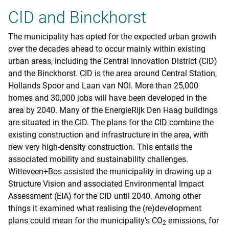
CID and Binckhorst
The municipality has opted for the expected urban growth
over the decades ahead to occur mainly within existing
urban areas, including the Central Innovation District (CID)
and the Binckhorst. CID is the area around Central Station,
Hollands Spoor and Laan van NOI. More than 25,000
homes and 30,000 jobs will have been developed in the
area by 2040. Many of the EnergieRijk Den Haag buildings
are situated in the CID. The plans for the CID combine the
existing construction and infrastructure in the area, with
new very high-density construction. This entails the
associated mobility and sustainability challenges.
Witteveen+Bos assisted the municipality in drawing up a
Structure Vision and associated Environmental Impact
Assessment (EIA) for the CID until 2040. Among other
things it examined what realising the (re)development
plans could mean for the municipality’s CO
emissions, for
2