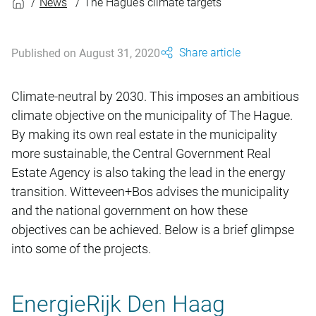
News
The Hague’s climate targets
Share article
Published on August 31, 2020
Climate-neutral by 2030. This imposes an ambitious
climate objective on the municipality of The Hague.
By making its own real estate in the municipality
more sustainable, the Central Government Real
Estate Agency is also taking the lead in the energy
transition. Witteveen+Bos advises the municipality
and the national government on how these
objectives can be achieved. Below is a brief glimpse
into some of the projects.
EnergieRijk Den Haag