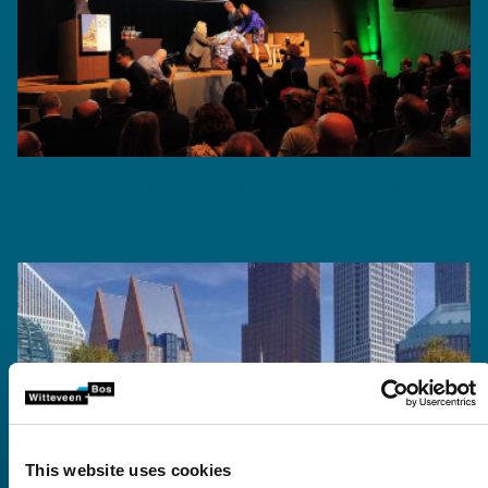
Government buildings in The Hague to be climate-
neutral by 2040
This website uses cookies