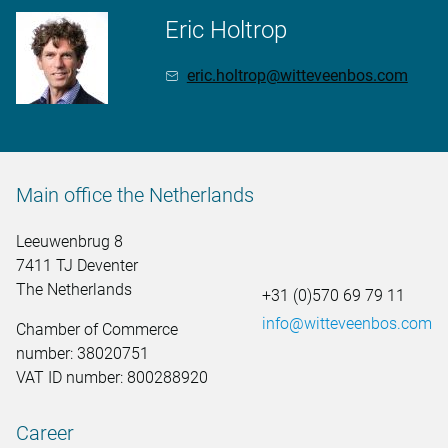
Eric Holtrop
eric.holtrop@witteveenbos.com
Main office the Netherlands
Leeuwenbrug 8
7411 TJ Deventer
The Netherlands
+31 (0)570 69 79 11
info@witteveenbos.com
Chamber of Commerce
number: 38020751
VAT ID number: 800288920
Career