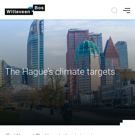
Nav
The Hague’s climate targets
The Hague’s climate targets