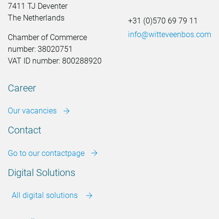
7411 TJ Deventer
The Netherlands
+31 (0)570 69 79 11
info@witteveenbos.com
Chamber of Commerce
number: 38020751
VAT ID number: 800288920
Career
Our vacancies
Contact
Go to our contactpage
Digital Solutions
All digital solutions