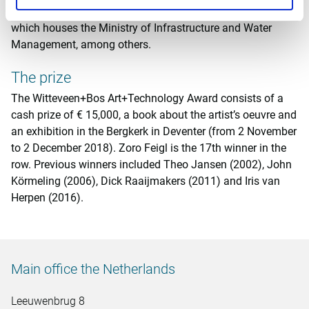
of the renovated government office building in The Hague,
which houses the Ministry of Infrastructure and Water
Management, among others.
The prize
The Witteveen+Bos Art+Technology Award consists of a
cash prize of € 15,000, a book about the artist’s oeuvre and
an exhibition in the Bergkerk in Deventer (from 2 November
to 2 December 2018). Zoro Feigl is the 17th winner in the
row. Previous winners included Theo Jansen (2002), John
Körmeling (2006), Dick Raaijmakers (2011) and Iris van
Herpen (2016).
Main office the Netherlands
Leeuwenbrug 8