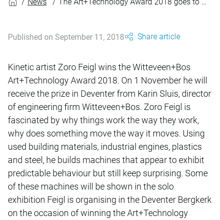
News
The Art+Technology Award 2018 goes to Zoro Feigl
Share article
Published on September 11, 2018
Kinetic artist Zoro Feigl wins the Witteveen+Bos
Art+Technology Award 2018. On 1 November he will
receive the prize in Deventer from Karin Sluis, director
of engineering firm Witteveen+Bos. Zoro Feigl is
fascinated by why things work the way they work,
why does something move the way it moves. Using
used building materials, industrial engines, plastics
and steel, he builds machines that appear to exhibit
predictable behaviour but still keep surprising. Some
of these machines will be shown in the solo
exhibition Feigl is organising in the Deventer Bergkerk
on the occasion of winning the Art+Technology