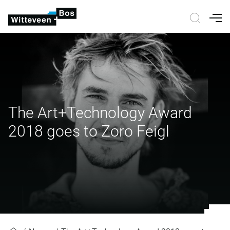
Nav
The Art+Technology Award
2018 goes to Zoro Feigl
The Art+Technology Award 2018 g