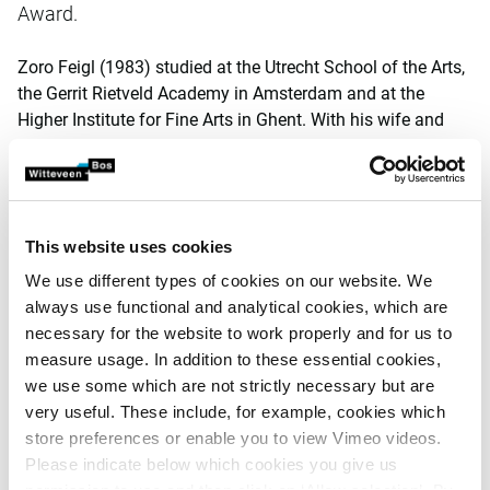
Award.
Zoro Feigl (1983) studied at the Utrecht School of the Arts,
the Gerrit Rietveld Academy in Amsterdam and at the
Higher Institute for Fine Arts in Ghent. With his wife and
two children he lives and works in the Belgian Kempen.
Feigl was born into an artistic family, a child of artist Franz
Feigl and filmmaker Ine Poppe, although this did not
automatically lead to the choice of going into art himself.
This website uses cookies
At an exhibition by Felix Hess - who won the
Witteveen+Bos Art+Technology Award in 2003 - he saw
We use different types of cookies on our website. We
what art could be and knew where he wanted to go with his
always use functional and analytical cookies, which are
own work.
necessary for the website to work properly and for us to
measure usage. In addition to these essential cookies,
Jury
we use some which are not strictly necessary but are
very useful. These include, for example, cookies which
Feigl was nominated by an independent jury, consisting of
store preferences or enable you to view Vimeo videos.
chairman Maria Verstappen, artist and winner of the 2013
Please indicate below which cookies you give us
award together with Erwin Driessens, Arie Altena, publicist