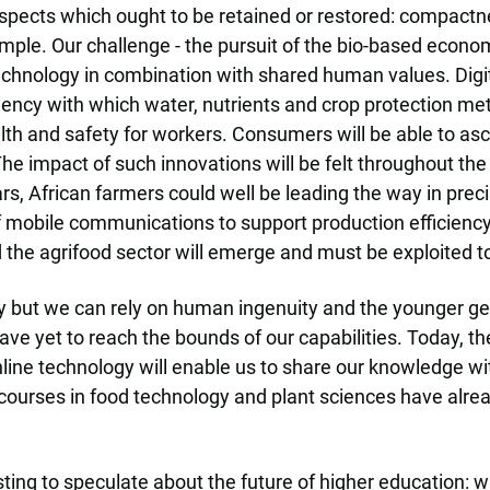
 aspects which ought to be retained or restored: compact
ample. Our challenge - the pursuit of the bio-based econ
chnology in combination with shared human values. Digiti
ciency with which water, nutrients and crop protection m
lth and safety for workers. Consumers will be able to asc
e impact of such innovations will be felt throughout the 
rs, African farmers could well be leading the way in precis
f mobile communications to support production efficiency
he agrifood sector will emerge and must be exploited to 
 but we can rely on human ingenuity and the younger gen
ave yet to reach the bounds of our capabilities. Today, th
line technology will enable us to share our knowledge wit
e courses in food technology and plant sciences have alre
resting to speculate about the future of higher education: w