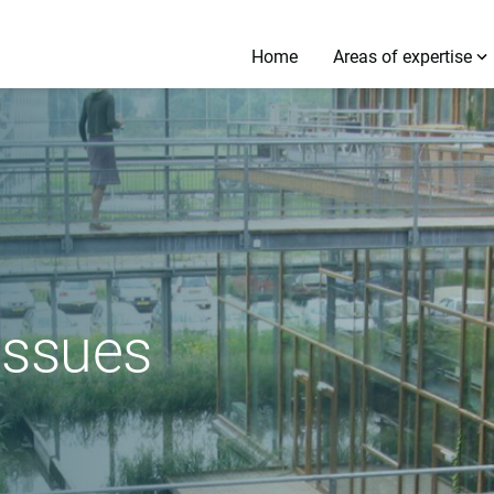
Home
Areas of expertise
 issues