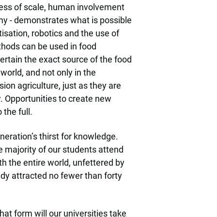
ness of scale, human involvement
omy - demonstrates what is possible
sation, robotics and the use of
ethods can be used in food
ertain the exact source of the food
world, and not only in the
ion agriculture, just as they are
. Opportunities to create new
the full.
eration’s thirst for knowledge.
e majority of our students attend
h the entire world, unfettered by
ady attracted no fewer than forty
hat form will our universities take