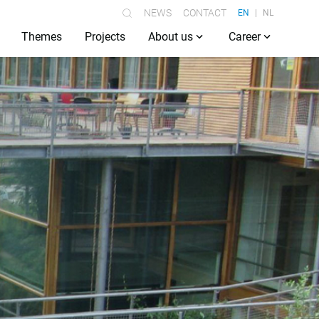
NEWS
CONTACT
EN
NL
Themes
Projects
About us
Career