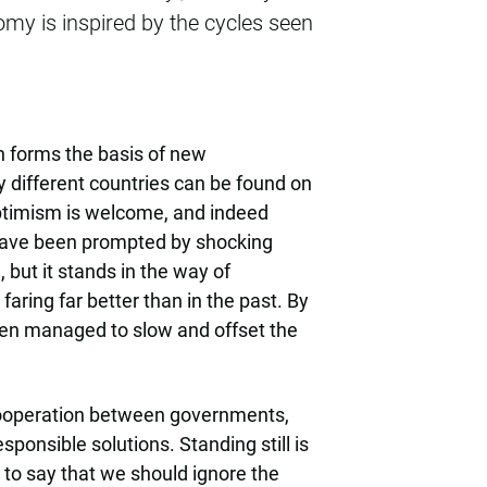
my is inspired by the cycles seen
h forms the basis of new
 different countries can be found on
optimism is welcome, and indeed
have been prompted by shocking
but it stands in the way of
faring far better than in the past. By
even managed to slow and offset the
g cooperation between governments,
sponsible solutions. Standing still is
t to say that we should ignore the