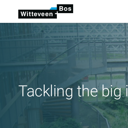
Tackling the big