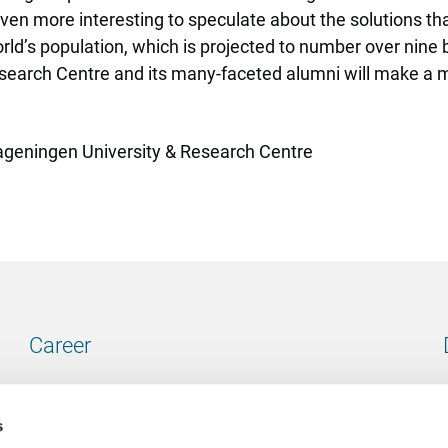
even more interesting to speculate about the solutions tha
orld’s population, which is projected to number over nine b
earch Centre and its many-faceted alumni will make a maj
Wageningen University & Research Centre
Career
Our vacancies
s