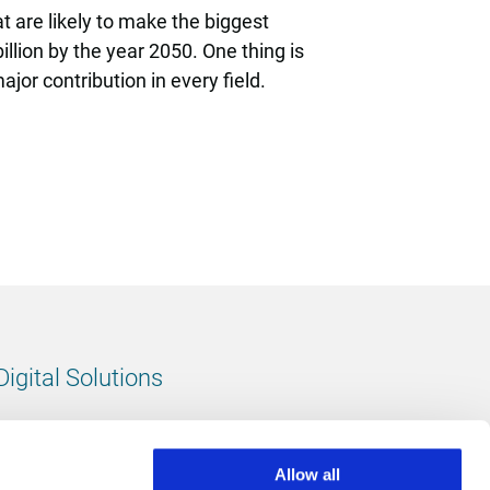
t are likely to make the biggest
illion by the year 2050. One thing is
or contribution in every field.
Digital Solutions
All digital solutions
Allow all