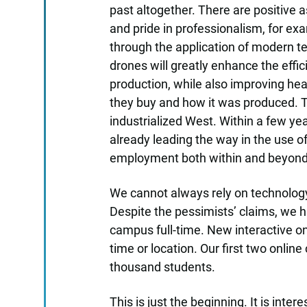
past altogether. There are positive
and pride in professionalism, for ex
through the application of modern te
drones will greatly enhance the effi
production, while also improving hea
they buy and how it was produced. Th
industrialized West. Within a few yea
already leading the way in the use o
employment both within and beyond t
We cannot always rely on technology
Despite the pessimists’ claims, we h
campus full-time. New interactive on
time or location. Our first two onlin
thousand students.
This is just the beginning. It is inte