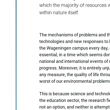
which the majority of resources 
within nature itself.
The mechanisms of problems and thei
technologies and new responses to k
the Wageningen campus every day, al
essential, in a time which seems 
national and international events of
progress. Moreover, it is entirely un
any measure, the quality of life th
worst of our environmental problem
This is because science and technol
the education sector, the research fi
not an option, and neither is attempt