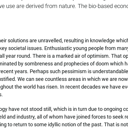
we use are derived from nature. The bio-based econo
r solutions are unravelled, resulting in knowledge whic
ey societal issues. Enthusiastic young people from many
l year round. There is a marked air of optimism. That 
dominated by sombreness and prophecies of doom which 
 recent years. Perhaps such pessimism is understandable, 
justified. We can see countless areas in which we are now 
roughout the world has risen. In recent decades we have 
s.
ogy have not stood still, which is in turn due to ongoin
eld and industry, all of whom have joined forces to seek re
ing to return to some idyllic notion of the past. That is no