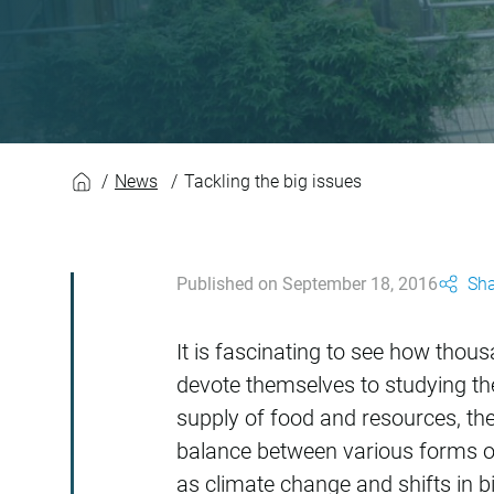
Tackling the big is
News
Tackling the big issues
Published on September 18, 2016
Sha
It is fascinating to see how tho
devote themselves to studying the
supply of food and resources, the 
balance between various forms of
as climate change and shifts in bi