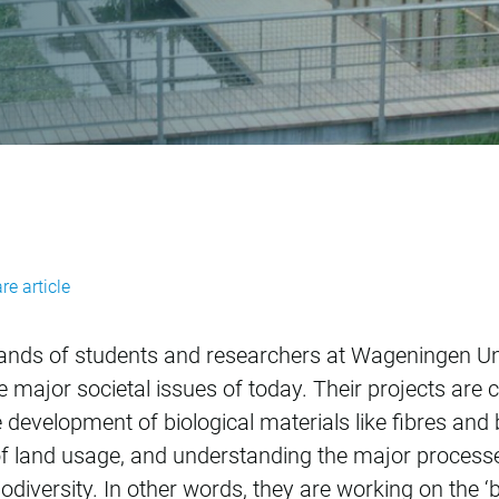
sues
re article
usands of students and researchers at Wageningen U
 major societal issues of today. Their projects are 
development of biological materials like fibres and 
 land usage, and understanding the major processe
odiversity. In other words, they are working on the 