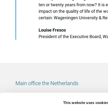
ten or twenty years from now? It is 
impact on the quality of life of the w
certain: Wageningen University & Res
Louise Fresco
President of the Executive Board, 
Main office the Netherlands
Leeuwenbrug 8
7411 TJ Deventer
This website uses cookie
The Netherlands