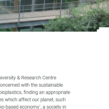
niversity & Research Centre
concerned with the sustainable
bioplastics, finding an appropriate
s which affect our planet, such
‘bio-based economy’, a society in