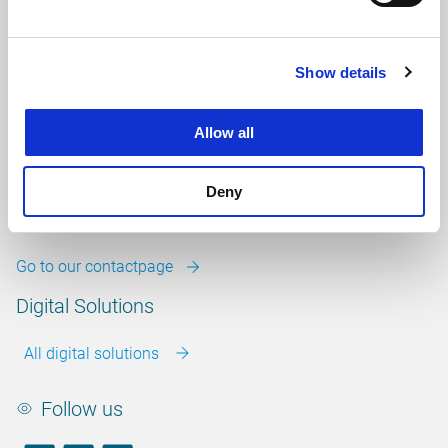
info@witteveenbos.com
Chamber of Commerce
number: 38020751
Show details
VAT ID number: 800288920
Career
Allow all
Our vacancies
Deny
Contact
Go to our contactpage
Digital Solutions
All digital solutions
Follow us