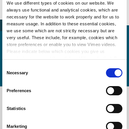
News
samenwerking-vervangingsopgave
We use different types of cookies on our website. We
always use functional and analytical cookies, which are
necessary for the website to work properly and for us to
measure usage. In addition to these essential cookies,
we use some which are not strictly necessary but are
very useful. These include, for example, cookies which
store preferences or enable you to view Vimeo videos.
Wouter de Vries
Please indicate below which cookies you give us
permission to use and then click on ‘Allow selection’. By
wouter.de.vries@witteveenbos.com
clicking on ‘Allow all’, you agree to the use of all cookies.
Consent
More information about cookies
.
Necessary
Selection
Preferences
Main office the Netherlands
Statistics
Leeuwenbrug 8
7411 TJ Deventer
The Netherlands
Marketing
+31 (0)570 69 79 11