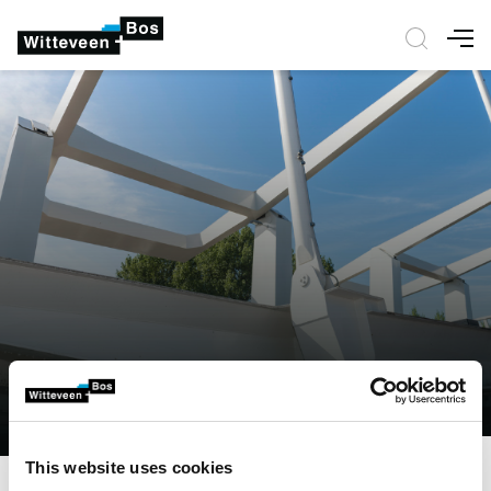
Nav
This website uses cookies