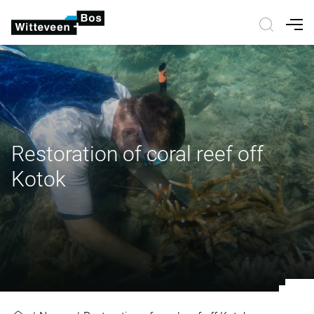
Nav
Restoration of coral reef off
Kotok
Restoration of coral reef off Kotok