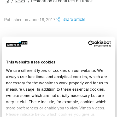
News
Restoration of coral reef off Kotok
Share article
Published on June 18, 2017
Pulau Seribu is an island group off the coast of Jakarta. Its
ecology is under severe pressure due to pollution, over-
fishing and tourism. Since 2014, Witteveen+Bos has
supported the Jakarta Animal Aid Network (JAAN) which
This website uses cookies
runs a Wildlife Rehabilitation Centre on the island of Kotok.
We use different types of cookies on our website. We
Here, coastal erosion threatens the beaches on which
always use functional and analytical cookies, which are
turtles nest and lay their eggs, while fishing is severely
necessary for the website to work properly and for us to
damaging the coral reef. Based on our design and using
measure usage. In addition to these essential cookies,
locally sourced materials, large numbers of volunteers
we use some which are not strictly necessary but are
have made and erected groynes which keep the sand in
very useful. These include, for example, cookies which
place and help to restore the beaches. In another project,
store preferences or enable you to view Vimeo videos.
an innovative technique is being used to promote coral
Please indicate below which cookies you give us
growth. Coral is attached to metal propagation frames