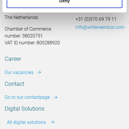
Deny
Leeuwenbrug 8
7411 TJ Deventer
The Netherlands
+31 (0)570 69 79 11
info@witteveenbos.com
Chamber of Commerce
number: 38020751
VAT ID number: 800288920
Career
Our vacancies
Contact
Go to our contactpage
Digital Solutions
All digital solutions