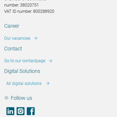
number: 38020751
VAT ID number: 800288920
Career
Our vacancies
Contact
Go to our contactpage
Digital Solutions
All digital solutions
Follow us
LinkedIn
footer.instagram
Facebook