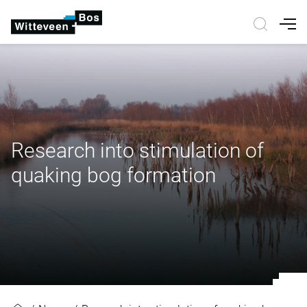
Nav
Research into stimulation of
quaking bog formation
Research into stimulation of quak