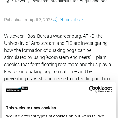
News
Research into stimulation of quaking bog formation
Share article
Published on April 3, 2023
Witteveen+Bos, Bureau Waardenburg, ATKB, the
University of Amsterdam and EIS are investigating
how the formation of quaking bogs can be
stimulated by using ‘ecosystem engineers’ – plant
species that form floating root mats and thus play a
key role in quaking bog formation – and by
preventing crayfish and geese from feeding on them.
Quaking bogs are unique, rare pieces of wetland
nature and form a necessary biotope for many plant
and animal species (some of which are endangered).
The research project will run until late 2020 and is
This website uses cookies
being conducted at the request of the Dutch Forest
We use different types of cookies on our website. We