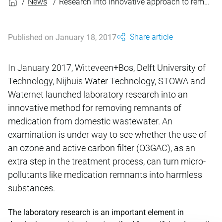
News
Research into innovative approach to removing drug residues from wastewater
Share article
Published on January 18, 2017
In January 2017, Witteveen+Bos, Delft University of
Technology, Nijhuis Water Technology, STOWA and
Waternet launched laboratory research into an
innovative method for removing remnants of
medication from domestic wastewater. An
examination is under way to see whether the use of
an ozone and active carbon filter (O3GAC), as an
extra step in the treatment process, can turn micro-
pollutants like medication remnants into harmless
substances.
The laboratory research is an important element in