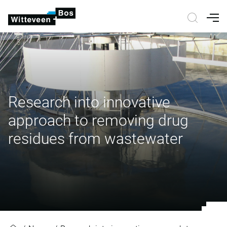
Nav
Research into innovative
approach to removing drug
residues from wastewater
Research into innovative approac