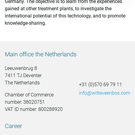
Germany. The objective is to learn from the experiences
gained at other treatment plants, to investigate the
international potential of this technology, and to promote
knowledge-sharing.
Main office the Netherlands
Leeuwenbrug 8
7411 TJ Deventer
The Netherlands
+31 (0)570 69 79 11
info@witteveenbos.com
Chamber of Commerce
number: 38020751
VAT ID number: 800288920
Career