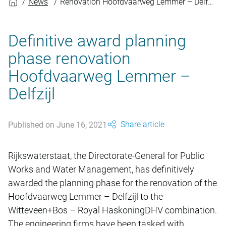
News
Renovation Hoofdvaarweg Lemmer – Delfzijl
Definitive award planning
phase renovation
Hoofdvaarweg Lemmer –
Delfzijl
Share article
Published on June 16, 2021
Rijkswaterstaat, the Directorate-General for Public
Works and Water Management, has definitively
awarded the planning phase for the renovation of the
Hoofdvaarweg Lemmer – Delfzijl to the
Witteveen+Bos – Royal HaskoningDHV combination.
The engineering firms have been tasked with