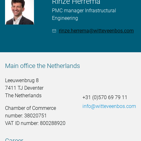
Rinze Herrema
PMC manager Infrastructural
Engineering
rinze.herrema@witteveenbos.com
Main office the Netherlands
Leeuwenbrug 8
7411 TJ Deventer
The Netherlands
+31 (0)570 69 79 11
info@witteveenbos.com
Chamber of Commerce
number: 38020751
VAT ID number: 800288920
Career