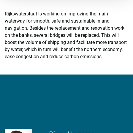
Rijkswaterstaat is working on improving the main
waterway for smooth, safe and sustainable inland
navigation. Besides the replacement and renovation work
on the banks, several bridges will be replaced. This will
boost the volume of shipping and facilitate more transport
by water, which in turn will benefit the northern economy,
ease congestion and reduce carbon emissions.
More information?