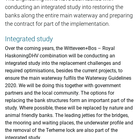
conducting an integrated study into restoring the
banks along the entire main waterway and preparing
the contract for part of the implementation.
Integrated study
Over the coming years, the Witteveen+Bos – Royal
HaskoningDHV combination will be conducting an
integrated study into the replacement challenges and
required optimisations, besides the current projects, to
ensure the main waterway fulfils the Waterway Guidelines
2020. We will be doing this together with government
partners and the local community. The options for
replacing the bank structures form an important part of the
study. Where possible, these will be replaced by nature and
animal friendly banks. The leading jetties for the bridges,
the mooring and waiting places, the underwater profile and
the removal of the Terherne lock are also part of the
integrated study.