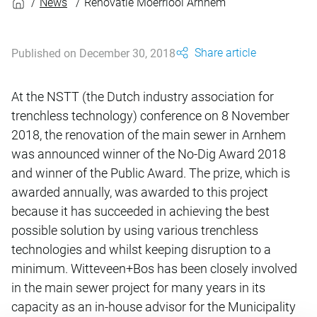
News
Renovatie Moerriool Arnhem
Share article
Published on December 30, 2018
At the NSTT (the Dutch industry association for
trenchless technology) conference on 8 November
2018, the renovation of the main sewer in Arnhem
was announced winner of the No-Dig Award 2018
and winner of the Public Award. The prize, which is
awarded annually, was awarded to this project
because it has succeeded in achieving the best
possible solution by using various trenchless
technologies and whilst keeping disruption to a
minimum. Witteveen+Bos has been closely involved
in the main sewer project for many years in its
capacity as an in-house advisor for the Municipality