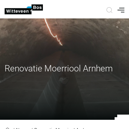
Nav
Renovatie Moerriool Arnhem
Renovatie Moerriool Arnhem