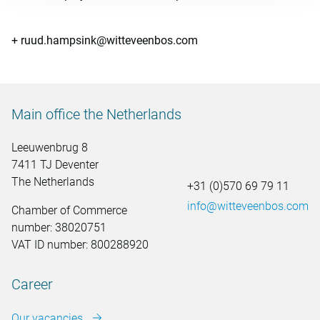
+ ruud.hampsink@witteveenbos.com
Main office the Netherlands
Leeuwenbrug 8
7411 TJ Deventer
The Netherlands
+31 (0)570 69 79 11
info@witteveenbos.com
Chamber of Commerce
number: 38020751
VAT ID number: 800288920
Career
Our vacancies