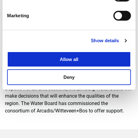
2018.
Marketing
Flood protection and spatial quality
During the execution of the flood protection programme in
the province of Limburg, flood protection and improvement
Show details
of spatial quality go hand in hand. The Water Board not
only wants to protect the province against flooding, but
also aims to integrate the dikes into the landscape
Allow all
properly. ‘Over the coming years we will be working hard in
the Northern Meuse Valley, and we aim to take advantage
Deny
of the opportunities offered by the dike works’, says Rein
Dupont. For all dike sections, the Limburg Water Board will
make decisions that will enhance the qualities of the
region. The Water Board has commissioned the
consortium of Arcadis/Witteveen+Bos to offer support.