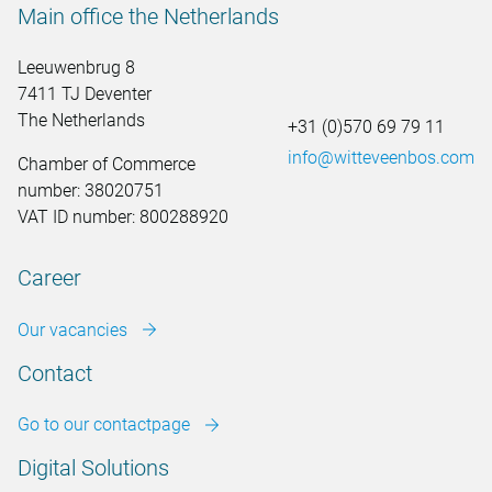
Main office the Netherlands
Leeuwenbrug 8
7411 TJ Deventer
The Netherlands
+31 (0)570 69 79 11
info@witteveenbos.com
Chamber of Commerce
number: 38020751
VAT ID number: 800288920
Career
Our vacancies
Contact
Go to our contactpage
Digital Solutions