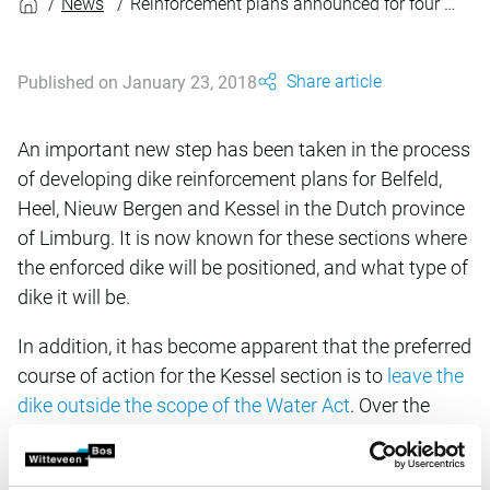
News
Reinforcement plans announced for four dike sections
Share article
Published on January 23, 2018
An important new step has been taken in the process
of developing dike reinforcement plans for Belfeld,
Heel, Nieuw Bergen and Kessel in the Dutch province
of Limburg. It is now known for these sections where
the enforced dike will be positioned, and what type of
dike it will be.
In addition, it has become apparent that the preferred
course of action for the Kessel section is to
leave the
dike outside the scope of the Water Act
. Over the
coming period this process will be further elaborated
in close collaboration with other public bodies and