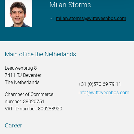
Milan Storms
milan.storms@witteveenbos.com
Main office the Netherlands
Leeuwenbrug 8
7411 TJ Deventer
The Netherlands
+31 (0)570 69 79 11
info@witteveenbos.com
Chamber of Commerce
number: 38020751
VAT ID number: 800288920
Career