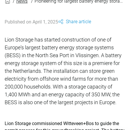
News
Pioneering for largest battery energy storage system in the Netherlands
Share article
Published on April 1, 2025
Lion Storage has started construction of one of
Europe's largest battery energy storage systems
(BESS) in the North Sea Port in Vlissingen. A battery
energy storage system of this size is a premiere for
the Netherlands. The installation can store green
electricity from offshore wind farms for more than
200,000 households. With a storage capacity of
1,400 MWh and an energy capacity of 350 MW, the
BESS is also one of the largest projects in Europe.
Lion Storage commissioned Witteveen+Bos to guide the